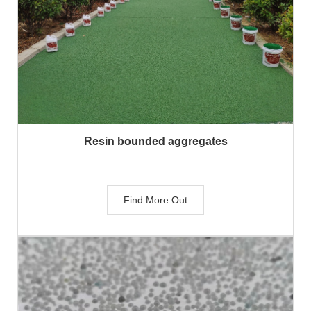
Resin bounded aggregates
Find More Out