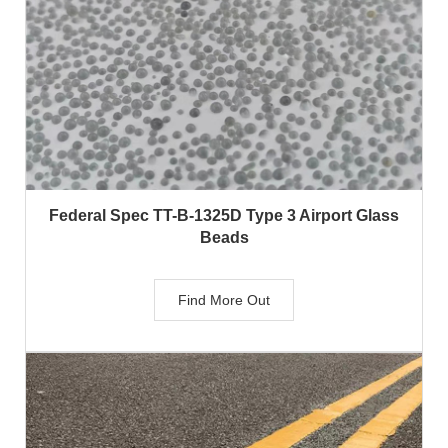
Federal Spec TT-B-1325D Type 3 Airport Glass
Beads
Find More Out