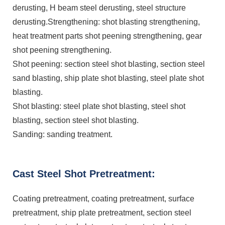
derusting, H beam steel derusting, steel structure
derusting.Strengthening: shot blasting strengthening,
heat treatment parts shot peening strengthening, gear
shot peening strengthening.
Shot peening: section steel shot blasting, section steel
sand blasting, ship plate shot blasting, steel plate shot
blasting.
Shot blasting: steel plate shot blasting, steel shot
blasting, section steel shot blasting.
Sanding: sanding treatment.
Cast Steel Shot Pretreatment:
Coating pretreatment, coating pretreatment, surface
pretreatment, ship plate pretreatment, section steel