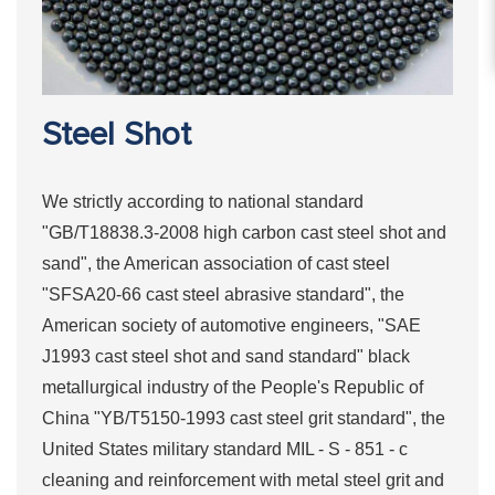
Steel Shot
We strictly according to national standard
"GB/T18838.3-2008 high carbon cast steel shot and
sand", the American association of cast steel
"SFSA20-66 cast steel abrasive standard", the
American society of automotive engineers, "SAE
J1993 cast steel shot and sand standard" black
metallurgical industry of the People's Republic of
China "YB/T5150-1993 cast steel grit standard", the
United States military standard MIL - S - 851 - c
cleaning and reinforcement with metal steel grit and