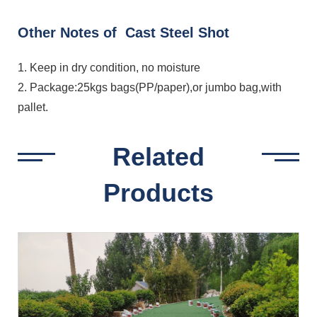
Other Notes of Cast Steel Shot
1. Keep in dry condition, no moisture
2. Package:25kgs bags(PP/paper),or jumbo bag,with
pallet.
Related
Products