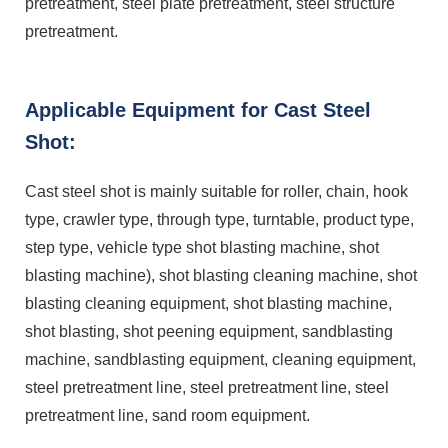
pretreatment, steel plate pretreatment, steel structure
pretreatment.
Applicable Equipment for Cast Steel
Shot:
Cast steel shot is mainly suitable for roller, chain, hook
type, crawler type, through type, turntable, product type,
step type, vehicle type shot blasting machine, shot
blasting machine), shot blasting cleaning machine, shot
blasting cleaning equipment, shot blasting machine,
shot blasting, shot peening equipment, sandblasting
machine, sandblasting equipment, cleaning equipment,
steel pretreatment line, steel pretreatment line, steel
pretreatment line, sand room equipment.