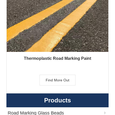
Thermoplastic Road Marking Paint
Find More Out
Products
Road Marking Glass Beads