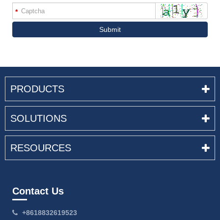
*
Submit
PRODUCTS
SOLUTIONS
RESOURCES
Contact Us
+8618832619523