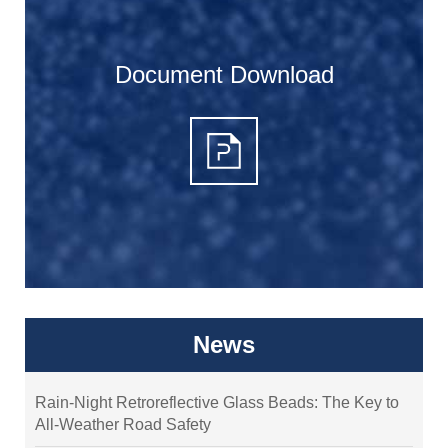
Document Download
News
Rain-Night Retroreflective Glass Beads: The Key to
All-Weather Road Safety