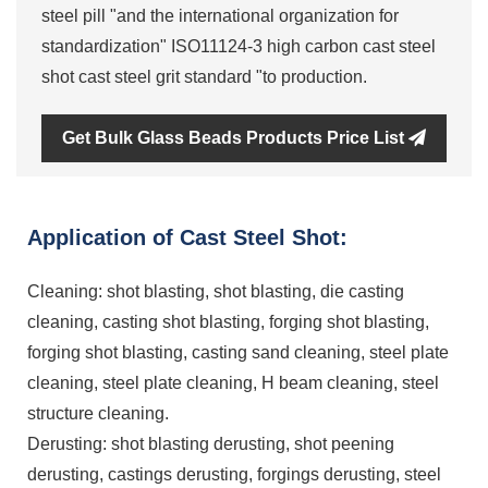
steel pill "and the international organization for
standardization" ISO11124-3 high carbon cast steel
shot cast steel grit standard "to production.
Get Bulk Glass Beads Products Price List
Application of Cast Steel Shot:
Cleaning: shot blasting, shot blasting, die casting
cleaning, casting shot blasting, forging shot blasting,
forging shot blasting, casting sand cleaning, steel plate
cleaning, steel plate cleaning, H beam cleaning, steel
structure cleaning.
Derusting: shot blasting derusting, shot peening
derusting, castings derusting, forgings derusting, steel