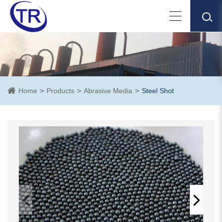
Home
Products
Abrasive Media
Steel Shot