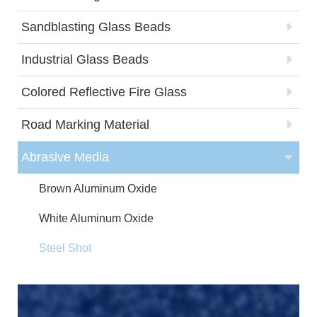
Sandblasting Glass Beads
Industrial Glass Beads
Colored Reflective Fire Glass
Road Marking Material
Abrasive Media
Brown Aluminum Oxide
White Aluminum Oxide
Steel Shot