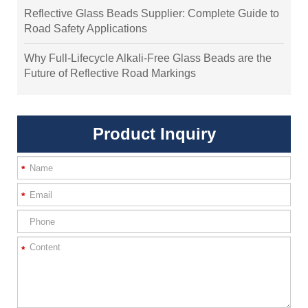
Reflective Glass Beads Supplier: Complete Guide to
Road Safety Applications
Why Full-Lifecycle Alkali-Free Glass Beads are the
Future of Reflective Road Markings
Product Inquiry
*
*
*