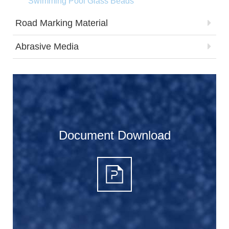
Swimming Pool Glass Beads
Road Marking Material
Abrasive Media
Document Download