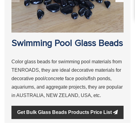
Swimming Pool Glass Beads
Color glass beads for swimming pool materials from
TENROADS, they are ideal decorative materials for
decorative pool/concrete face pools/fish ponds,
aquariums, and aggregate projects, they are popular
in AUSTRALIA, NEW ZELAND, USA, etc.
Get Bulk Glass Beads Products Price List