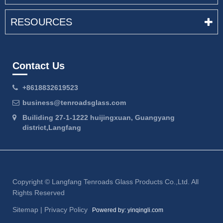
RESOURCES
Contact Us
+8618832619523
business@tenroadsglass.com
Builiding 27-1-1222 huijingxuan, Guangyang
district,Langfang
Copyright ©
Langfang Tenroads Glass Products Co.,Ltd.
All
Rights Reserved
Sitemap
|
Privacy Policy
Powered by: yinqingli.com