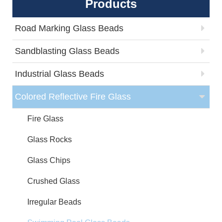
Products
Road Marking Glass Beads
Sandblasting Glass Beads
Industrial Glass Beads
Colored Reflective Fire Glass
Fire Glass
Glass Rocks
Glass Chips
Crushed Glass
Irregular Beads