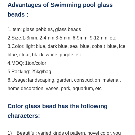
Advantages of Swimming pool glass
beads :
1.Item: glass pebbles, glass beads
2.Size:1-3mm, 2-4mm,3-5mm, 6-9mm, 9-12mm, etc
3.Color: light blue, dark blue, sea blue, cobalt blue, ice
blue, clear, black, white, purple, etc
4.MOQ: 1ton/color
5.Packing: 25kg/bag
6.Usage: landscaping, garden, construction material,
home decoration, vases, park, aquarium, etc
Color glass bead has the following
characters:
1) Beautiful: varied kinds of pattern, novel color, you