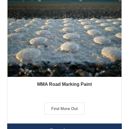
MMA Road Marking Paint
Find More Out