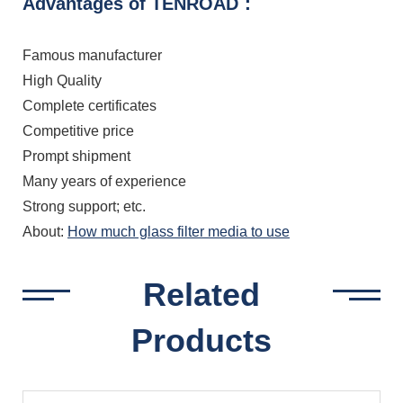
Advantages of TENROAD：
Famous manufacturer
High Quality
Complete certificates
Competitive price
Prompt shipment
Many years of experience
Strong support; etc.
About:
How much glass filter media to use
Related
Products