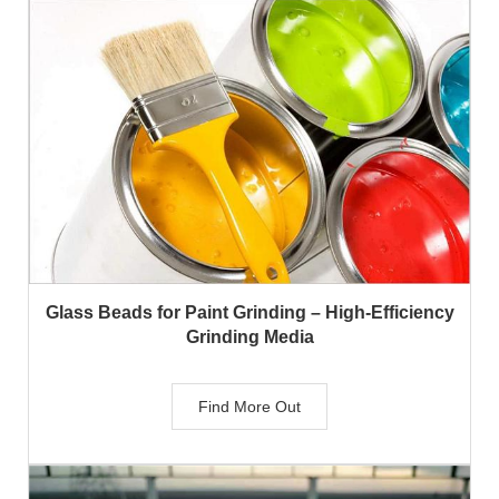
Glass Beads for Paint Grinding – High-Efficiency
Grinding Media
Find More Out