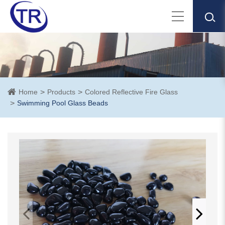
Home
Products
Colored Reflective Fire Glass
Swimming Pool Glass Beads