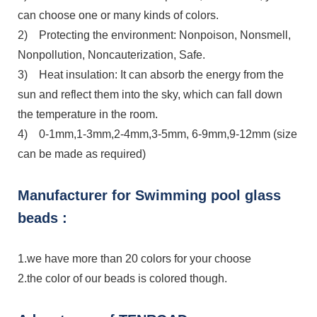
can choose one or many kinds of colors.
2) Protecting the environment: Nonpoison, Nonsmell,
Nonpollution, Noncauterization, Safe.
3) Heat insulation: It can absorb the energy from the
sun and reflect them into the sky, which can fall down
the temperature in the room.
4) 0-1mm,1-3mm,2-4mm,3-5mm, 6-9mm,9-12mm (size
can be made as required)
Manufacturer for Swimming pool glass
beads :
1.we have more than 20 colors for your choose
2.the color of our beads is colored though.