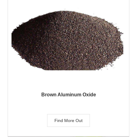
Brown Aluminum Oxide
Find More Out