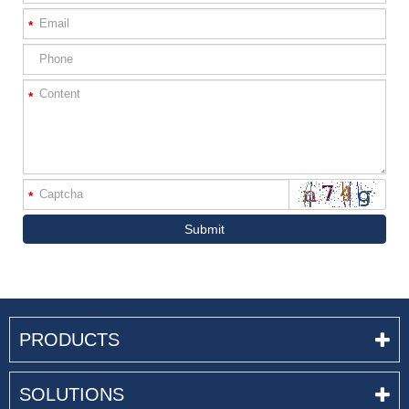
*
*
*
Submit
PRODUCTS
SOLUTIONS