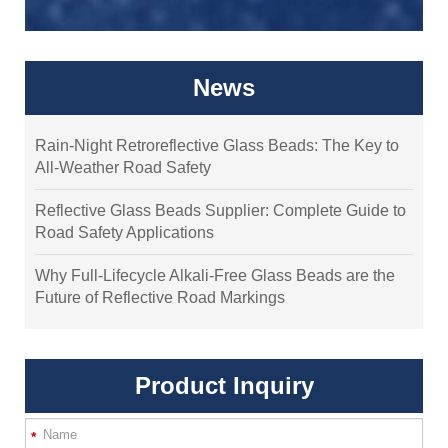
News
Rain-Night Retroreflective Glass Beads: The Key to
All-Weather Road Safety
Reflective Glass Beads Supplier: Complete Guide to
Road Safety Applications
Why Full-Lifecycle Alkali-Free Glass Beads are the
Future of Reflective Road Markings
Product Inquiry
*