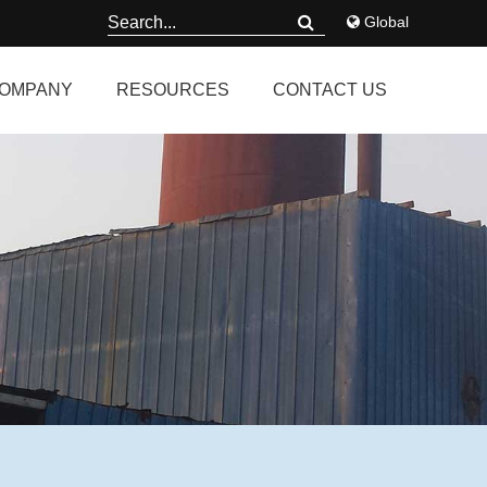
Global
OMPANY
RESOURCES
CONTACT US