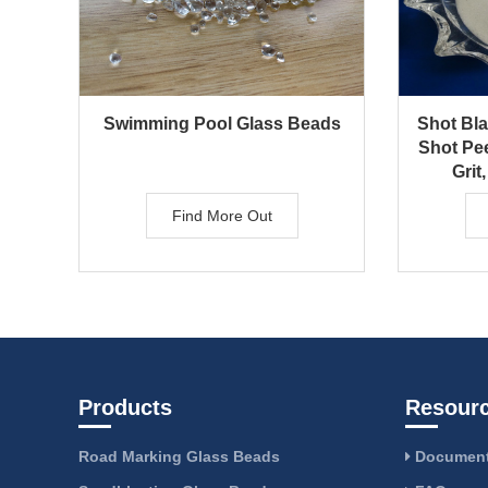
Swimming Pool Glass Beads
Shot Bl
Shot Pe
Grit,
Find More Out
Products
Resour
Road Marking Glass Beads
Document