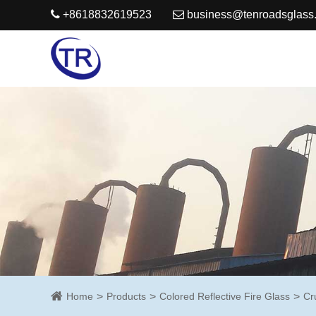
+8618832619523
business@tenroadsglass
Home
Products
Colored Reflective Fire Glass
Cr