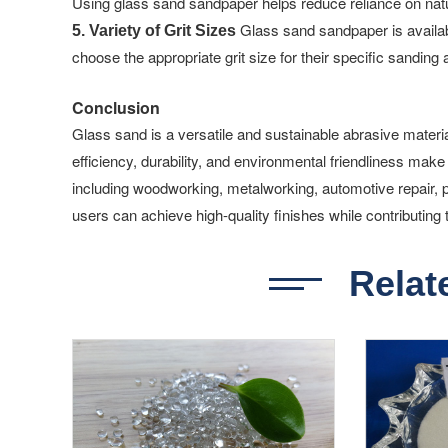
Using glass sand sandpaper helps reduce reliance on natur
Glass sand sandpaper is available
5. Variety of Grit Sizes
choose the appropriate grit size for their specific sanding
Conclusion
Glass sand is a versatile and sustainable abrasive materia
efficiency, durability, and environmental friendliness make 
including woodworking, metalworking, automotive repair,
users can achieve high-quality finishes while contributing 
Relat