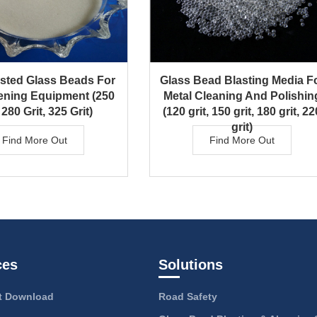
asted Glass Beads For
Glass Bead Blasting Media F
ening Equipment (250
Metal Cleaning And Polishin
 280 Grit, 325 Grit)
(120 grit, 150 grit, 180 grit, 22
grit)
Find More Out
Find More Out
ces
Solutions
 Download
Road Safety