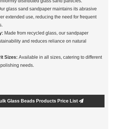
uniformly distributed glass sand particles.
ur glass sand sandpaper maintains its abrasive
ver extended use, reducing the need for frequent
s.
y:
Made from recycled glass, our sandpaper
tainability and reduces reliance on natural
it Sizes:
Available in all sizes, catering to different
polishing needs.
ulk Glass Beads Products Price List