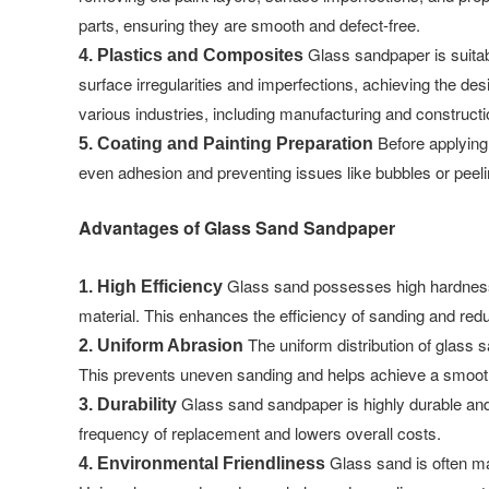
parts, ensuring they are smooth and defect-free.
Glass sandpaper is suitabl
4. Plastics and Composites
surface irregularities and imperfections, achieving the des
various industries, including manufacturing and constructi
Before applying 
5. Coating and Painting Preparation
even adhesion and preventing issues like bubbles or peeling
Advantages of Glass Sand Sandpaper
Glass sand possesses high hardness a
1. High Efficiency
material. This enhances the efficiency of sanding and redu
The uniform distribution of glass 
2. Uniform Abrasion
This prevents uneven sanding and helps achieve a smooth
Glass sand sandpaper is highly durable and
3. Durability
frequency of replacement and lowers overall costs.
Glass sand is often ma
4. Environmental Friendliness