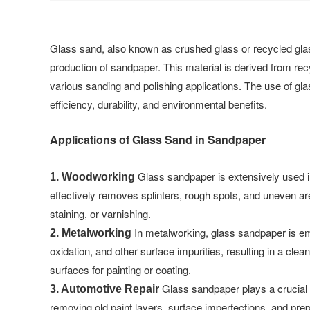
Glass sand, also known as crushed glass or recycled glass
production of sandpaper. This material is derived from recy
various sanding and polishing applications. The use of g
efficiency, durability, and environmental benefits.
Applications of Glass Sand in Sandpaper
Glass sandpaper is extensively used in
1. Woodworking
effectively removes splinters, rough spots, and uneven are
staining, or varnishing.
In metalworking, glass sandpaper is emp
2. Metalworking
oxidation, and other surface impurities, resulting in a cle
surfaces for painting or coating.
Glass sandpaper plays a crucial r
3. Automotive Repair
removing old paint layers, surface imperfections, and prepa