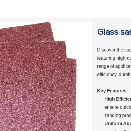
Glass sa
Discover the sup
featuring high-q
range of applica
efficiency, durab
Key Features:
High Efficie
ensure quick
sanding proc
Uniform Abr