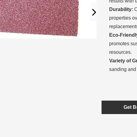
results with 
Durability:
O
properties o
replacement
Eco-Friendl
promotes sus
resources.
Variety of Gr
sanding and 
Get B