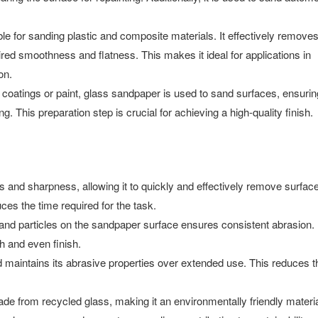
e for sanding plastic and composite materials. It effectively remove
ired smoothness and flatness. This makes it ideal for applications in
on.
coatings or paint, glass sandpaper is used to sand surfaces, ensurin
. This preparation step is crucial for achieving a high-quality finish.
nd sharpness, allowing it to quickly and effectively remove surfac
ces the time required for the task.
sand particles on the sandpaper surface ensures consistent abrasion.
 and even finish.
 maintains its abrasive properties over extended use. This reduces t
de from recycled glass, making it an environmentally friendly materia