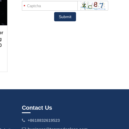
*
Submit
or
g
0
Contact Us
+8618832619523