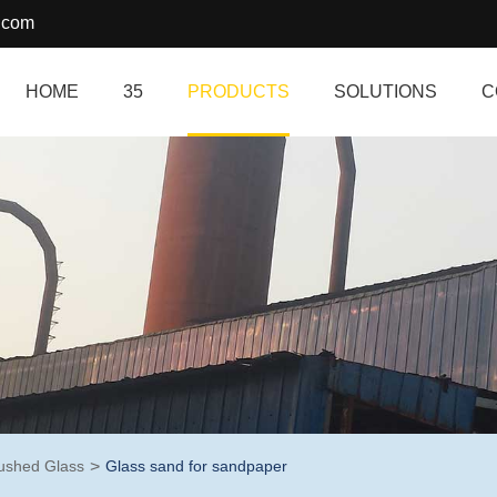
.com
HOME
35
PRODUCTS
SOLUTIONS
C
ushed Glass
Glass sand for sandpaper