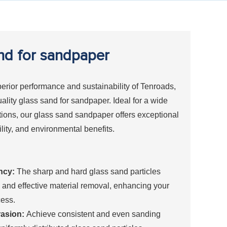
nd for sandpaper
erior performance and sustainability of Tenroads,
uality glass sand for sandpaper. Ideal for a wide
tions, our glass sand sandpaper offers exceptional
ility, and environmental benefits.
ncy:
The sharp and hard glass sand particles
 and effective material removal, enhancing your
ess.
asion:
Achieve consistent and even sanding