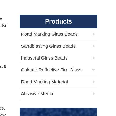
he
Products
 for
Road Marking Glass Beads
Sandblasting Glass Beads
Industrial Glass Beads
. It
Colored Reflective Fire Glass
Road Marking Material
Abrasive Media
es,
tive