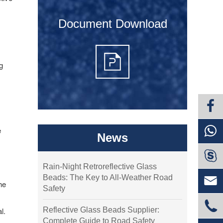
Document Download
s
g
e
News

Rain-Night Retroreflective Glass
Beads: The Key to All-Weather Road

he
Safety

Reflective Glass Beads Supplier:
l.
Complete Guide to Road Safety