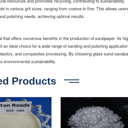
al resources and promotes recycling, contributing to sustainability.
 in various grit sizes, ranging from coarse to fine. This allows users
 and polishing needs, achieving optimal results.
l that offers numerous benefits in the production of sandpaper. Its hi
it an ideal choice for a wide range of sanding and polishing applicatio
 plastics, and composites processing. By choosing glass sand sandpa
to environmental sustainability.
ed Products