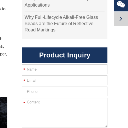

Applications
 to

Why Full-Lifecycle Alkali-Free Glass
Beads are the Future of Reflective
Road Markings
gh
ns,
per,
Product Inquiry
*
*
*