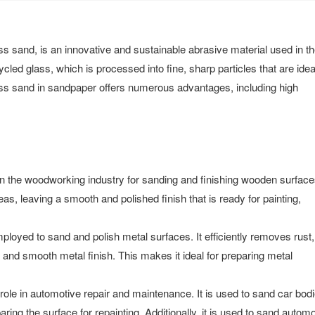
 sand, is an innovative and sustainable abrasive material used in t
cled glass, which is processed into fine, sharp particles that are ideal
lass sand in sandpaper offers numerous advantages, including high
 the woodworking industry for sanding and finishing wooden surfaces
as, leaving a smooth and polished finish that is ready for painting,
loyed to sand and polish metal surfaces. It efficiently removes rust,
an and smooth metal finish. This makes it ideal for preparing metal
ole in automotive repair and maintenance. It is used to sand car bodi
ring the surface for repainting. Additionally, it is used to sand automo