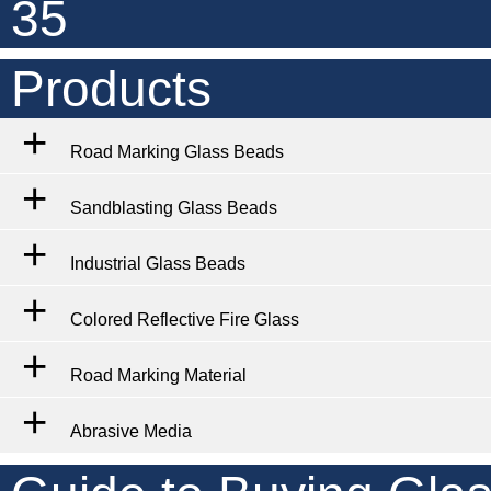
35
Products
Road Marking Glass Beads
Sandblasting Glass Beads
Industrial Glass Beads
Colored Reflective Fire Glass
Road Marking Material
Abrasive Media