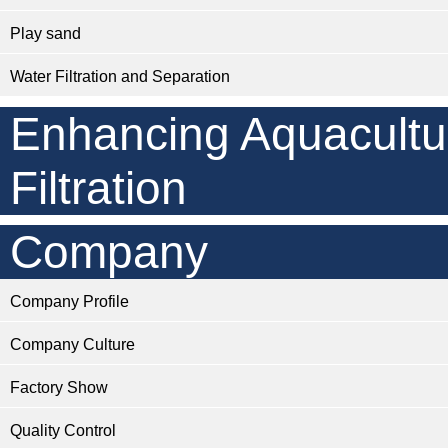
Play sand
Water Filtration and Separation
Enhancing Aquacultu
Filtration
Company
Company Profile
Company Culture
Factory Show
Quality Control