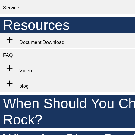
Service
Resources
Document Download
FAQ
Video
blog
When Should You Ch
Rock?