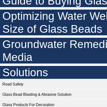
Guide to Buying Gla
Optimizing Water Wel
Size of Glass Beads
Groundwater Remedia
Media
Solutions
Road Safety
Glass Bead Blasting & Abrasive Solution
Glass Products For Decoration