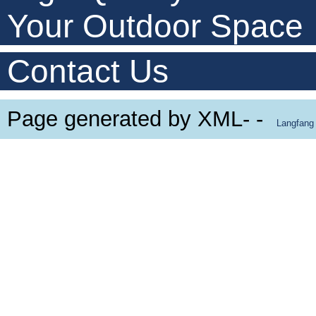
Your Outdoor Space
Contact Us
Page generated by XML- -
Langfang 