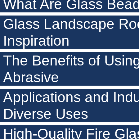
What Are Glass Beads
Glass Landscape Roc
Inspiration
The Benefits of Usin
Abrasive
Applications and Indu
Diverse Uses
High-Quality Fire Gla