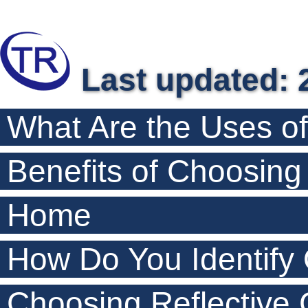
Last updated: 
What Are the Uses o
Benefits of Choosin
Home
How Do You Identify
Choosing Reflective