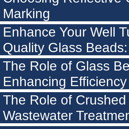
Marking
Enhance Your Well Tu
Quality Glass Beads: 
The Role of Glass Be
Enhancing Efficiency
The Role of Crushed
Wastewater Treatme