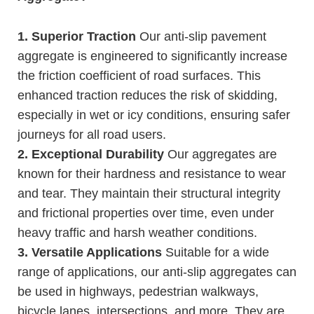
1. Superior Traction
Our anti-slip pavement
aggregate is engineered to significantly increase
the friction coefficient of road surfaces. This
enhanced traction reduces the risk of skidding,
especially in wet or icy conditions, ensuring safer
journeys for all road users.
2. Exceptional Durability
Our aggregates are
known for their hardness and resistance to wear
and tear. They maintain their structural integrity
and frictional properties over time, even under
heavy traffic and harsh weather conditions.
3. Versatile Applications
Suitable for a wide
range of applications, our anti-slip aggregates can
be used in highways, pedestrian walkways,
bicycle lanes, intersections, and more. They are