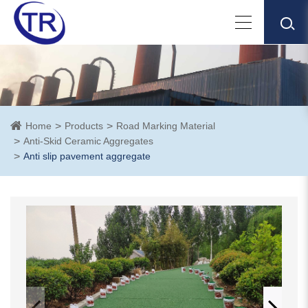
Home
Products
Road Marking Material
Anti-Skid Ceramic Aggregates
Anti slip pavement aggregate