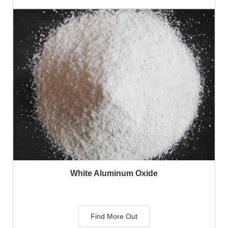
White Aluminum Oxide
Find More Out