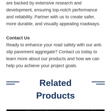
are backed by extensive research and
development, ensuring top-notch performance
and reliability. Partner with us to create safer,
more durable, and visually appealing roadways.
Contact Us
Ready to enhance your road safety with our anti-
slip pavement aggregate? Contact us today to
learn more about our products and how we can
help you achieve your project goals.
Related
Products