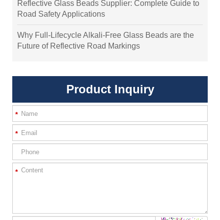
Reflective Glass Beads Supplier: Complete Guide to
Road Safety Applications
Why Full-Lifecycle Alkali-Free Glass Beads are the
Future of Reflective Road Markings
Product Inquiry
*
*
*