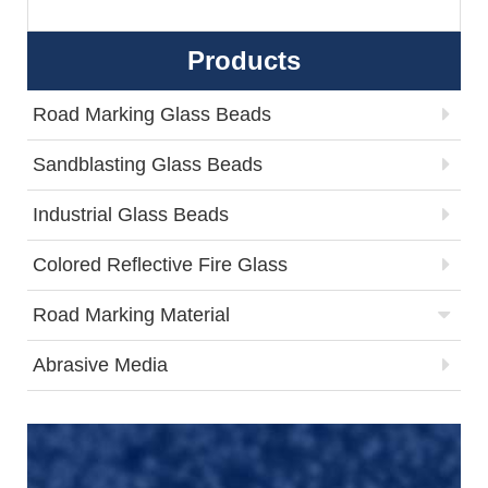
Products
Road Marking Glass Beads
Sandblasting Glass Beads
Industrial Glass Beads
Colored Reflective Fire Glass
Road Marking Material
Abrasive Media