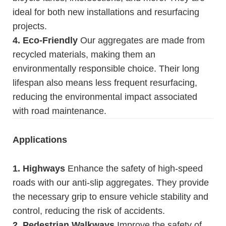
ideal for both new installations and resurfacing
projects.
4. Eco-Friendly
Our aggregates are made from
recycled materials, making them an
environmentally responsible choice. Their long
lifespan also means less frequent resurfacing,
reducing the environmental impact associated
with road maintenance.
Applications
1. Highways
Enhance the safety of high-speed
roads with our anti-slip aggregates. They provide
the necessary grip to ensure vehicle stability and
control, reducing the risk of accidents.
2. Pedestrian Walkways
Improve the safety of