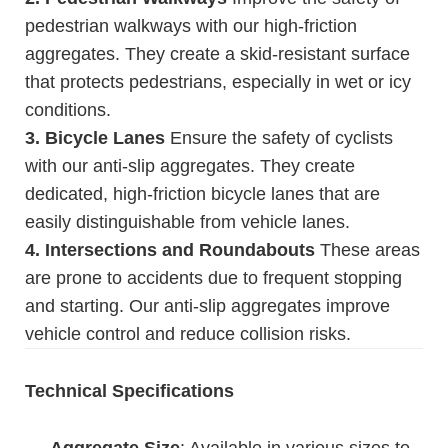
pedestrian walkways with our high-friction
aggregates. They create a skid-resistant surface
that protects pedestrians, especially in wet or icy
conditions.
3. Bicycle Lanes
Ensure the safety of cyclists
with our anti-slip aggregates. They create
dedicated, high-friction bicycle lanes that are
easily distinguishable from vehicle lanes.
4. Intersections and Roundabouts
These areas
are prone to accidents due to frequent stopping
and starting. Our anti-slip aggregates improve
vehicle control and reduce collision risks.
Technical Specifications