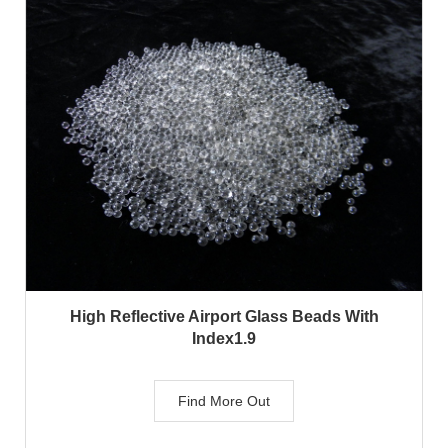
High Reflective Airport Glass Beads With
Index1.9
Find More Out