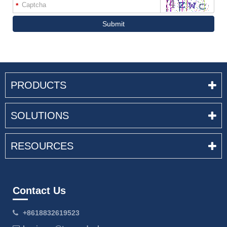
*
Submit
PRODUCTS
SOLUTIONS
RESOURCES
Contact Us
+8618832619523