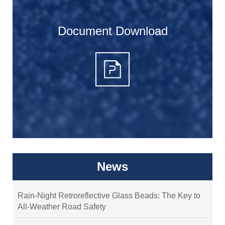
Document Download
News
Rain-Night Retroreflective Glass Beads: The Key to
All-Weather Road Safety