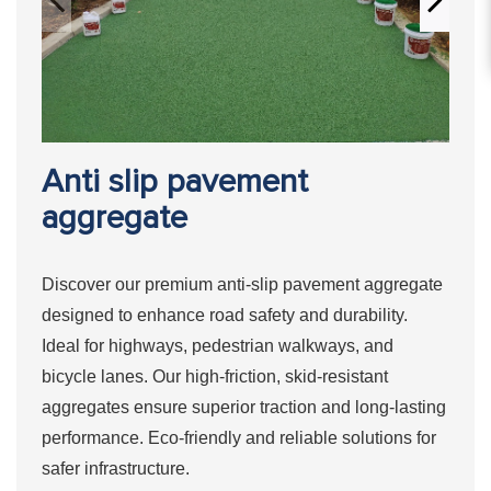
Anti slip pavement
aggregate
Discover our premium anti-slip pavement aggregate
designed to enhance road safety and durability.
Ideal for highways, pedestrian walkways, and
bicycle lanes. Our high-friction, skid-resistant
aggregates ensure superior traction and long-lasting
performance. Eco-friendly and reliable solutions for
safer infrastructure.