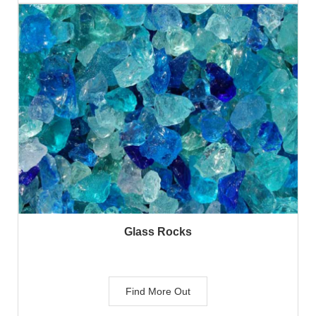
Glass Rocks
Find More Out