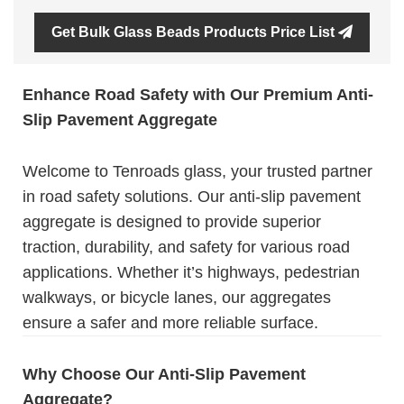
Get Bulk Glass Beads Products Price List
Enhance Road Safety with Our Premium Anti-
Slip Pavement Aggregate
Welcome to Tenroads glass, your trusted partner
in road safety solutions. Our anti-slip pavement
aggregate is designed to provide superior
traction, durability, and safety for various road
applications. Whether it’s highways, pedestrian
walkways, or bicycle lanes, our aggregates
ensure a safer and more reliable surface.
Why Choose Our Anti-Slip Pavement
Aggregate?