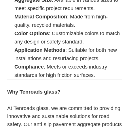
Aggregate Size
: Available in various sizes to
meet specific project requirements.
Material Composition
: Made from high-
quality, recycled materials.
Color Options
: Customizable colors to match
any design or safety standard.
Application Methods
: Suitable for both new
installations and resurfacing projects.
Compliance
: Meets or exceeds industry
standards for high friction surfaces.
Why Tenroads glass?
At Tenroads glass, we are committed to providing
innovative and sustainable solutions for road
safety. Our anti-slip pavement aggregate products