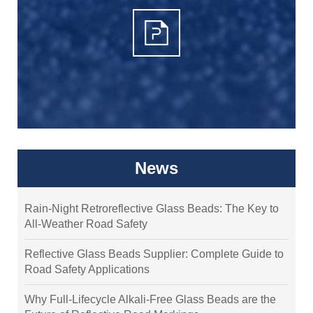
News
Rain-Night Retroreflective Glass Beads: The Key to
All-Weather Road Safety
Reflective Glass Beads Supplier: Complete Guide to
Road Safety Applications
Why Full-Lifecycle Alkali-Free Glass Beads are the