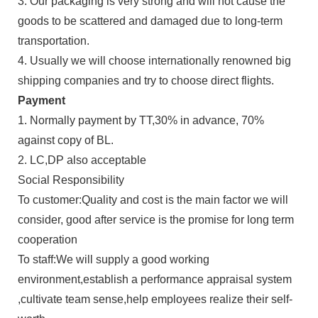
3. Our packaging is very strong and will not cause the
goods to be scattered and damaged due to long-term
transportation.
4. Usually we will choose internationally renowned big
shipping companies and try to choose direct flights.
Payment
1. Normally payment by TT,30% in advance, 70%
against copy of BL.
2. LC,DP also acceptable
Social Responsibility
To customer:Quality and cost is the main factor we will
consider, good after service is the promise for long term
cooperation
To staff:We will supply a good working
environment,establish a performance appraisal system
,cultivate team sense,help employees realize their self-