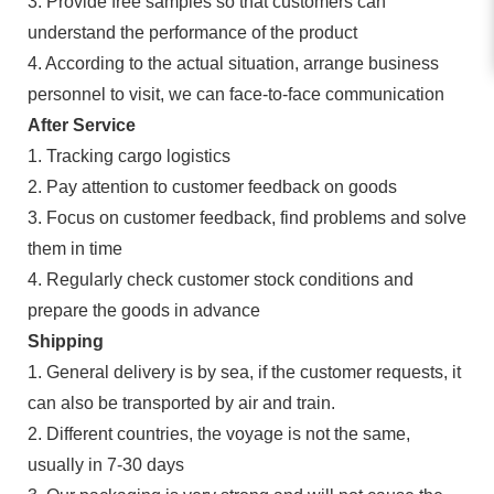
3. Provide free samples so that customers can
understand the performance of the product
4. According to the actual situation, arrange business
personnel to visit, we can face-to-face communication
After Service
1. Tracking cargo logistics
2. Pay attention to customer feedback on goods
3. Focus on customer feedback, find problems and solve
them in time
4. Regularly check customer stock conditions and
prepare the goods in advance
Shipping
1. General delivery is by sea, if the customer requests, it
can also be transported by air and train.
2. Different countries, the voyage is not the same,
usually in 7-30 days