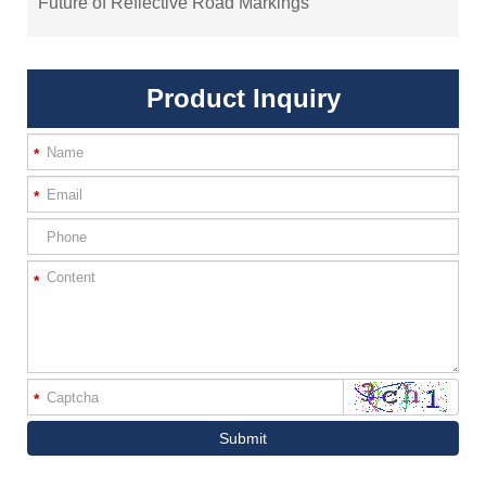
Future of Reflective Road Markings
Product Inquiry
*
*
*
*
Submit