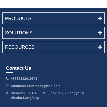
PRODUCTS
SOLUTIONS
RESOURCES
Contact Us
+8618832619523
business@tenroadsglass.com
Builiding 27-1-1222 huijingxuan, Guangyang
district,Langfang