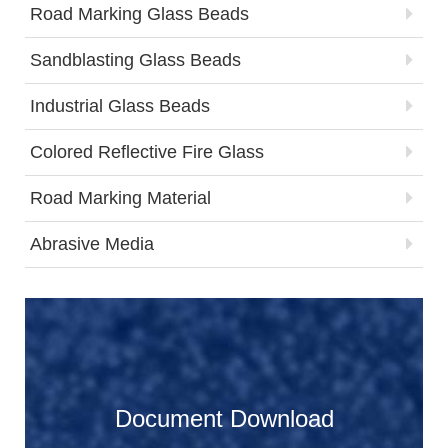
Road Marking Glass Beads
Sandblasting Glass Beads
Industrial Glass Beads
Colored Reflective Fire Glass
Road Marking Material
Abrasive Media
Document Download