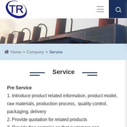
Home
Company
Service
Service
Pre Service
1. Introduce product related information, product model,
raw materials, production process, quality control,
packaging, delivery
2. Provide quotation for related products