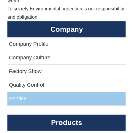
worth
To society:Environmental protection is our responsibility
and obligation
Company
Company Profile
Company Culture
Factory Show
Quality Control
Service
Products