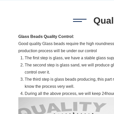
Qual
Glass Beads Quality Control:
Good quality Glass beads require the high roundness,
production process will be under our control
The first step is glass, we have a stable glass sup
The second step is glass sand, we will produce gl
control over it.
The third step is glass beads producing, this part
know the process very well.
During all the above process, we will keep 24hours 