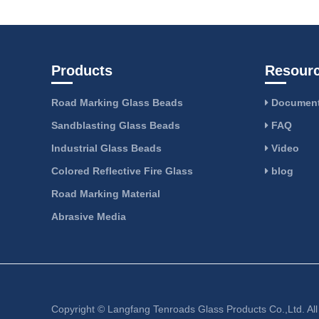
Products
Resour
Road Marking Glass Beads
Document
Sandblasting Glass Beads
FAQ
Industrial Glass Beads
Video
Colored Reflective Fire Glass
blog
Road Marking Material
Abrasive Media
Copyright ©
Langfang Tenroads Glass Products Co.,Ltd.
Al