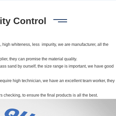
ity Control
 high whiteness, less impurity, we are manufacturer, all the
plier, they can promise the material quality.
ass sand by ourself, the size range is important, we have good
 require high technician, we have an excellent team worker, they
checking, to ensure the final products is all the best.