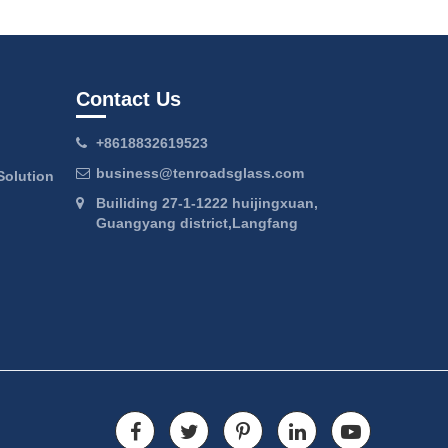
Contact Us
+8618832619523
business@tenroadsglass.com
Solution
Builiding 27-1-1222 huijingxuan,
Guangyang district,Langfang