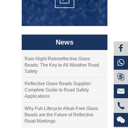
News
Rain-Night Retroreflective Glass
Beads: The Key to All-Weather Road
Safety

Reflective Glass Beads Supplier:

Complete Guide to Road Safety
Applications

Why Full-Lifecycle Alkali-Free Glass
Beads are the Future of Reflective

Road Markings