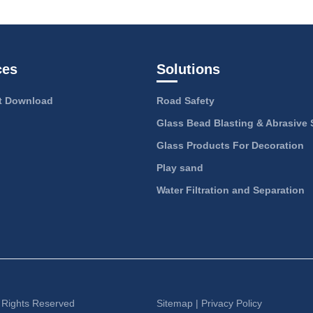
ces
Solutions
 Download
Road Safety
Glass Bead Blasting & Abrasive 
Glass Products For Decoration
Play sand
Water Filtration and Separation
l Rights Reserved
Sitemap
|
Privacy Policy