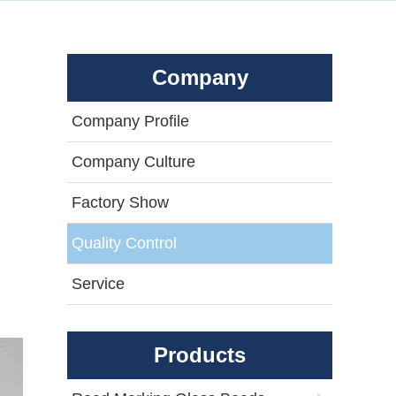
Company
Company Profile
Company Culture
Factory Show
Quality Control
Service
Products