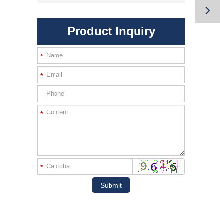

Product Inquiry
*
*
*
*
Submit