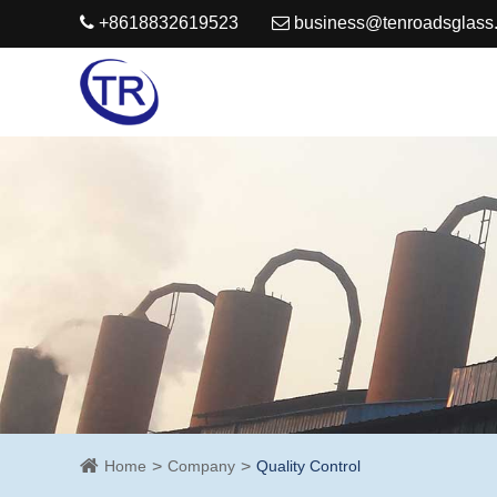
+8618832619523
business@tenroadsglass
Home
Company
Quality Control