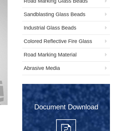
Road Marking Glass Beads
Sandblasting Glass Beads
Industrial Glass Beads
Colored Reflective Fire Glass
Road Marking Material
Abrasive Media
Document Download