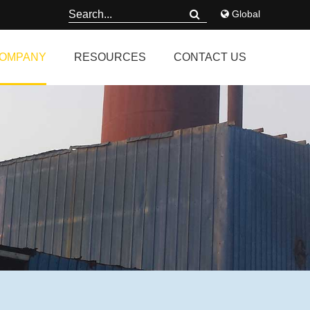
Global
OMPANY
RESOURCES
CONTACT US