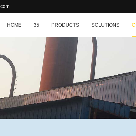
.com
HOME
35
PRODUCTS
SOLUTIONS
C