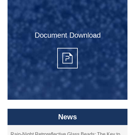
Document Download
News
Rain-Night Retroreflective Glass Beads: The Key to