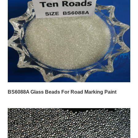
BS6088A Glass Beads For Road Marking Paint