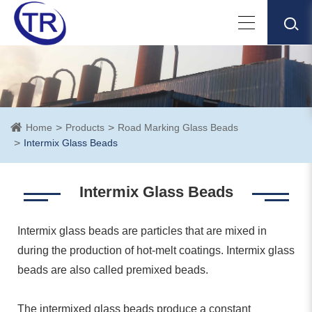
Home
Products
Road Marking Glass Beads
Intermix Glass Beads
Intermix Glass Beads
Intermix glass beads are particles that are mixed in
during the production of hot-melt coatings. Intermix glass
beads are also called premixed beads.
The intermixed glass beads produce a constant