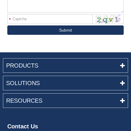
*
Submit
PRODUCTS
SOLUTIONS
RESOURCES
Contact Us