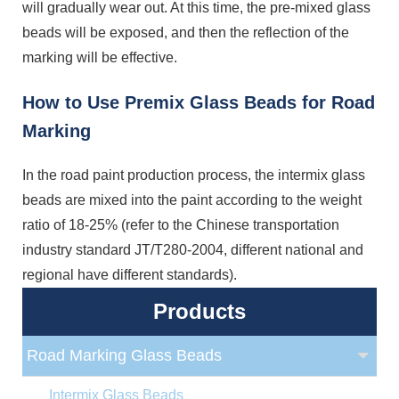
will gradually wear out. At this time, the pre-mixed glass
beads will be exposed, and then the reflection of the
marking will be effective.
How to Use Premix Glass Beads for Road
Marking
In the road paint production process, the intermix glass
beads are mixed into the paint according to the weight
ratio of 18-25% (refer to the Chinese transportation
industry standard JT/T280-2004, different national and
regional have different standards).
Products
Road Marking Glass Beads
Intermix Glass Beads