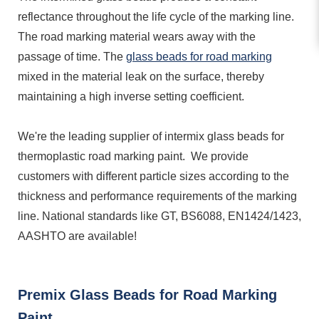
reflectance throughout the life cycle of the marking line.
The road marking material wears away with the
passage of time. The
glass beads for road marking
mixed in the material leak on the surface, thereby
maintaining a high inverse setting coefficient.
We're the leading supplier of intermix glass beads for
thermoplastic road marking paint. We provide
customers with different particle sizes according to the
thickness and performance requirements of the marking
line. National standards like GT, BS6088, EN1424/1423,
AASHTO are available!
Premix Glass Beads for Road Marking
Paint