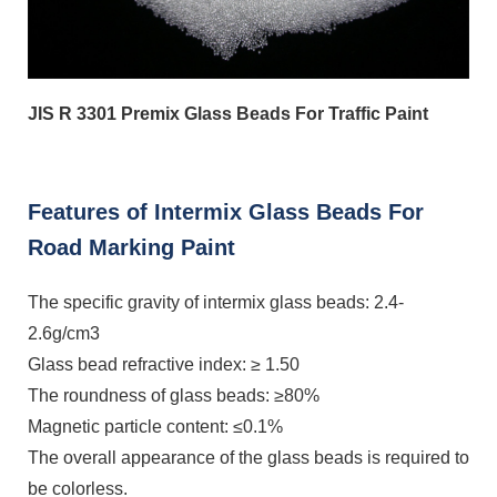
JIS R 3301 Premix Glass Beads For Traffic Paint
Features of Intermix Glass Beads For
Road Marking Paint
The specific gravity of intermix glass beads: 2.4-
2.6g/cm3
Glass bead refractive index: ≥ 1.50
The roundness of glass beads: ≥80%
Magnetic particle content: ≤0.1%
The overall appearance of the glass beads is required to
be colorless.