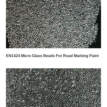
EN1424 Micro Glass Beads For Road Marking Paint