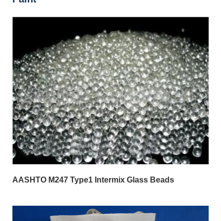
AASHTO M247 Type1 Intermix Glass Beads