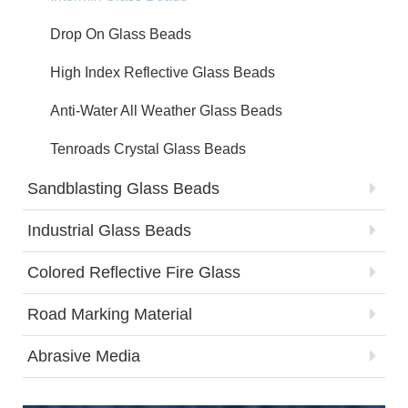
Drop On Glass Beads
High Index Reflective Glass Beads
Anti-Water All Weather Glass Beads
Tenroads Crystal Glass Beads
Sandblasting Glass Beads
Industrial Glass Beads
Colored Reflective Fire Glass
Road Marking Material
Abrasive Media