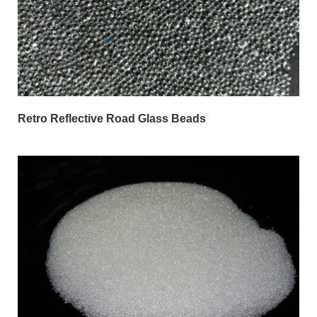
Retro Reflective Road Glass Beads