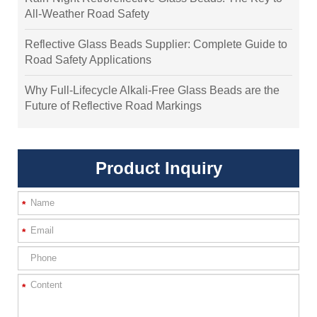
All-Weather Road Safety
Reflective Glass Beads Supplier: Complete Guide to
Road Safety Applications
Why Full-Lifecycle Alkali-Free Glass Beads are the
Future of Reflective Road Markings
Product Inquiry
*
*
*