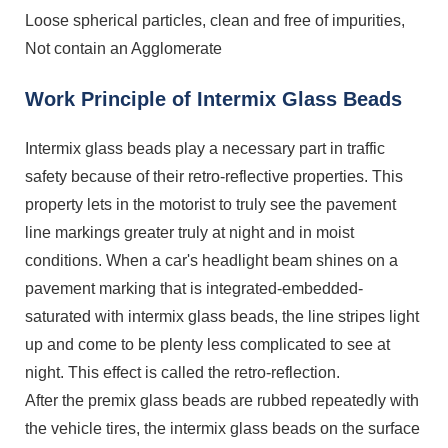
Loose spherical particles, clean and free of impurities,
Not contain an Agglomerate
Work Principle of Intermix Glass Beads
Intermix glass beads play a necessary part in traffic
safety because of their retro-reflective properties. This
property lets in the motorist to truly see the pavement
line markings greater truly at night and in moist
conditions. When a car's headlight beam shines on a
pavement marking that is integrated-embedded-
saturated with intermix glass beads, the line stripes light
up and come to be plenty less complicated to see at
night. This effect is called the retro-reflection.
After the premix glass beads are rubbed repeatedly with
the vehicle tires, the intermix glass beads on the surface