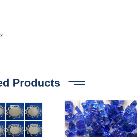
ks.
ed Products