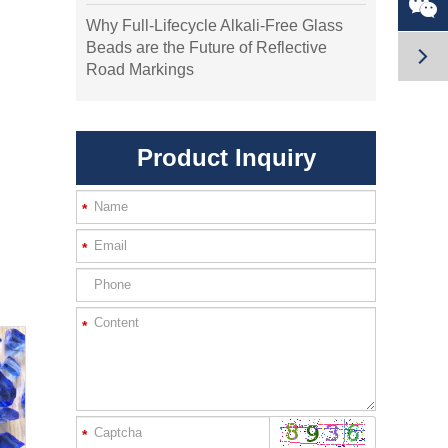

Why Full-Lifecycle Alkali-Free Glass
Beads are the Future of Reflective

Road Markings
Product Inquiry
*
*
*
*