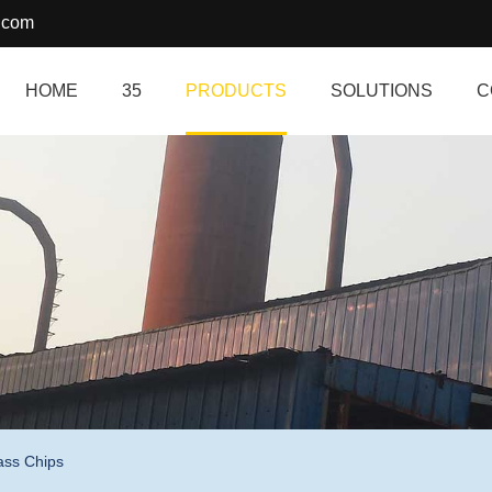
.com
HOME
35
PRODUCTS
SOLUTIONS
C
ass Chips