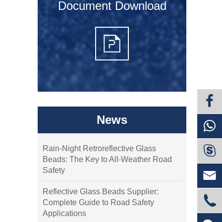
Document Download
News

Rain-Night Retroreflective Glass
Beads: The Key to All-Weather Road
Safety

Reflective Glass Beads Supplier:

Complete Guide to Road Safety
Applications