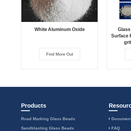
White Aluminum Oxide
Glass
Surface P
gri
Find More Out
Products
Resour
Road Marking Glass Beads
Document
Sandblasting Glass Beads
FAQ