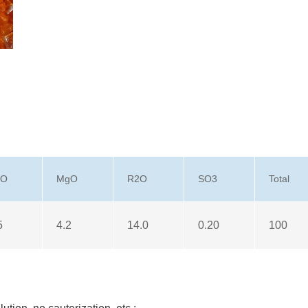
aO
MgO
R2O
SO3
Total
5
4.2
14.0
0.20
100