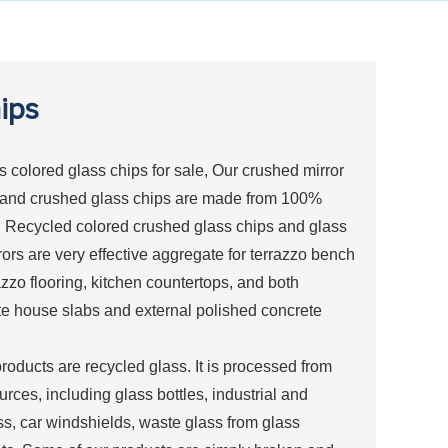
ips
colored glass chips for sale, Our crushed mirror
 and crushed glass chips are made from 100%
. Recycled colored crushed glass chips and glass
rors are very effective aggregate for terrazzo bench
azzo flooring, kitchen countertops, and both
te house slabs and external polished concrete
products are recycled glass. It is processed from
urces, including glass bottles, industrial and
ss, car windshields, waste glass from glass