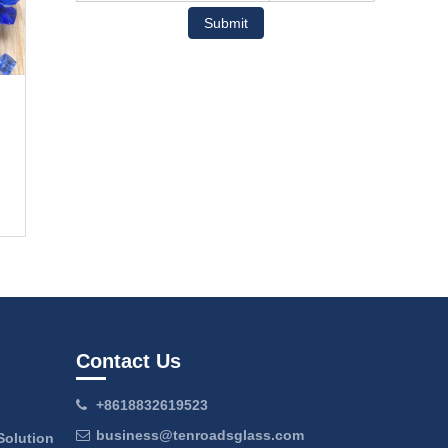
Submit
Contact Us
+8618832619523
business@tenroadsglass.com
Solution