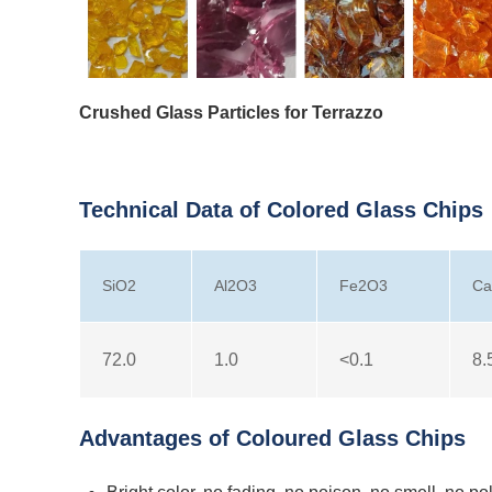
Crushed Glass Particles for Terrazzo
Technical Data of Colored Glass Chips
SiO2
Al2O3
Fe2O3
C
72.0
1.0
<0.1
8.
Advantages of Coloured Glass Chips