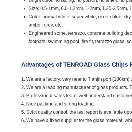
Bright color, no fading, no poison, no smell, no pol
Size: 0.5-1mm, 0.6-1.2mm, 1-2mm, 1.25-2.5mm, 
Color: normal white, super white, ocean blue, sky
amber, grey, etc..
Engineered stone, terrazzo, concrete building decor
footpath, swimming pool, fire fit, terrazzo glass, 
Advantages of TENROAD Glass Chips F
1. We are a factory, very near to Tianjin port (100km) 
2. We are a leading manufacturer of glass products. 
3. Professional sales team, well understand customer
4. Nice packing and strong loading.
5. Strict quality control, the test report is available up
6. We have a fixed supplier for the glass material, wh