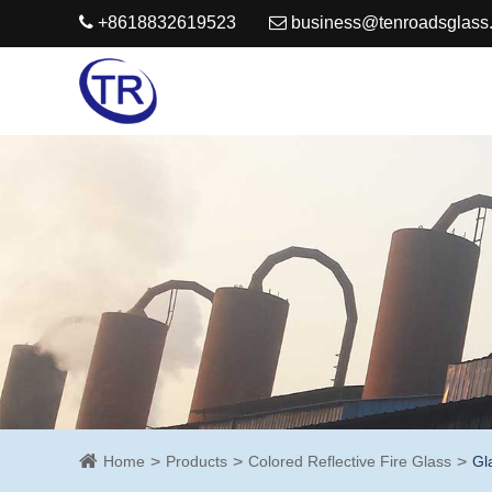
+8618832619523
business@tenroadsglass
Home
Products
Colored Reflective Fire Glass
Gl