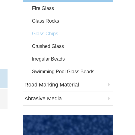
Fire Glass
Glass Rocks
Glass Chips
Crushed Glass
Irregular Beads
Swimming Pool Glass Beads
Road Marking Material
Abrasive Media