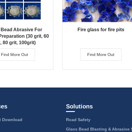
 Bead Abrasive For
Fire glass for fire pits
reparation (30 grit, 60
t, 80 grit, 100grit)
Find More Out
Find More Out
ces
Solutions
 Download
Road Safety
Glass Bead Blasting & Abrasive 