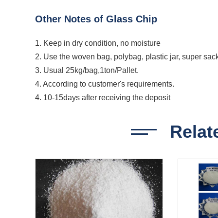
Other Notes of Glass Chip
1. Keep in dry condition, no moisture
2. Use the woven bag, polybag, plastic jar, super sac
3. Usual 25kg/bag,1ton/Pallet.
4. According to customer's requirements.
4. 10-15days after receiving the deposit
Relat