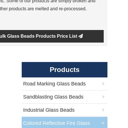
tc. Some of our products are simply broken and
ther products are melted and re-processed.
ulk Glass Beads Products Price List
Products
Road Marking Glass Beads
Sandblasting Glass Beads
Industrial Glass Beads
Colored Reflective Fire Glass