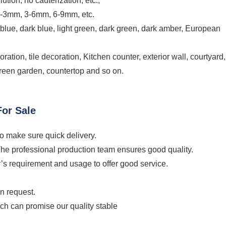
lution, no cauterization, etc.;
1-3mm, 3-6mm, 6-9mm, etc.
 blue, dark blue, light green, dark green, dark amber, European
ation, tile decoration, Kitchen counter, exterior wall, courtyard,
screen garden, countertop and so on.
or Sale
to make sure quick delivery.
The professional production team ensures good quality.
’s requirement and usage to offer good service.
on request.
ich can promise our quality stable