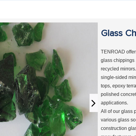
Glass Ch
TENROAD offers 
glass chippings
recycled mirrors
single-sided mir
tops, epoxy terr
polished concre
applications.
All of our glass 
various glass so
construction gla