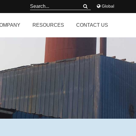
Global
OMPANY
RESOURCES
CONTACT US