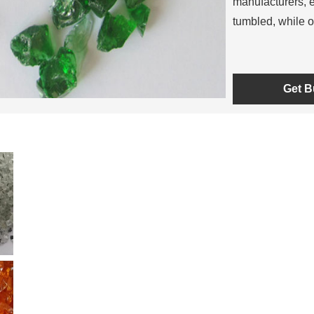
manufacturers, e
tumbled, while o
Get B