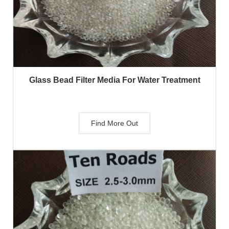
Glass Bead Filter Media For Water Treatment
Find More Out