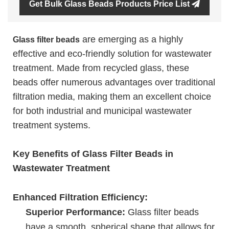
Get Bulk Glass Beads Products Price List
are emerging as a highly
Glass filter beads
effective and eco-friendly solution for wastewater
treatment. Made from recycled glass, these
beads offer numerous advantages over traditional
filtration media, making them an excellent choice
for both industrial and municipal wastewater
treatment systems.
Key Benefits of Glass Filter Beads in
Wastewater Treatment
Enhanced Filtration Efficiency:
Superior Performance:
Glass filter beads
have a smooth, spherical shape that allows for