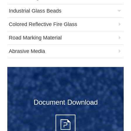
Industrial Glass Beads
Colored Reflective Fire Glass
Road Marking Material
Abrasive Media
Document Download