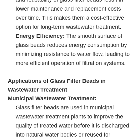
lower maintenance and replacement costs
over time. This makes them a cost-effective
option for long-term wastewater treatment.
Energy Efficiency:
The smooth surface of
glass beads reduces energy consumption by
minimizing resistance to water flow, leading to
more efficient operation of filtration systems.
Applications of Glass Filter Beads in
Wastewater Treatment
Municipal Wastewater Treatment:
Glass filter beads are used in municipal
wastewater treatment plants to improve the
quality of treated water before it is discharged
into natural water bodies or reused for