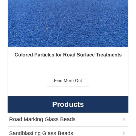
Colored Particles for Road Surface Treatments
Find More Out
Products
Road Marking Glass Beads
Sandblasting Glass Beads