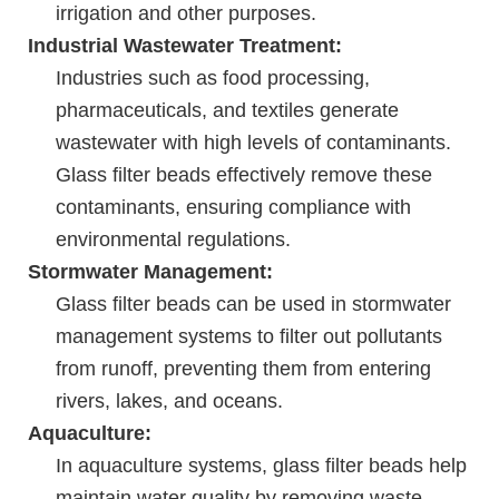
irrigation and other purposes.
Industrial Wastewater Treatment:
Industries such as food processing,
pharmaceuticals, and textiles generate
wastewater with high levels of contaminants.
Glass filter beads effectively remove these
contaminants, ensuring compliance with
environmental regulations.
Stormwater Management:
Glass filter beads can be used in stormwater
management systems to filter out pollutants
from runoff, preventing them from entering
rivers, lakes, and oceans.
Aquaculture:
In aquaculture systems, glass filter beads help
maintain water quality by removing waste