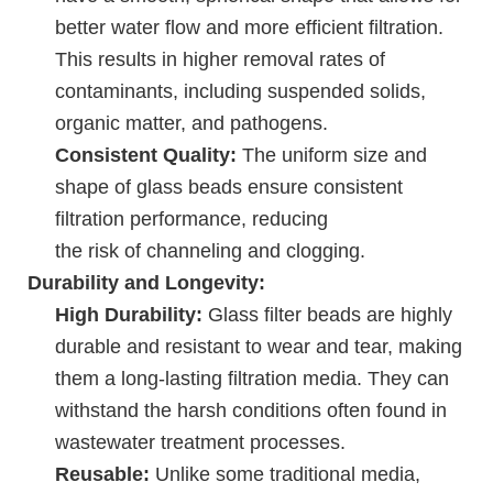
better water flow and more efficient filtration.
This results in higher removal rates of
contaminants, including suspended solids,
organic matter, and pathogens.
Consistent Quality:
The uniform size and
shape of glass beads ensure consistent
filtration performance, reducing
the risk of channeling and clogging.
Durability and Longevity:
High Durability:
Glass filter beads are highly
durable and resistant to wear and tear, making
them a long-lasting filtration media. They can
withstand the harsh conditions often found in
wastewater treatment processes.
Reusable:
Unlike some traditional media,