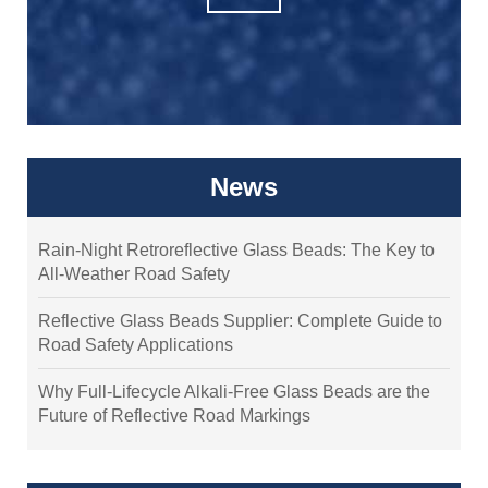
News
Rain-Night Retroreflective Glass Beads: The Key to
All-Weather Road Safety
Reflective Glass Beads Supplier: Complete Guide to
Road Safety Applications
Why Full-Lifecycle Alkali-Free Glass Beads are the
Future of Reflective Road Markings