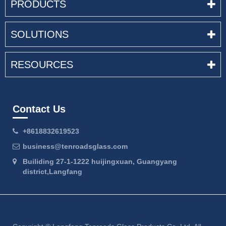
PRODUCTS
SOLUTIONS
RESOURCES
Contact Us
+8618832619523
business@tenroadsglass.com
Builiding 27-1-1222 huijingxuan, Guangyang
district,Langfang