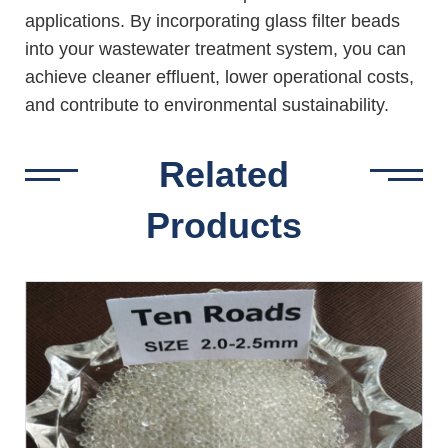
applications. By incorporating glass filter beads
into your wastewater treatment system, you can
achieve cleaner effluent, lower operational costs,
and contribute to environmental sustainability.
Related
Products