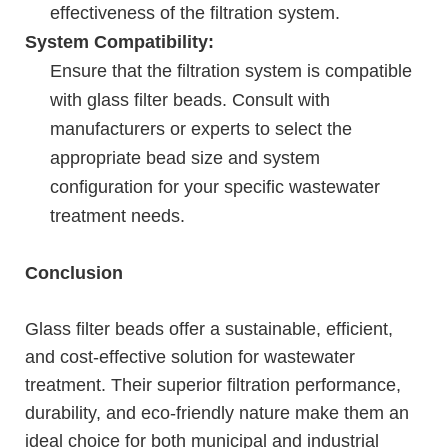
effectiveness of the filtration system.
System Compatibility:
Ensure that the filtration system is compatible
with glass filter beads. Consult with
manufacturers or experts to select the
appropriate bead size and system
configuration for your specific wastewater
treatment needs.
Conclusion
Glass filter beads offer a sustainable, efficient,
and cost-effective solution for wastewater
treatment. Their superior filtration performance,
durability, and eco-friendly nature make them an
ideal choice for both municipal and industrial