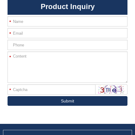
Product Inquiry
*
*
*
*
Submit