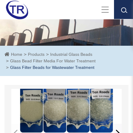
Home
Products
Industrial Glass Beads
Glass Bead Filter Media For Water Treatment
Glass Filter Beads for Wastewater Treatment