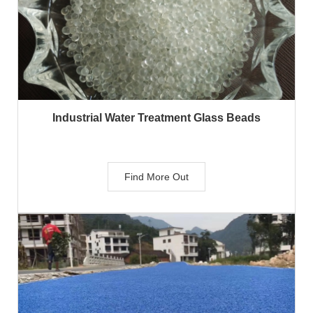
Industrial Water Treatment Glass Beads
Find More Out