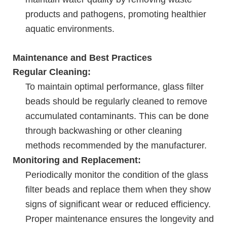
products and pathogens, promoting healthier
aquatic environments.
Maintenance and Best Practices
Regular Cleaning:
To maintain optimal performance, glass filter
beads should be regularly cleaned to remove
accumulated contaminants. This can be done
through backwashing or other cleaning
methods recommended by the manufacturer.
Monitoring and Replacement:
Periodically monitor the condition of the glass
filter beads and replace them when they show
signs of significant wear or reduced efficiency.
Proper maintenance ensures the longevity and