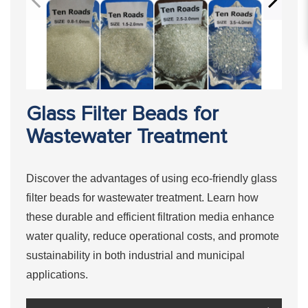
Glass Filter Beads for
Wastewater Treatment
Discover the advantages of using eco-friendly glass
filter beads for wastewater treatment. Learn how
these durable and efficient filtration media enhance
water quality, reduce operational costs, and promote
sustainability in both industrial and municipal
applications.