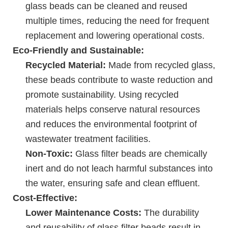
glass beads can be cleaned and reused
multiple times, reducing the need for frequent
replacement and lowering operational costs.
Eco-Friendly and Sustainable:
Recycled Material:
Made from recycled glass,
these beads contribute to waste reduction and
promote sustainability. Using recycled
materials helps conserve natural resources
and reduces the environmental footprint of
wastewater treatment facilities.
Non-Toxic:
Glass filter beads are chemically
inert and do not leach harmful substances into
the water, ensuring safe and clean effluent.
Cost-Effective:
Lower Maintenance Costs:
The durability
and reusability of glass filter beads result in