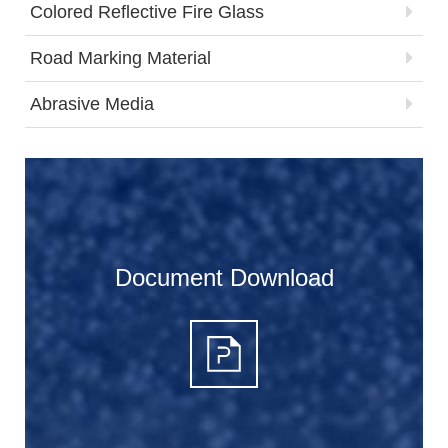
Colored Reflective Fire Glass
Road Marking Material
Abrasive Media
Document Download