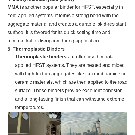
MMA
is another popular binder for HFST, especially in
cold-applied systems. It forms a strong bond with the
aggregate material and creates a durable, skid-resistant
surface. It is favored for its quick setting time and
minimal traffic disruption during application
5.
Thermoplastic Binders
Thermoplastic binders
are often used in hot-
applied HFST systems. They are heated and mixed
with high-friction aggregates like calcined bauxite or
ceramic materials, which are then applied to the road
surface. These binders provide excellent adhesion
and a long-lasting finish that can withstand extreme
temperatures.