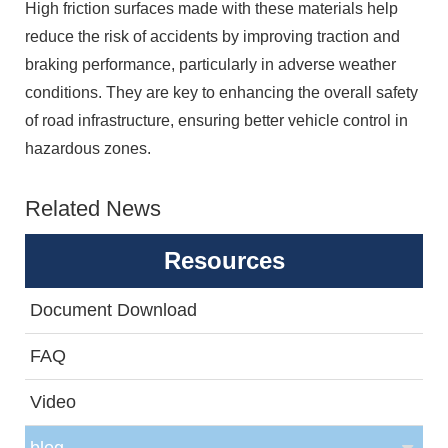
High friction surfaces made with these materials help
reduce the risk of accidents by improving traction and
braking performance, particularly in adverse weather
conditions. They are key to enhancing the overall safety
of road infrastructure, ensuring better vehicle control in
hazardous zones.
Related News
Resources
Document Download
FAQ
Video
blog