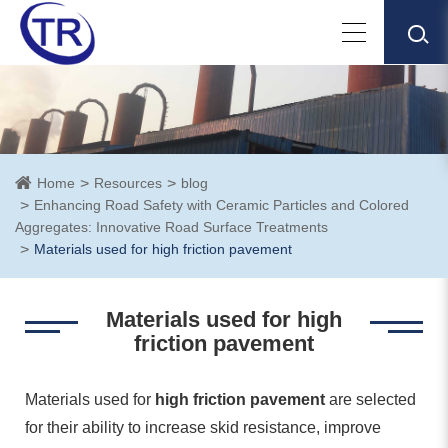
Home
Resources
blog
Enhancing Road Safety with Ceramic Particles and Colored
Aggregates: Innovative Road Surface Treatments
Materials used for high friction pavement
Materials used for high
friction pavement
Materials used for
high friction pavement
are selected
for their ability to increase skid resistance, improve