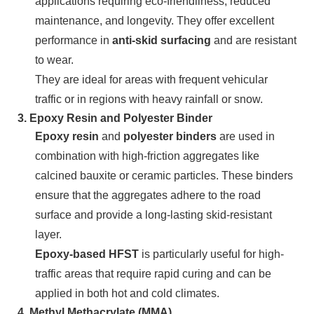
applications requiring eco-friendliness, reduced
maintenance, and longevity. They offer excellent
performance in
anti-skid surfacing
and are resistant
to wear.
They are ideal for areas with frequent vehicular
traffic or in regions with heavy rainfall or snow.
3.
Epoxy Resin and Polyester Binder
Epoxy resin
and
polyester binders
are used in
combination with high-friction aggregates like
calcined bauxite or ceramic particles. These binders
ensure that the aggregates adhere to the road
surface and provide a long-lasting skid-resistant
layer.
Epoxy-based HFST
is particularly useful for high-
traffic areas that require rapid curing and can be
applied in both hot and cold climates.
4.
Methyl Methacrylate (MMA)