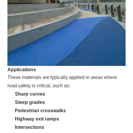
Applications
These materials are typically applied in areas where
road safety is critical, such as:
Sharp curves
Steep grades
Pedestrian crosswalks
Highway exit ramps
Intersections