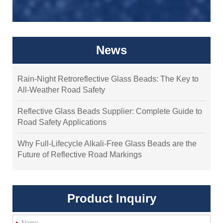
News
Rain-Night Retroreflective Glass Beads: The Key to
All-Weather Road Safety
Reflective Glass Beads Supplier: Complete Guide to
Road Safety Applications
Why Full-Lifecycle Alkali-Free Glass Beads are the
Future of Reflective Road Markings
Product Inquiry