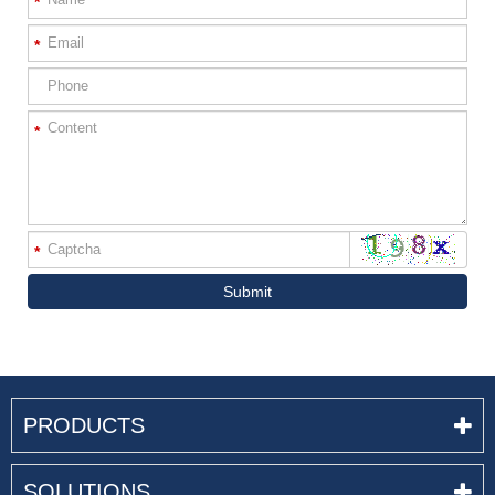
*
*
*
*
Submit
PRODUCTS
SOLUTIONS