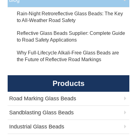
Rain-Night Retroreflective Glass Beads: The Key
to All-Weather Road Safety
Reflective Glass Beads Supplier: Complete Guide
to Road Safety Applications
Why Full-Lifecycle Alkali-Free Glass Beads are
the Future of Reflective Road Markings
Products
Road Marking Glass Beads
Sandblasting Glass Beads
Industrial Glass Beads