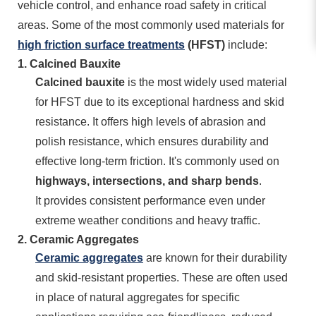
vehicle control, and enhance road safety in critical
areas. Some of the most commonly used materials for
high friction surface treatments
(HFST)
include:
1.
Calcined Bauxite
Calcined bauxite
is the most widely used material
for HFST due to its exceptional hardness and skid
resistance. It offers high levels of abrasion and
polish resistance, which ensures durability and
effective long-term friction. It's commonly used on
highways, intersections, and sharp bends
.
It provides consistent performance even under
extreme weather conditions and heavy traffic.
2.
Ceramic Aggregates
Ceramic aggregates
are known for their durability
and skid-resistant properties. These are often used
in place of natural aggregates for specific