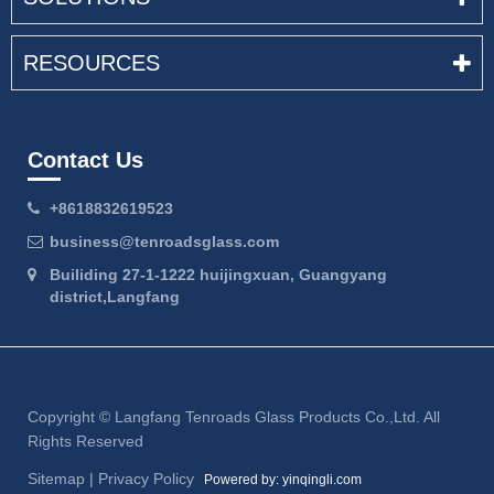
RESOURCES
Contact Us
+8618832619523
business@tenroadsglass.com
Builiding 27-1-1222 huijingxuan, Guangyang
district,Langfang
Copyright ©
Langfang Tenroads Glass Products Co.,Ltd.
All
Rights Reserved
Sitemap
|
Privacy Policy
Powered by: yinqingli.com