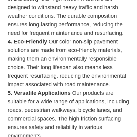
designed to withstand heavy traffic and harsh
weather conditions. The durable composition
ensures long-lasting performance, reducing the
need for frequent maintenance and resurfacing.
4. Eco-Friendly
Our color non-slip pavement
solutions are made from eco-friendly materials,
making them an environmentally responsible
choice. Their long lifespan also means less
frequent resurfacing, reducing the environmental
impact associated with road maintenance.
5. Versatile Applications
Our products are
suitable for a wide range of applications, including
roads, pedestrian walkways, bicycle lanes, and
commercial spaces. The high friction surfacing
ensures safety and reliability in various
environments.