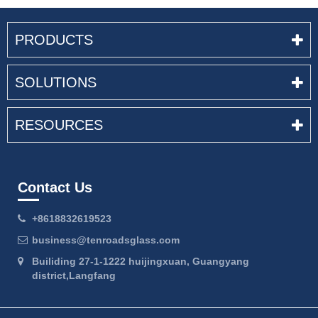
PRODUCTS
SOLUTIONS
RESOURCES
Contact Us
+8618832619523
business@tenroadsglass.com
Builiding 27-1-1222 huijingxuan, Guangyang
district,Langfang