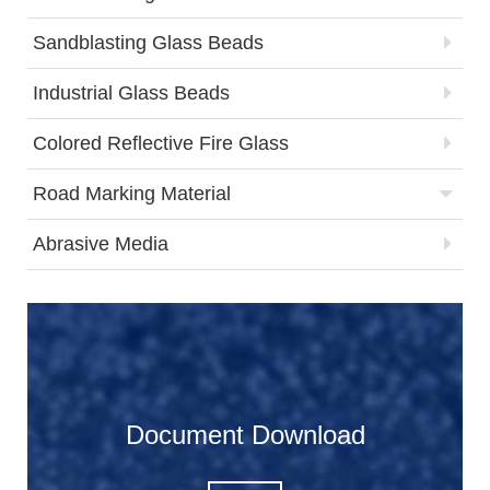
Sandblasting Glass Beads
Industrial Glass Beads
Colored Reflective Fire Glass
Road Marking Material
Abrasive Media
Document Download