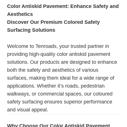
Color Antiskid Pavement: Enhance Safety and
Aesthetics
Discover Our Premium Colored Safety
Surfacing Solutions
Welcome to Tenroads, your trusted partner in
providing high-quality color antiskid pavement
solutions. Our products are designed to enhance
both the safety and aesthetics of various
surfaces, making them ideal for a wide range of
applications. Whether it’s roads, pedestrian
walkways, or commercial spaces, our coloured
safety surfacing ensures superior performance
and visual appeal.
Why Choose Our Color Antiskid Pavement