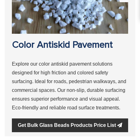
Color Antiskid Pavement
Explore our color antiskid pavement solutions
designed for high friction and colored safety
surfacing. Ideal for roads, pedestrian walkways, and
commercial spaces. Our non-slip, durable surfacing
ensures superior performance and visual appeal.
Eco-friendly and reliable road surface treatments.
Get Bulk Glass Beads Products Price List