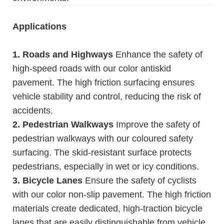
Applications
1. Roads and Highways
Enhance the safety of
high-speed roads with our color antiskid
pavement. The high friction surfacing ensures
vehicle stability and control, reducing the risk of
accidents.
2. Pedestrian Walkways
Improve the safety of
pedestrian walkways with our coloured safety
surfacing. The skid-resistant surface protects
pedestrians, especially in wet or icy conditions.
3. Bicycle Lanes
Ensure the safety of cyclists
with our color non-slip pavement. The high friction
materials create dedicated, high-traction bicycle
lanes that are easily distinguishable from vehicle