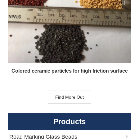
Colored ceramic particles for high friction surface
Find More Out
Products
Road Marking Glass Beads