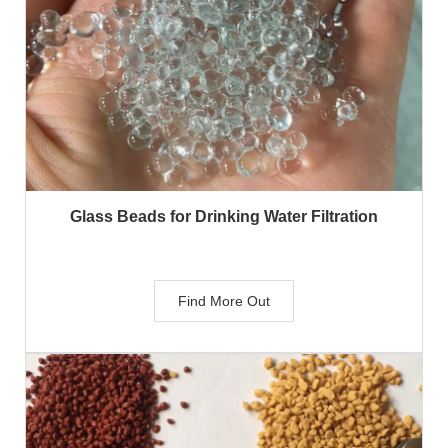
Glass Beads for Drinking Water Filtration
Find More Out