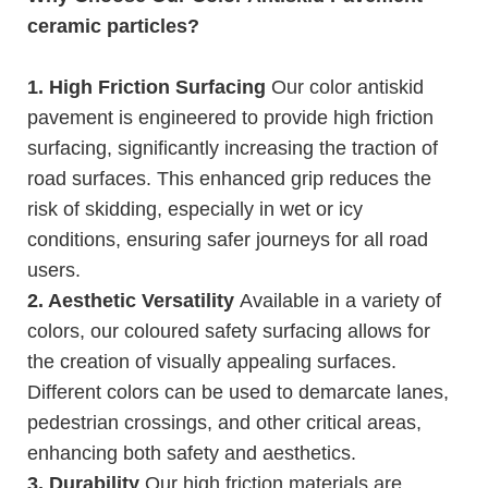
ceramic particles?
1. High Friction Surfacing
Our color antiskid
pavement is engineered to provide high friction
surfacing, significantly increasing the traction of
road surfaces. This enhanced grip reduces the
risk of skidding, especially in wet or icy
conditions, ensuring safer journeys for all road
users.
2. Aesthetic Versatility
Available in a variety of
colors, our coloured safety surfacing allows for
the creation of visually appealing surfaces.
Different colors can be used to demarcate lanes,
pedestrian crossings, and other critical areas,
enhancing both safety and aesthetics.
3. Durability
Our high friction materials are