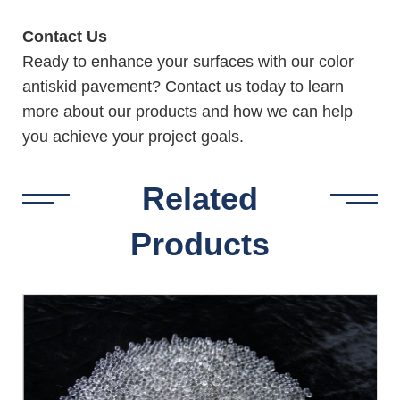
Contact Us
Ready to enhance your surfaces with our color
antiskid pavement? Contact us today to learn
more about our products and how we can help
you achieve your project goals.
Related
Products