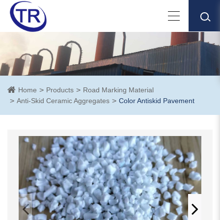
Home
Products
Road Marking Material
Anti-Skid Ceramic Aggregates
Color Antiskid Pavement