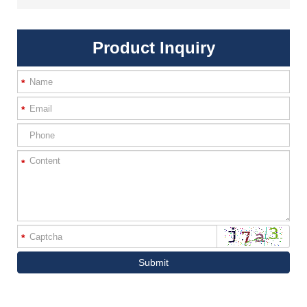
Product Inquiry
*
*
*
*
Submit