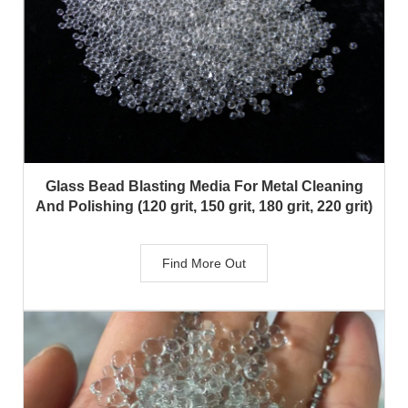
Glass Bead Blasting Media For Metal Cleaning
And Polishing (120 grit, 150 grit, 180 grit, 220 grit)
Find More Out