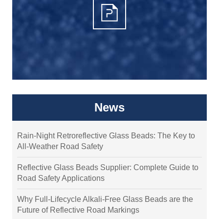
News
Rain-Night Retroreflective Glass Beads: The Key to
All-Weather Road Safety
Reflective Glass Beads Supplier: Complete Guide to
Road Safety Applications
Why Full-Lifecycle Alkali-Free Glass Beads are the
Future of Reflective Road Markings