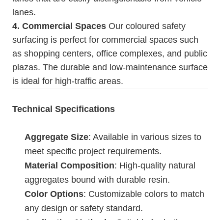
lanes.
4. Commercial Spaces
Our coloured safety
surfacing is perfect for commercial spaces such
as shopping centers, office complexes, and public
plazas. The durable and low-maintenance surface
is ideal for high-traffic areas.
Technical Specifications
Aggregate Size
: Available in various sizes to
meet specific project requirements.
Material Composition
: High-quality natural
aggregates bound with durable resin.
Color Options
: Customizable colors to match
any design or safety standard.