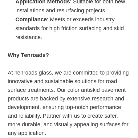
Application Methods
: Suitable for both new
installations and resurfacing projects.
Compliance
: Meets or exceeds industry
standards for high friction surfacing and skid
resistance.
Why Tenroads?
At Tenroads glass, we are committed to providing
innovative and sustainable solutions for road
surface treatments. Our color antiskid pavement
products are backed by extensive research and
development, ensuring top-notch performance
and reliability. Partner with us to create safer,
more durable, and visually appealing surfaces for
any application.