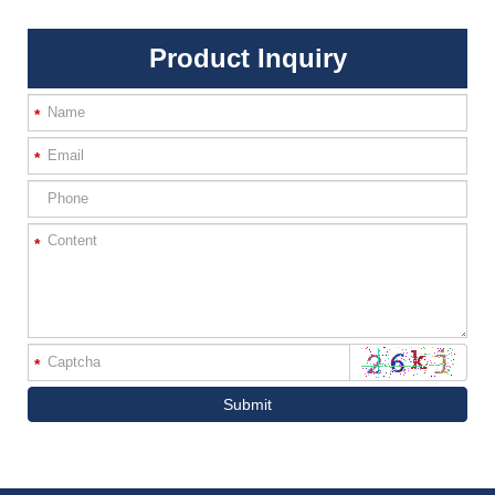
Product Inquiry
*
*
*
*
Submit