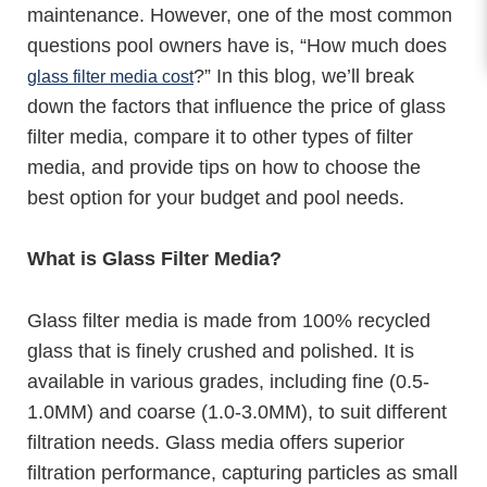
maintenance. However, one of the most common
questions pool owners have is, “How much does
?” In this blog, we’ll break
glass filter media cost
down the factors that influence the price of glass
filter media, compare it to other types of filter
media, and provide tips on how to choose the
best option for your budget and pool needs.
What is Glass Filter Media?
Glass filter media is made from 100% recycled
glass that is finely crushed and polished. It is
available in various grades, including fine (0.5-
1.0MM) and coarse (1.0-3.0MM), to suit different
filtration needs. Glass media offers superior
filtration performance, capturing particles as small