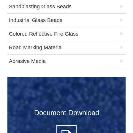
Sandblasting Glass Beads
Industrial Glass Beads
Colored Reflective Fire Glass
Road Marking Material
Abrasive Media
Document Download