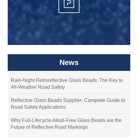
News
Rain-Night Retroreflective Glass Beads: The Key to
All-Weather Road Safety
Reflective Glass Beads Supplier: Complete Guide to
Road Safety Applications
Why Full-Lifecycle Alkali-Free Glass Beads are the
Future of Reflective Road Markings