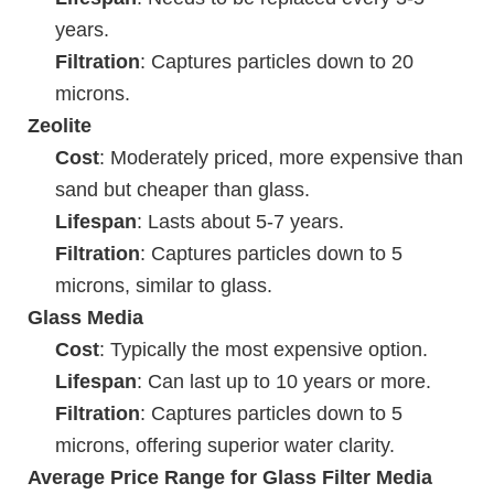
years.
Filtration
: Captures particles down to 20
microns.
Zeolite
Cost
: Moderately priced, more expensive than
sand but cheaper than glass.
Lifespan
: Lasts about 5-7 years.
Filtration
: Captures particles down to 5
microns, similar to glass.
Glass Media
Cost
: Typically the most expensive option.
Lifespan
: Can last up to 10 years or more.
Filtration
: Captures particles down to 5
microns, offering superior water clarity.
Average Price Range for Glass Filter Media