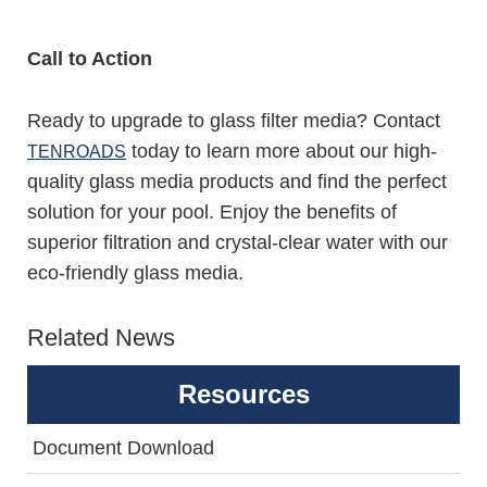
Call to Action
Ready to upgrade to glass filter media? Contact
today to learn more about our high-
TENROADS
quality glass media products and find the perfect
solution for your pool. Enjoy the benefits of
superior filtration and crystal-clear water with our
eco-friendly glass media.
Related News
Resources
Document Download