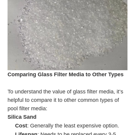
Comparing Glass Filter Media to Other Types
To understand the value of glass filter media, it’s
helpful to compare it to other common types of
pool filter media:
Silica Sand
Cost
: Generally the least expensive option.
Lifespan
: Needs to be replaced every 3-5