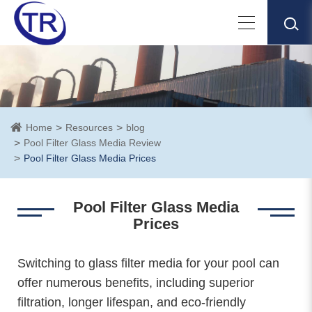
Home
Resources
blog
Pool Filter Glass Media Review
Pool Filter Glass Media Prices
Pool Filter Glass Media
Prices
Switching to glass filter media for your pool can
offer numerous benefits, including superior
filtration, longer lifespan, and eco-friendly