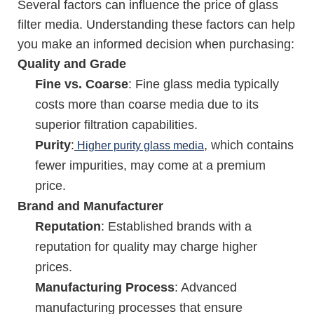
Several factors can influence the price of glass
filter media. Understanding these factors can help
you make an informed decision when purchasing:
Quality and Grade
Fine vs. Coarse
: Fine glass media typically
costs more than coarse media due to its
superior filtration capabilities.
Purity
:
, which contains
Higher purity glass media
fewer impurities, may come at a premium
price.
Brand and Manufacturer
Reputation
: Established brands with a
reputation for quality may charge higher
prices.
Manufacturing Process
: Advanced
manufacturing processes that ensure