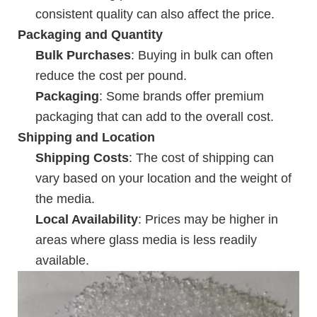
consistent quality can also affect the price.
Packaging and Quantity
Bulk Purchases
: Buying in bulk can often
reduce the cost per pound.
Packaging
: Some brands offer premium
packaging that can add to the overall cost.
Shipping and Location
Shipping Costs
: The cost of shipping can
vary based on your location and the weight of
the media.
Local Availability
: Prices may be higher in
areas where glass media is less readily
available.