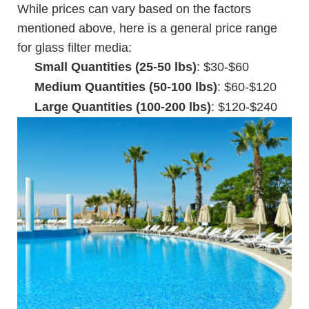
While prices can vary based on the factors
mentioned above, here is a general price range
for glass filter media:
Small Quantities (25-50 lbs)
: $30-$60
Medium Quantities (50-100 lbs)
: $60-$120
Large Quantities (100-200 lbs)
: $120-$240