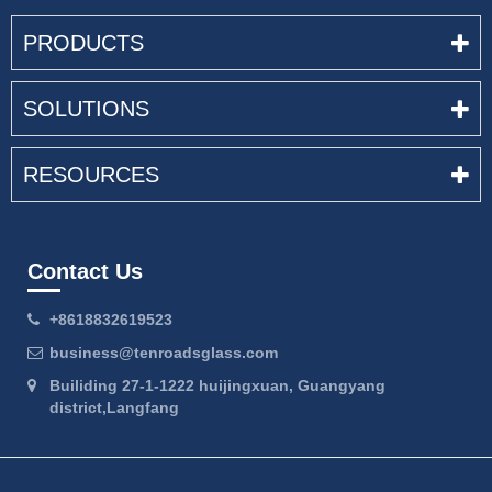
PRODUCTS
SOLUTIONS
RESOURCES
Contact Us
+8618832619523
business@tenroadsglass.com
Builiding 27-1-1222 huijingxuan, Guangyang
district,Langfang