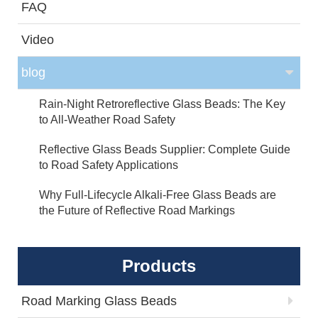
FAQ
Video
blog
Rain-Night Retroreflective Glass Beads: The Key
to All-Weather Road Safety
Reflective Glass Beads Supplier: Complete Guide
to Road Safety Applications
Why Full-Lifecycle Alkali-Free Glass Beads are
the Future of Reflective Road Markings
Products
Road Marking Glass Beads