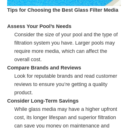
Tips for Choosing the Best Glass Filter Media
Assess Your Pool’s Needs
Consider the size of your pool and the type of
filtration system you have. Larger pools may
require more media, which can affect the
overall cost.
Compare Brands and Reviews
Look for reputable brands and read customer
reviews to ensure you’re getting a quality
product.
Consider Long-Term Savings
While glass media may have a higher upfront
cost, its longer lifespan and superior filtration
can save you money on maintenance and