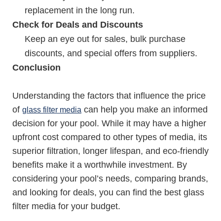
replacement in the long run.
Check for Deals and Discounts
Keep an eye out for sales, bulk purchase
discounts, and special offers from suppliers.
Conclusion
Understanding the factors that influence the price
of
can help you make an informed
glass filter media
decision for your pool. While it may have a higher
upfront cost compared to other types of media, its
superior filtration, longer lifespan, and eco-friendly
benefits make it a worthwhile investment. By
considering your pool’s needs, comparing brands,
and looking for deals, you can find the best glass
filter media for your budget.