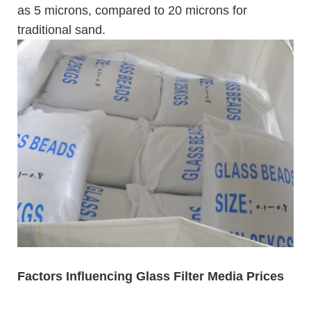
as 5 microns, compared to 20 microns for
traditional sand.
Factors Influencing Glass Filter Media Prices