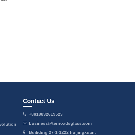
s
Contact Us
+8618832619523
business@tenroadsglass.com
Solution
Builiding 27-1-1222 huijingxuan,