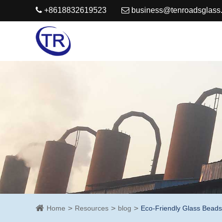
+8618832619523
business@tenroadsglass
Home
Resources
blog
Eco-Friendly Glass Beads