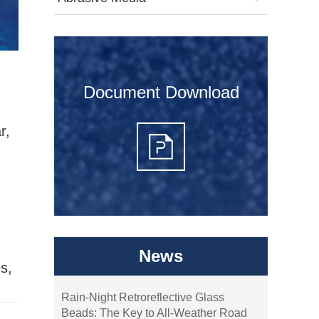
Document Download
r,
News
es,
Rain-Night Retroreflective Glass
Beads: The Key to All-Weather Road