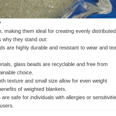
?
 making them ideal for creating evenly distributed
s why they stand out:
eads are highly durable and resistant to wear and tea
rials, glass beads are recyclable and free from
inable choice.
th texture and small size allow for even weight
benefits of weighted blankets.
are safe for individuals with allergies or sensitiviti
 users.