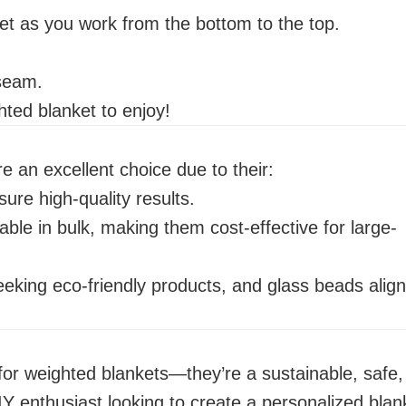
et as you work from the bottom to the top.
 seam.
ted blanket to enjoy!
 an excellent choice due to their:
ure high-quality results.
able in bulk, making them cost-effective for large-
eking eco-friendly products, and glass beads align
r for weighted blankets—they’re a sustainable, safe,
IY enthusiast looking to create a personalized blan