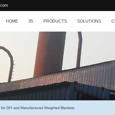
.com
HOME
35
PRODUCTS
SOLUTIONS
C
 for DIY and Manufactured Weighted Blankets