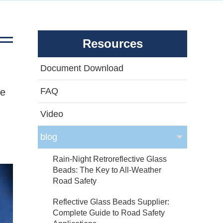
Resources
Document Download
FAQ
de
Video
blog
Rain-Night Retroreflective Glass
Beads: The Key to All-Weather
Road Safety
Reflective Glass Beads Supplier:
Complete Guide to Road Safety