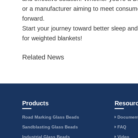
or a manufacturer aiming to meet consu
forward.
Start your journey toward better sleep an
for weighted blankets!
Related News
Products
Resour
Road Marking Glass Beads
Document
Sandblasting Glass Beads
FAQ
Industrial Glass Beads
Video