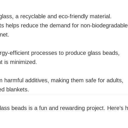
ass, a recyclable and eco-friendly material.
ets helps reduce the demand for non-biodegradable
net.
y-efficient processes to produce glass beads,
t is minimized.
 harmful additives, making them safe for adults,
ed blankets.
lass beads is a fun and rewarding project. Here’s 