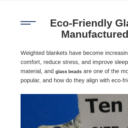
Eco-Friendly Gl
Manufactured
Weighted blankets have become increasingly
comfort, reduce stress, and improve sleep. 
material, and
are one of the mo
glass beads
popular, and how do they align with eco-fr