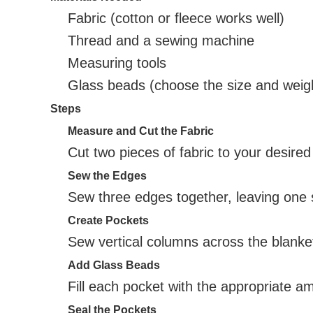
Fabric (cotton or fleece works well)
Thread and a sewing machine
Measuring tools
Glass beads (choose the size and weig
Steps
Measure and Cut the Fabric
Cut two pieces of fabric to your desired
Sew the Edges
Sew three edges together, leaving one si
Create Pockets
Sew vertical columns across the blanket
Add Glass Beads
Fill each pocket with the appropriate a
Seal the Pockets