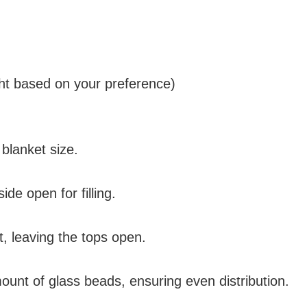
ht based on your preference)
 blanket size.
de open for filling.
, leaving the tops open.
mount of glass beads, ensuring even distribution.