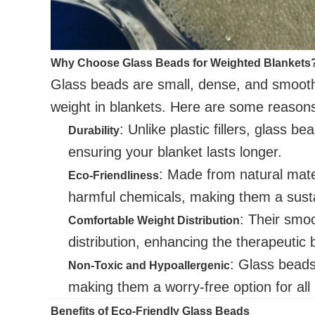
Why Choose Glass Beads for Weighted Blankets
Glass beads are small, dense, and smooth,
weight in blankets. Here are some reason
: Unlike plastic fillers, glass b
Durability
ensuring your blanket lasts longer.
: Made from natural mate
Eco-Friendliness
harmful chemicals, making them a susta
: Their smoo
Comfortable Weight Distribution
distribution, enhancing the therapeutic 
: Glass beads 
Non-Toxic and Hypoallergenic
making them a worry-free option for all
Benefits of Eco-Friendly Glass Beads