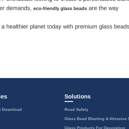
mer demands,
are the way
eco-friendly glass beads
d a healthier planet today with premium glass bead
ces
Solutions
 Download
Road Safety
Glass Bead Blasting & Abrasive 
Glass Products For Decoration