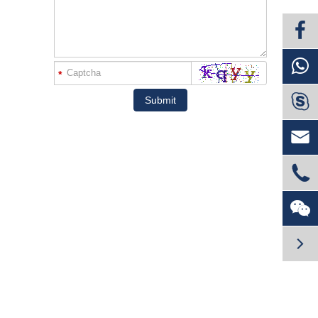
*

Submit



