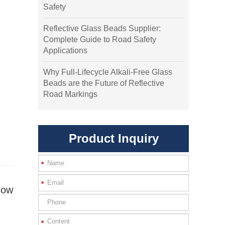
Safety
Reflective Glass Beads Supplier:
Complete Guide to Road Safety
Applications
Why Full-Lifecycle Alkali-Free Glass
Beads are the Future of Reflective
Road Markings
Product Inquiry
*
*
how
*