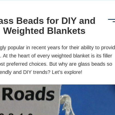
ass Beads for DIY and
 Weighted Blankets
 popular in recent years for their ability to provi
At the heart of every weighted blanket is its filler
st preferred choices. But why are glass beads so
iendly and DIY trends? Let’s explore!