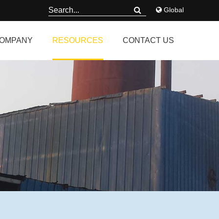
Global
OMPANY
RESOURCES
CONTACT US