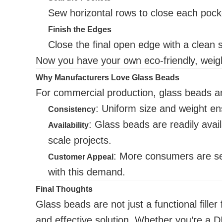
Sew horizontal rows to close each pock
Finish the Edges
Close the final open edge with a clean
Now you have your own eco-friendly, weigh
Why Manufacturers Love Glass Beads
For commercial production, glass beads are
: Uniform size and weight ens
Consistency
: Glass beads are readily avail
Availability
scale projects.
: More consumers are se
Customer Appeal
with this demand.
Final Thoughts
Glass beads are not just a functional fille
and effective solution. Whether you’re a D