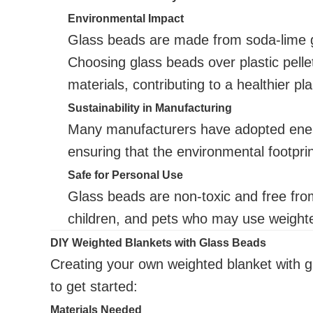
Environmental Impact
Glass beads are made from soda-lime gl
Choosing glass beads over plastic pell
materials, contributing to a healthier pla
Sustainability in Manufacturing
Many manufacturers have adopted energ
ensuring that the environmental footprin
Safe for Personal Use
Glass beads are non-toxic and free from
children, and pets who may use weight
DIY Weighted Blankets with Glass Beads
Creating your own weighted blanket with g
to get started:
Materials Needed