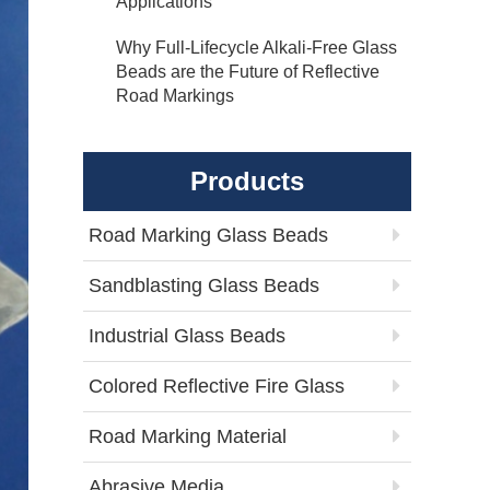
Applications
Why Full-Lifecycle Alkali-Free Glass
Beads are the Future of Reflective
Road Markings
Products
Road Marking Glass Beads
Sandblasting Glass Beads
Industrial Glass Beads
Colored Reflective Fire Glass
Road Marking Material
Abrasive Media