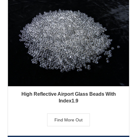
High Reflective Airport Glass Beads With
Index1.9
Find More Out