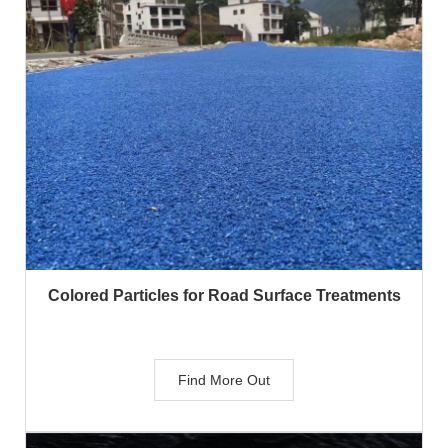
Colored Particles for Road Surface Treatments
Find More Out