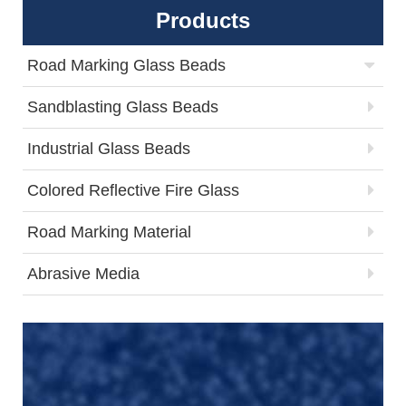
Products
Road Marking Glass Beads
Sandblasting Glass Beads
Industrial Glass Beads
Colored Reflective Fire Glass
Road Marking Material
Abrasive Media