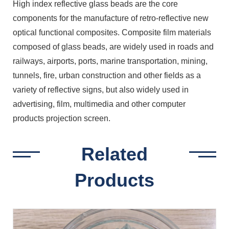
High index reflective glass beads are the core
components for the manufacture of retro-reflective new
optical functional composites. Composite film materials
composed of glass beads, are widely used in roads and
railways, airports, ports, marine transportation, mining,
tunnels, fire, urban construction and other fields as a
variety of reflective signs, but also widely used in
advertising, film, multimedia and other computer
products projection screen.
Related
Products