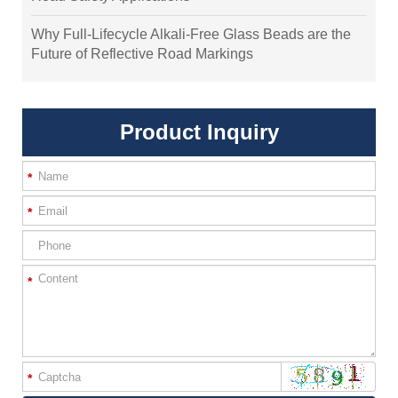
Why Full-Lifecycle Alkali-Free Glass Beads are the
Future of Reflective Road Markings
Product Inquiry
*
*
*
*