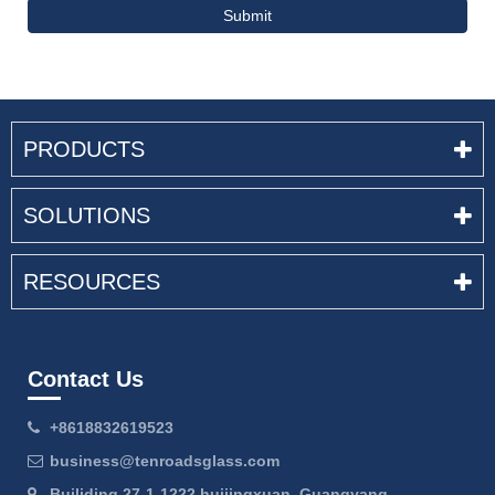
Submit
PRODUCTS
SOLUTIONS
RESOURCES
Contact Us
+8618832619523
business@tenroadsglass.com
Builiding 27-1-1222 huijingxuan, Guangyang