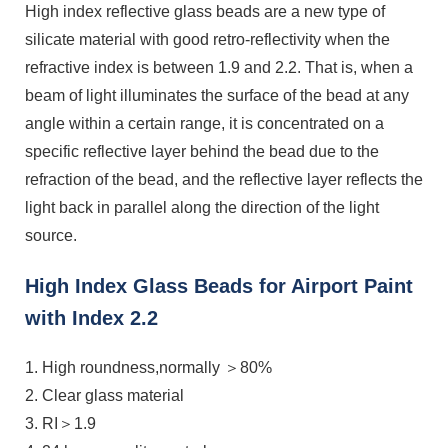
High index reflective glass beads are a new type of
silicate material with good retro-reflectivity when the
refractive index is between 1.9 and 2.2. That is, when a
beam of light illuminates the surface of the bead at any
angle within a certain range, it is concentrated on a
specific reflective layer behind the bead due to the
refraction of the bead, and the reflective layer reflects the
light back in parallel along the direction of the light
source.
High Index Glass Beads for Airport Paint
with Index 2.2
1. High roundness,normally ＞80%
2. Clear glass material
3. RI＞1.9