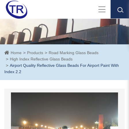
Home
Products
Road Marking Glass Beads
High Index Reflective Glass Beads
Airport Quality Reflective Glass Beads For Airport Paint With
Index 2.2