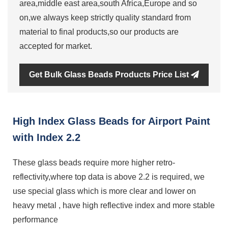
area,middle east area,south Africa,Europe and so
on,we always keep strictly quality standard from
material to final products,so our products are
accepted for market.
Get Bulk Glass Beads Products Price List
High Index Glass Beads for Airport Paint
with Index 2.2
These glass beads require more higher retro-
reflectivity,where top data is above 2.2 is required, we
use special glass which is more clear and lower on
heavy metal , have high reflective index and more stable
performance