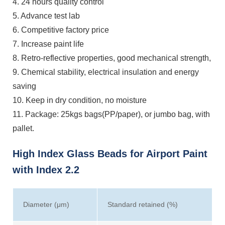
4. 24 hours quality control
5. Advance test lab
6. Competitive factory price
7. Increase paint life
8. Retro-reflective properties, good mechanical strength,
9. Chemical stability, electrical insulation and energy
saving
10. Keep in dry condition, no moisture
11. Package: 25kgs bags(PP/paper), or jumbo bag, with
pallet.
High Index Glass Beads for Airport Paint
with Index 2.2
Diameter (μm)
Standard retained (%)