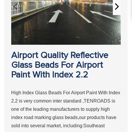
Airport Quality Reflective
Glass Beads For Airport
Paint With Index 2.2
High Index Glass Beads For Airport Paint With Index
2.2 is very common inter standard ,TENROADS is
one of the leading manufacturers to supply high
index road marking glass beads,our products have
sold into several market, including:Southeast