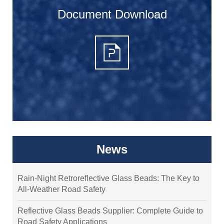
Document Download
News
Rain-Night Retroreflective Glass Beads: The Key to
All-Weather Road Safety
Reflective Glass Beads Supplier: Complete Guide to
Road Safety Applications