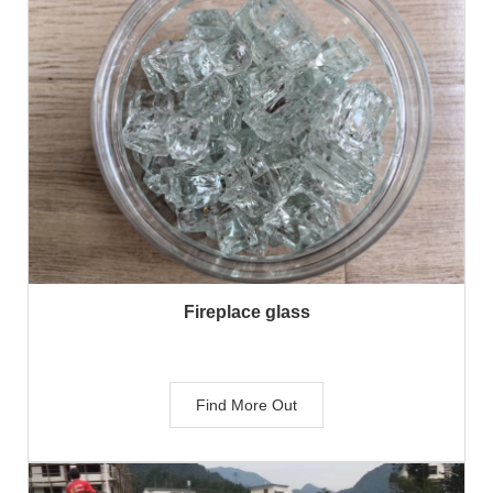
Fireplace glass
Find More Out