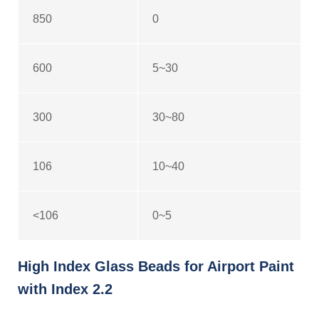
850
0
600
5~30
300
30~80
106
10~40
<106
0~5
High Index Glass Beads for Airport Paint
with Index 2.2