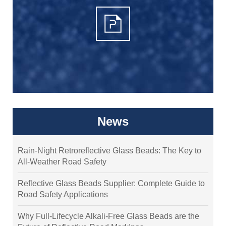
News
Rain-Night Retroreflective Glass Beads: The Key to
All-Weather Road Safety
Reflective Glass Beads Supplier: Complete Guide to
Road Safety Applications
Why Full-Lifecycle Alkali-Free Glass Beads are the