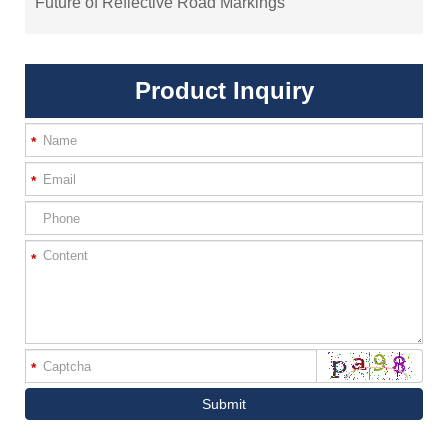
Future of Reflective Road Markings
Product Inquiry
*
*
*
*
Submit