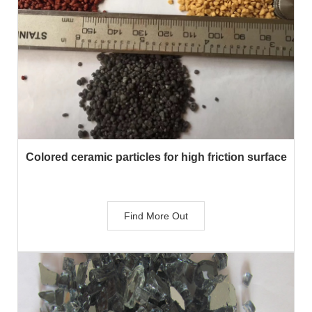
Colored ceramic particles for high friction surface
Find More Out