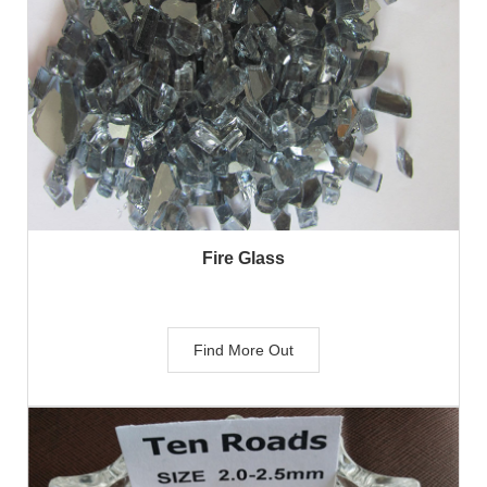
Fire Glass
Find More Out