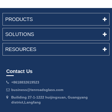
PRODUCTS
SOLUTIONS
RESOURCES
Contact Us
+8618832619523
business@tenroadsglass.com
Builiding 27-1-1222 huijingxuan, Guangyang
district,Langfang