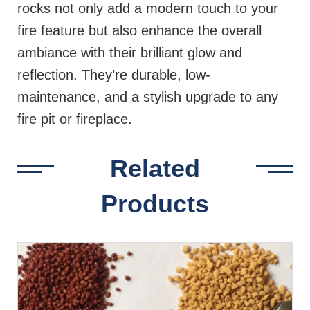
rocks not only add a modern touch to your
fire feature but also enhance the overall
ambiance with their brilliant glow and
reflection. They’re durable, low-
maintenance, and a stylish upgrade to any
fire pit or fireplace.
Related
Products