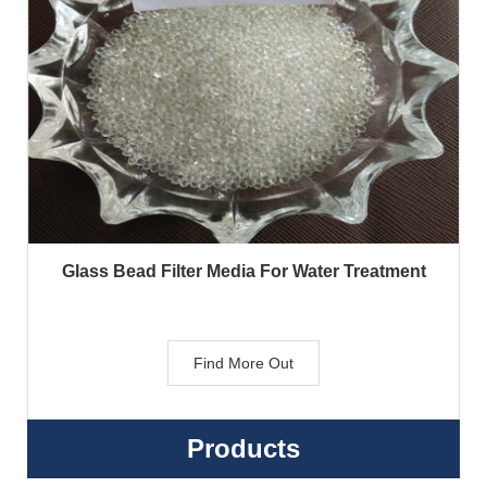
Glass Bead Filter Media For Water Treatment
Find More Out
Products