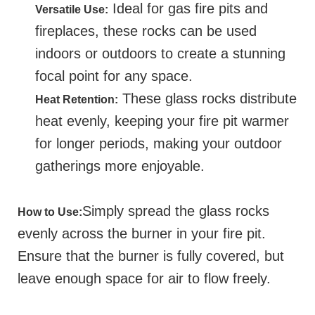
Ideal for gas fire pits and
Versatile Use:
fireplaces, these rocks can be used
indoors or outdoors to create a stunning
focal point for any space.
These glass rocks distribute
Heat Retention:
heat evenly, keeping your fire pit warmer
for longer periods, making your outdoor
gatherings more enjoyable.
Simply spread the glass rocks
How to Use:
evenly across the burner in your fire pit.
Ensure that the burner is fully covered, but
leave enough space for air to flow freely.