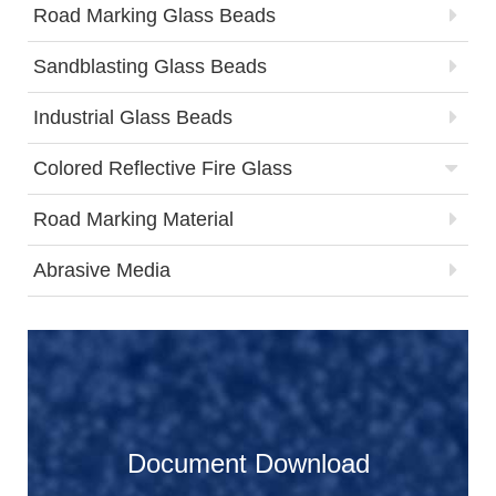
Road Marking Glass Beads
Sandblasting Glass Beads
Industrial Glass Beads
Colored Reflective Fire Glass
Road Marking Material
Abrasive Media
Document Download