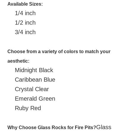
Available Sizes:
1/4 inch
1/2 inch
3/4 inch
Choose from a variety of colors to match your
aesthetic:
Midnight Black
Caribbean Blue
Crystal Clear
Emerald Green
Ruby Red
Glass
Why Choose Glass Rocks for Fire Pits?