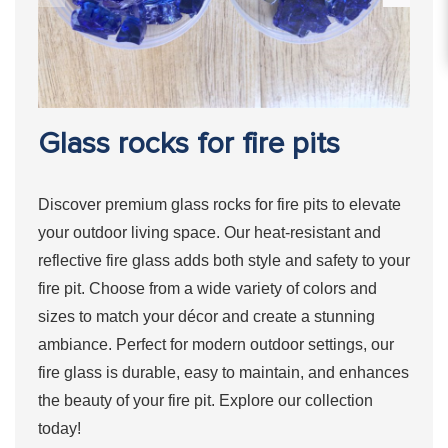
Glass rocks for fire pits
Discover premium glass rocks for fire pits to elevate
your outdoor living space. Our heat-resistant and
reflective fire glass adds both style and safety to your
fire pit. Choose from a wide variety of colors and
sizes to match your décor and create a stunning
ambiance. Perfect for modern outdoor settings, our
fire glass is durable, easy to maintain, and enhances
the beauty of your fire pit. Explore our collection
today!