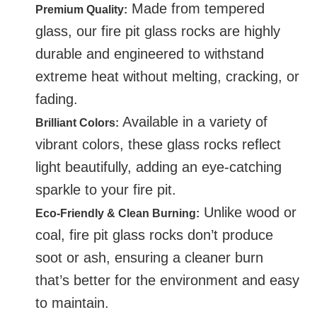
Made from tempered
Premium Quality:
glass, our fire pit glass rocks are highly
durable and engineered to withstand
extreme heat without melting, cracking, or
fading.
Available in a variety of
Brilliant Colors:
vibrant colors, these glass rocks reflect
light beautifully, adding an eye-catching
sparkle to your fire pit.
Unlike wood or
Eco-Friendly & Clean Burning:
coal, fire pit glass rocks don’t produce
soot or ash, ensuring a cleaner burn
that’s better for the environment and easy
to maintain.