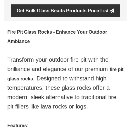
Get Bulk Glass Beads Products Price List
Fire Pit Glass Rocks - Enhance Your Outdoor
Ambiance
Transform your outdoor fire pit with the
brilliance and elegance of our premium
fire pit
. Designed to withstand high
glass rocks
temperatures, these glass rocks offer a
modern, sleek alternative to traditional fire
pit fillers like lava rocks or logs.
Features: