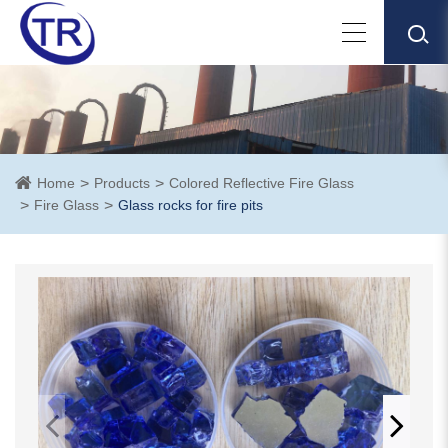
Home
Products
Colored Reflective Fire Glass
Fire Glass
Glass rocks for fire pits