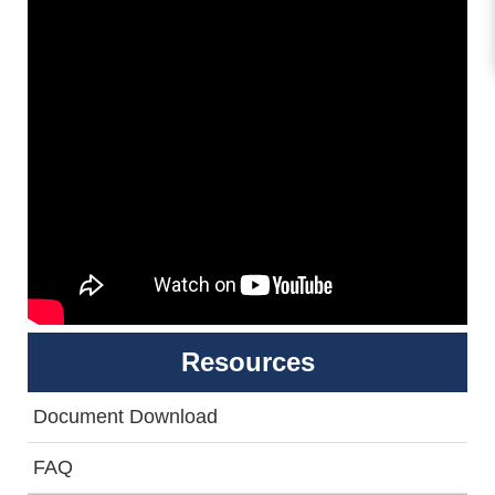
Resources
Document Download
FAQ