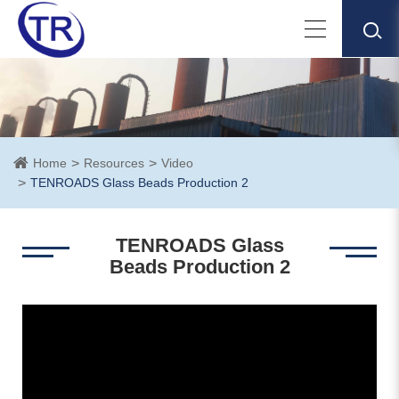
Home
Resources
Video
TENROADS Glass Beads Production 2
TENROADS Glass
Beads Production 2