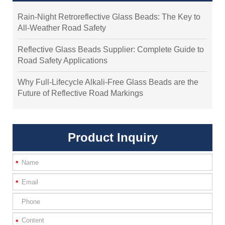
Rain-Night Retroreflective Glass Beads: The Key to
All-Weather Road Safety
Reflective Glass Beads Supplier: Complete Guide to
Road Safety Applications
Why Full-Lifecycle Alkali-Free Glass Beads are the
Future of Reflective Road Markings
Product Inquiry
*
*
*