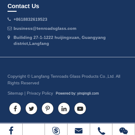
Contact Us
+8618832619523
business@tenroadsglass.com
Builiding 27-1-1222 huijingxuan, Guangyang
district,Langfang
Copyright ©
Langfang Tenroads Glass Products Co.,Ltd.
All
Rights Reserved
Sitemap
|
Privacy Policy
Powered by: yinqingli.com



