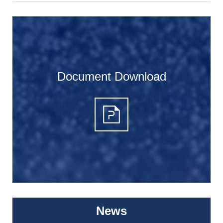
Document Download
News