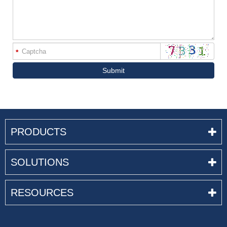
*
Submit
PRODUCTS
SOLUTIONS
RESOURCES