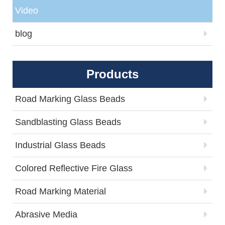
Video
blog
Products
Road Marking Glass Beads
Sandblasting Glass Beads
Industrial Glass Beads
Colored Reflective Fire Glass
Road Marking Material
Abrasive Media