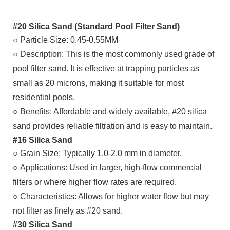
#20 Silica Sand (Standard Pool Filter Sand)
○ Particle Size: 0.45-0.55MM
○
Description: This is the most commonly used grade of
pool filter sand. It is effective at trapping particles as
small as 20 microns, making it suitable for most
residential pools.
○
Benefits: Affordable and widely available, #20 silica
sand provides reliable filtration and is easy to maintain.
#16 Silica Sand
○
Grain Size: Typically 1.0-2.0 mm in diameter.
○
Applications: Used in larger, high-flow commercial
filters or where higher flow rates are required.
○
Characteristics: Allows for higher water flow but may
not filter as finely as #20 sand.
#30 Silica Sand