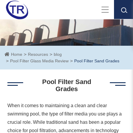
Home
Resources
blog
Pool Filter Glass Media Review
Pool Filter Sand Grades
Pool Filter Sand
Grades
When it comes to maintaining a clean and clear
swimming pool, the type of filter media you use plays a
crucial role. While traditional sand has been a popular
choice for pool filtration, advancements in technology