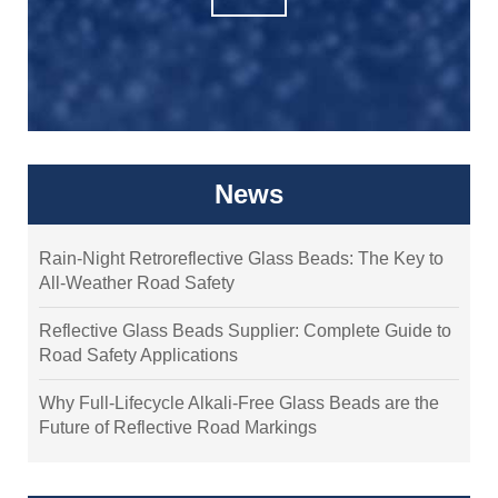
News
Rain-Night Retroreflective Glass Beads: The Key to
All-Weather Road Safety
Reflective Glass Beads Supplier: Complete Guide to
Road Safety Applications
Why Full-Lifecycle Alkali-Free Glass Beads are the
Future of Reflective Road Markings