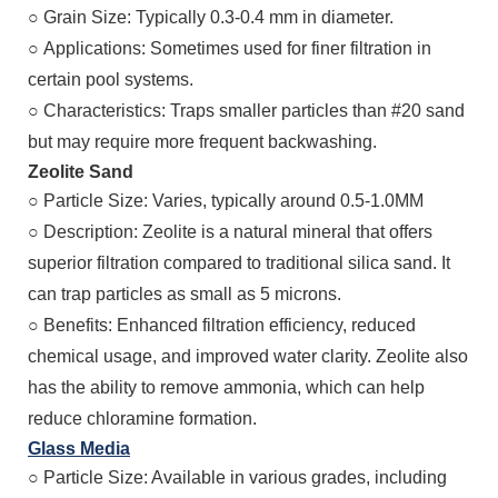
○
Grain Size: Typically 0.3-0.4 mm in diameter.
○
Applications: Sometimes used for finer filtration in
certain pool systems.
○
Characteristics: Traps smaller particles than #20 sand
but may require more frequent backwashing.
Zeolite Sand
○
Particle Size: Varies, typically around 0.5-1.0MM
○
Description: Zeolite is a natural mineral that offers
superior filtration compared to traditional silica sand. It
can trap particles as small as 5 microns.
○
Benefits: Enhanced filtration efficiency, reduced
chemical usage, and improved water clarity. Zeolite also
has the ability to remove ammonia, which can help
reduce chloramine formation.
Glass Media
○
Particle Size: Available in various grades, including