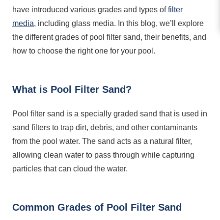
have introduced various grades and types of
filter
media
, including glass media. In this blog, we’ll explore
the different grades of pool filter sand, their benefits, and
how to choose the right one for your pool.
What is Pool Filter Sand?
Pool filter sand is a specially graded sand that is used in
sand filters to trap dirt, debris, and other contaminants
from the pool water. The sand acts as a natural filter,
allowing clean water to pass through while capturing
particles that can cloud the water.
Common Grades of Pool Filter Sand