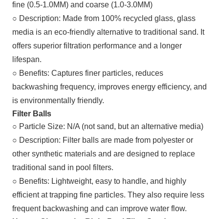
fine (0.5-1.0MM) and coarse (1.0-3.0MM)
○
Description: Made from 100% recycled glass, glass
media is an eco-friendly alternative to traditional sand. It
offers superior filtration performance and a longer
lifespan.
○
Benefits: Captures finer particles, reduces
backwashing frequency, improves energy efficiency, and
is environmentally friendly.
Filter Balls
○
Particle Size: N/A (not sand, but an alternative media)
○
Description: Filter balls are made from polyester or
other synthetic materials and are designed to replace
traditional sand in pool filters.
○
Benefits: Lightweight, easy to handle, and highly
efficient at trapping fine particles. They also require less
frequent backwashing and can improve water flow.