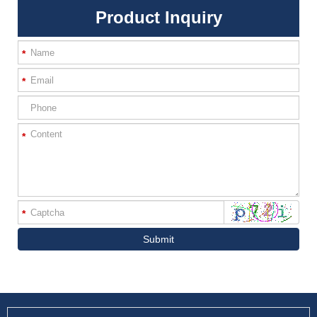
Product Inquiry
*
*
*
*
Submit