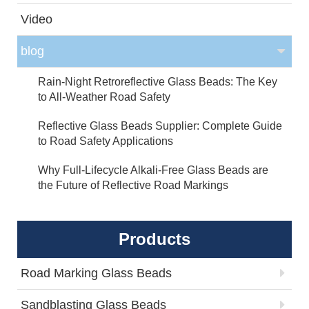
Video
blog
Rain-Night Retroreflective Glass Beads: The Key
to All-Weather Road Safety
Reflective Glass Beads Supplier: Complete Guide
to Road Safety Applications
Why Full-Lifecycle Alkali-Free Glass Beads are
the Future of Reflective Road Markings
Products
Road Marking Glass Beads
Sandblasting Glass Beads