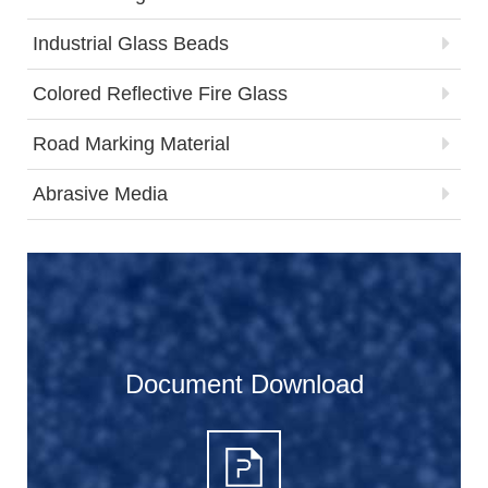
Industrial Glass Beads
Colored Reflective Fire Glass
Road Marking Material
Abrasive Media
Document Download