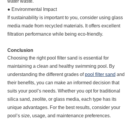
water waste.
●
Environmental Impact
If sustainability is important to you, consider using glass
media made from recycled materials. It offers excellent
filtration performance while being eco-friendly.
Conclusion
Choosing the right pool filter sand is essential for
maintaining a clean and healthy swimming pool. By
understanding the different grades of
pool filter sand
and
their benefits, you can make an informed decision that
suits your pool’s needs. Whether you opt for traditional
silica sand, zeolite, or glass media, each type has its
unique advantages. For the best results, consider your
pool’s size, usage, and maintenance preferences.