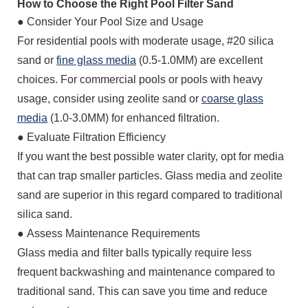
How to Choose the Right Pool Filter Sand
● Consider Your Pool Size and Usage
For residential pools with moderate usage, #20 silica
sand or
fine glass media
(0.5-1.0MM) are excellent
choices. For commercial pools or pools with heavy
usage, consider using zeolite sand or
coarse glass
media
(1.0-3.0MM) for enhanced filtration.
●
Evaluate Filtration Efficiency
If you want the best possible water clarity, opt for media
that can trap smaller particles. Glass media and zeolite
sand are superior in this regard compared to traditional
silica sand.
●
Assess Maintenance Requirements
Glass media and filter balls typically require less
frequent backwashing and maintenance compared to
traditional sand. This can save you time and reduce