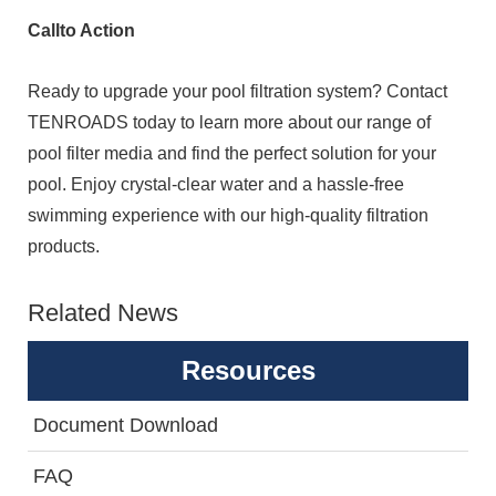
Callto Action
Ready to upgrade your pool filtration system? Contact
TENROADS today to learn more about our range of
pool filter media and find the perfect solution for your
pool. Enjoy crystal-clear water and a hassle-free
swimming experience with our high-quality filtration
products.
Related News
Resources
Document Download
FAQ