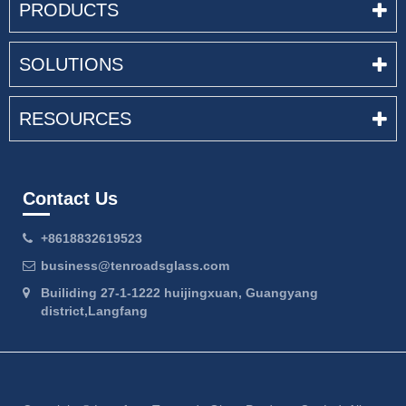
PRODUCTS
SOLUTIONS
RESOURCES
Contact Us
+8618832619523
business@tenroadsglass.com
Builiding 27-1-1222 huijingxuan, Guangyang
district,Langfang