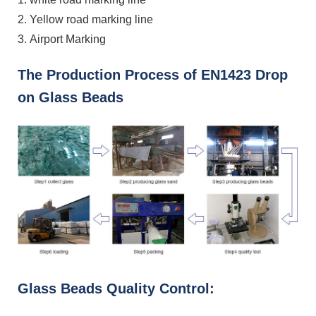
2. Yellow road marking line
3. Airport Marking
The Production Process of EN1423 Drop
on Glass Beads
Glass Beads Quality Control: