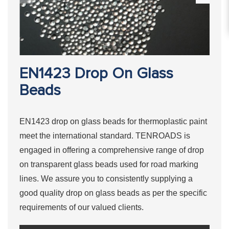
EN1423 Drop On Glass
Beads
EN1423 drop on glass beads for thermoplastic paint
meet the international standard. TENROADS is
engaged in offering a comprehensive range of drop
on transparent glass beads used for road marking
lines. We assure you to consistently supplying a
good quality drop on glass beads as per the specific
requirements of our valued clients.