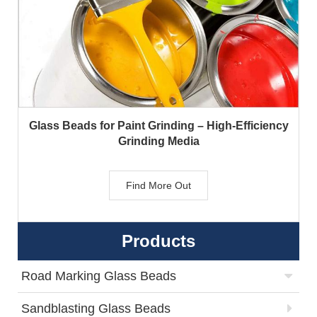
Glass Beads for Paint Grinding – High-Efficiency
Grinding Media
Find More Out
Products
Road Marking Glass Beads
Sandblasting Glass Beads