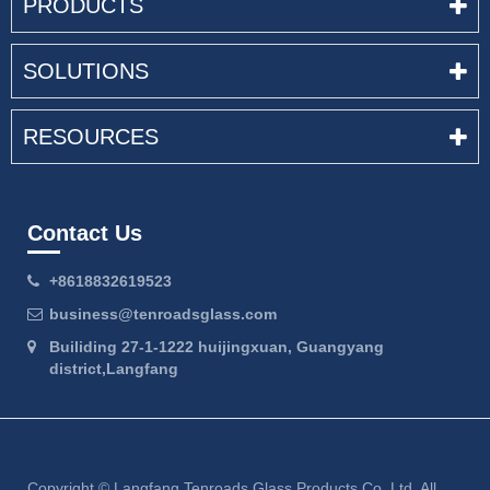
PRODUCTS
SOLUTIONS
RESOURCES
Contact Us
+8618832619523
business@tenroadsglass.com
Builiding 27-1-1222 huijingxuan, Guangyang
district,Langfang
Copyright ©
Langfang Tenroads Glass Products Co.,Ltd.
All