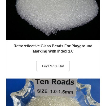
Retroreflective Glass Beads For Playground
Marking With Index 1.6
Find More Out