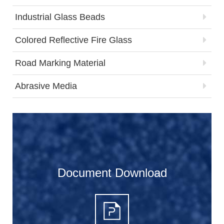
Industrial Glass Beads
Colored Reflective Fire Glass
Road Marking Material
Abrasive Media
Document Download