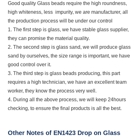
Good quality Glass beads require the high roundness,
high whiteness, less impurity, we are manufacturer, all
the production process will be under our control
1. The first step is glass, we have stable glass supplier,
they can promise the material quality.
2. The second step is glass sand, we will produce glass
sand by ourselves, the size range is important, we have
good control over it.
3. The third step is glass beads producing, this part
requires a high technician, we have an excellent team
worker, they know the process very well.
4. During all the above process, we will keep 24hours
checking, to ensure the final products is all the best.
Other Notes of EN1423 Drop on Glass