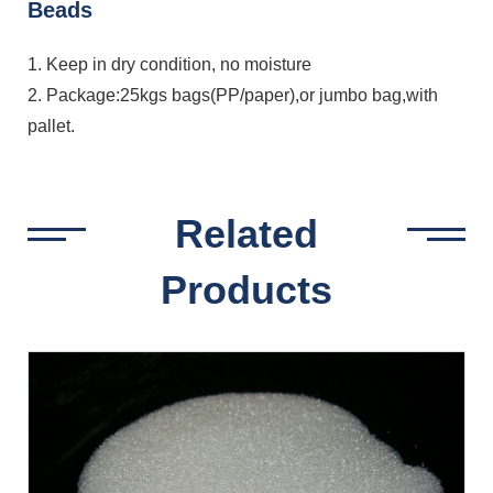
Beads
1. Keep in dry condition, no moisture
2. Package:25kgs bags(PP/paper),or jumbo bag,with
pallet.
Related
Products