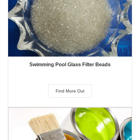
Swimming Pool Glass Filter Beads
Find More Out