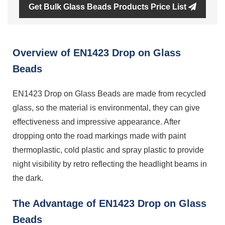
Get Bulk Glass Beads Products Price List
Overview of EN1423 Drop on Glass
Beads
EN1423 Drop on Glass Beads are made from recycled
glass, so the material is environmental, they can give
effectiveness and impressive appearance. After
dropping onto the road markings made with paint
thermoplastic, cold plastic and spray plastic to provide
night visibility by retro reflecting the headlight beams in
the dark.
The Advantage of EN1423 Drop on Glass
Beads