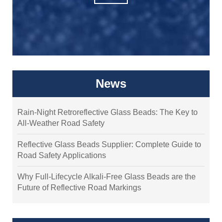
News
Rain-Night Retroreflective Glass Beads: The Key to
All-Weather Road Safety
Reflective Glass Beads Supplier: Complete Guide to
Road Safety Applications
Why Full-Lifecycle Alkali-Free Glass Beads are the
Future of Reflective Road Markings