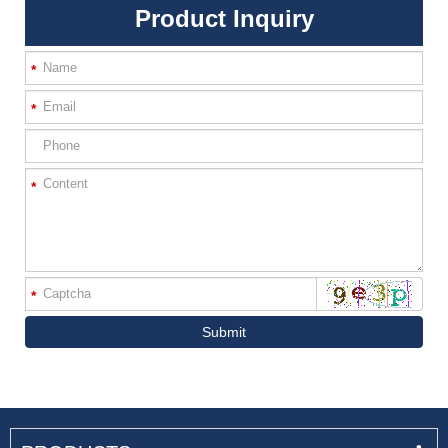
Product Inquiry
*
*
*
*
Submit