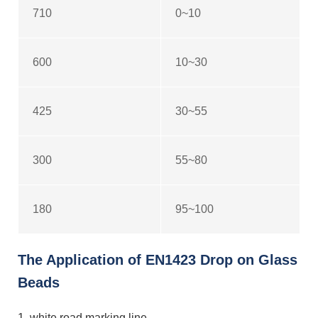
710
0~10
600
10~30
425
30~55
300
55~80
180
95~100
The Application of EN1423 Drop on Glass
Beads
1. white road marking line