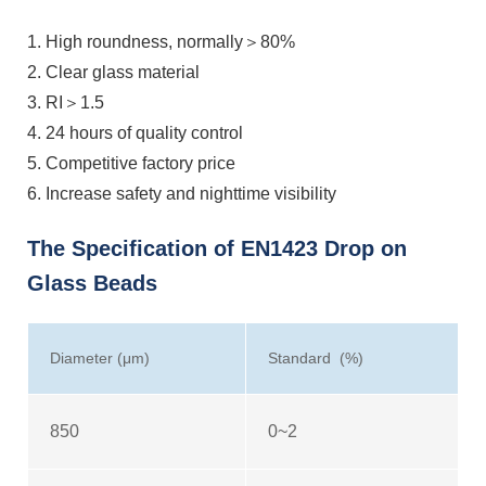
1. High roundness, normally＞80%
2. Clear glass material
3. RI＞1.5
4. 24 hours of quality control
5. Competitive factory price
6. Increase safety and nighttime visibility
The Specification of EN1423 Drop on
Glass Beads
Diameter (μm)
Standard (%)
850
0~2