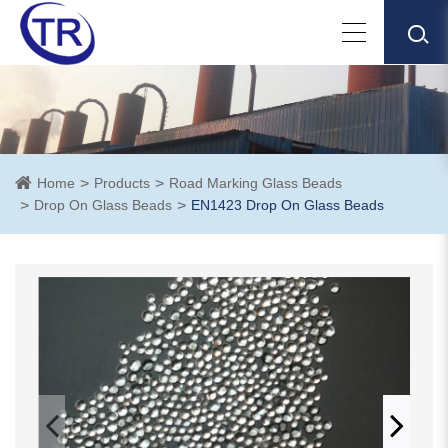
Home
Products
Road Marking Glass Beads
Drop On Glass Beads
EN1423 Drop On Glass Beads