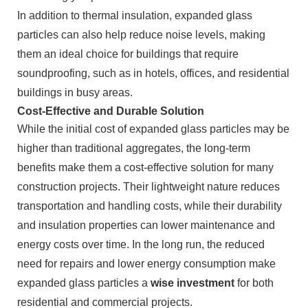
In addition to thermal insulation, expanded glass
particles can also help reduce noise levels, making
them an ideal choice for buildings that require
soundproofing, such as in hotels, offices, and residential
buildings in busy areas.
Cost-Effective and Durable Solution
While the initial cost of expanded glass particles may be
higher than traditional aggregates, the long-term
benefits make them a cost-effective solution for many
construction projects. Their lightweight nature reduces
transportation and handling costs, while their durability
and insulation properties can lower maintenance and
energy costs over time. In the long run, the reduced
need for repairs and lower energy consumption make
expanded glass particles a
wise investment
for both
residential and commercial projects.