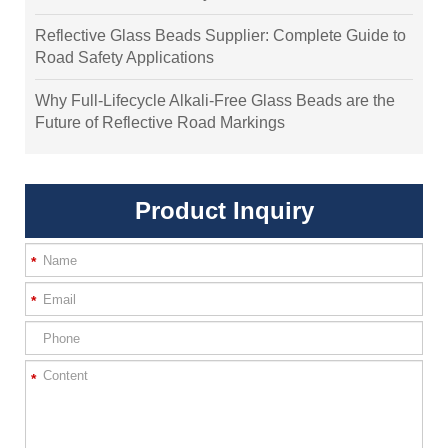
Reflective Glass Beads Supplier: Complete Guide to
Road Safety Applications
Why Full-Lifecycle Alkali-Free Glass Beads are the
Future of Reflective Road Markings
Product Inquiry
*
*
*