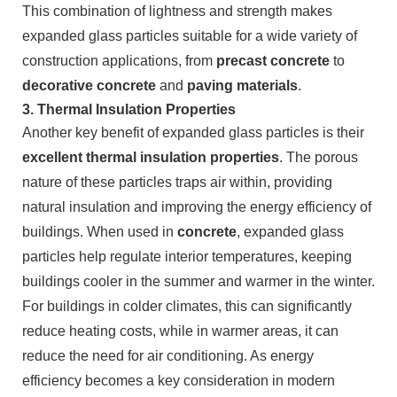
This combination of lightness and strength makes
expanded glass particles suitable for a wide variety of
construction applications, from
precast concrete
to
decorative concrete
and
paving materials
.
3.
Thermal Insulation Properties
Another key benefit of expanded glass particles is their
excellent thermal insulation properties
. The porous
nature of these particles traps air within, providing
natural insulation and improving the energy efficiency of
buildings. When used in
concrete
, expanded glass
particles help regulate interior temperatures, keeping
buildings cooler in the summer and warmer in the winter.
For buildings in colder climates, this can significantly
reduce heating costs, while in warmer areas, it can
reduce the need for air conditioning. As energy
efficiency becomes a key consideration in modern