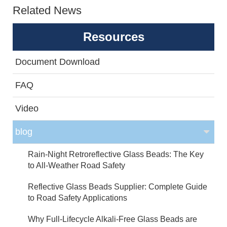
Related News
Resources
Document Download
FAQ
Video
blog
Rain-Night Retroreflective Glass Beads: The Key
to All-Weather Road Safety
Reflective Glass Beads Supplier: Complete Guide
to Road Safety Applications
Why Full-Lifecycle Alkali-Free Glass Beads are