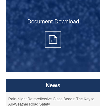
Document Download
News
Rain-Night Retroreflective Glass Beads: The Key to
All-Weather Road Safety