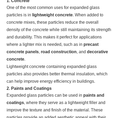
1.
Concrete
One of the most common uses for expanded glass
particles is in
lightweight concrete
. When added to
concrete mixes, these particles reduce the overall
density of the concrete while still maintaining its strength
and durability. This makes it perfect for applications
where a lighter mix is needed, such as in
precast
concrete panels
,
road construction
, and
decorative
concrete
.
Lightweight concrete containing expanded glass
particles also provides better thermal insulation, which
can help improve energy efficiency in buildings.
2.
Paints and Coatings
Expanded glass particles can be used in
paints and
coatings
, where they serve as a lightweight filler and
improve the texture and finish of the material. These
particles provide an added aesthetic appeal with their