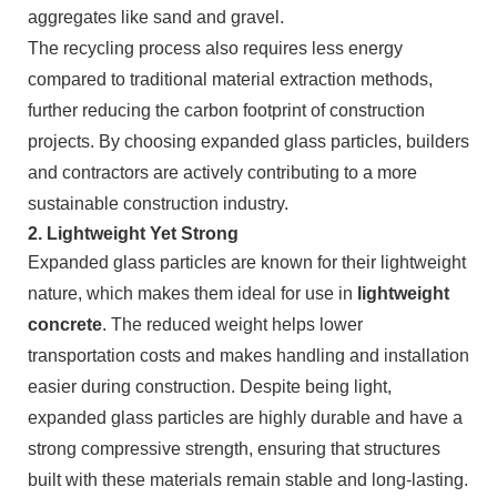
aggregates like sand and gravel.
The recycling process also requires less energy
compared to traditional material extraction methods,
further reducing the carbon footprint of construction
projects. By choosing expanded glass particles, builders
and contractors are actively contributing to a more
sustainable construction industry.
2.
Lightweight Yet Strong
Expanded glass particles are known for their lightweight
nature, which makes them ideal for use in
lightweight
concrete
. The reduced weight helps lower
transportation costs and makes handling and installation
easier during construction. Despite being light,
expanded glass particles are highly durable and have a
strong compressive strength, ensuring that structures
built with these materials remain stable and long-lasting.