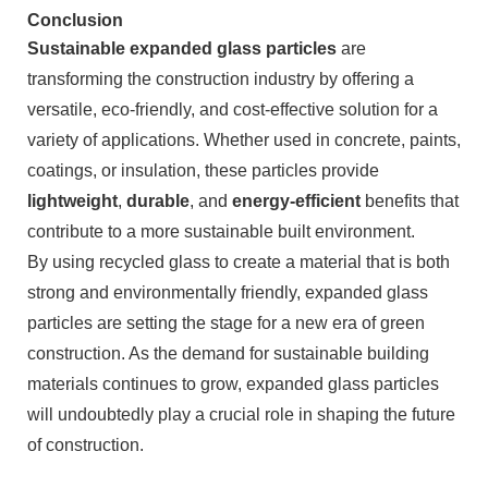
Conclusion
Sustainable expanded glass particles
are
transforming the construction industry by offering a
versatile, eco-friendly, and cost-effective solution for a
variety of applications. Whether used in concrete, paints,
coatings, or insulation, these particles provide
lightweight
,
durable
, and
energy-efficient
benefits that
contribute to a more sustainable built environment.
By using recycled glass to create a material that is both
strong and environmentally friendly, expanded glass
particles are setting the stage for a new era of green
construction. As the demand for sustainable building
materials continues to grow, expanded glass particles
will undoubtedly play a crucial role in shaping the future
of construction.