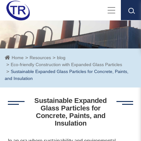
Home
Resources
blog
Eco-friendly Construction with Expanded Glass Particles
Sustainable Expanded Glass Particles for Concrete, Paints,
and Insulation
Sustainable Expanded
Glass Particles for
Concrete, Paints, and
Insulation
In an era where sustainability and environmental