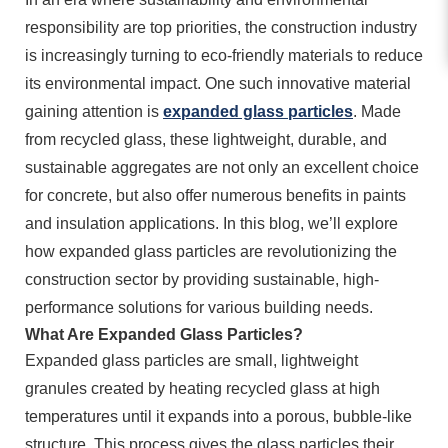
responsibility are top priorities, the construction industry
is increasingly turning to eco-friendly materials to reduce
its environmental impact. One such innovative material
gaining attention is
expanded glass particles
. Made
from recycled glass, these lightweight, durable, and
sustainable aggregates are not only an excellent choice
for concrete, but also offer numerous benefits in paints
and insulation applications. In this blog, we’ll explore
how expanded glass particles are revolutionizing the
construction sector by providing sustainable, high-
performance solutions for various building needs.
What Are Expanded Glass Particles?
Expanded glass particles are small, lightweight
granules created by heating recycled glass at high
temperatures until it expands into a porous, bubble-like
structure. This process gives the glass particles their