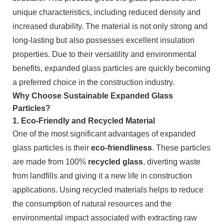
unique characteristics, including reduced density and
increased durability. The material is not only strong and
long-lasting but also possesses excellent insulation
properties. Due to their versatility and environmental
benefits, expanded glass particles are quickly becoming
a preferred choice in the construction industry.
Why Choose Sustainable Expanded Glass
Particles?
1.
Eco-Friendly and Recycled Material
One of the most significant advantages of expanded
glass particles is their
eco-friendliness
. These particles
are made from 100%
recycled glass
, diverting waste
from landfills and giving it a new life in construction
applications. Using recycled materials helps to reduce
the consumption of natural resources and the
environmental impact associated with extracting raw