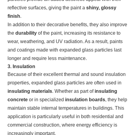
reflective surfaces, giving the paint a
shiny, glossy
finish
.
In addition to their decorative benefits, they also improve
the
durability
of the paint, increasing its resistance to
wear, weathering, and UV radiation. As a result, paints
and coatings made with expanded glass particles last
longer and require less maintenance.
3.
Insulation
Because of their excellent thermal and sound insulation
properties, expanded glass particles are often used in
insulating materials
. Whether as part of
insulating
concrete
or in specialized
insulation boards
, they help
maintain stable internal temperatures in buildings. This
application is particularly useful in both residential and
commercial construction, where energy efficiency is
increasingly important.