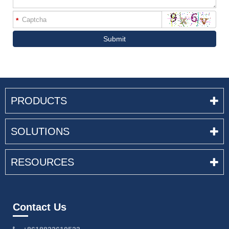
*
Submit
PRODUCTS
SOLUTIONS
RESOURCES
Contact Us