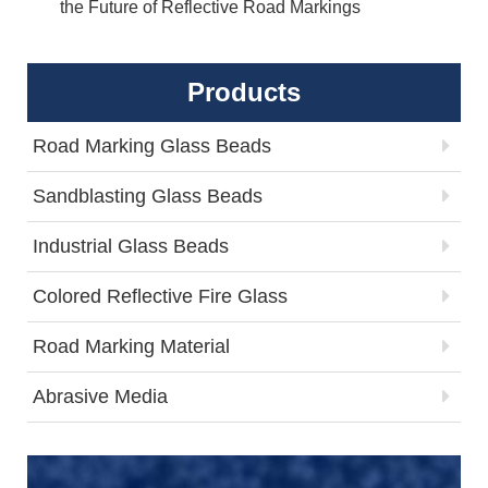
the Future of Reflective Road Markings
Products
Road Marking Glass Beads
Sandblasting Glass Beads
Industrial Glass Beads
Colored Reflective Fire Glass
Road Marking Material
Abrasive Media