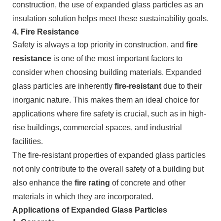
construction, the use of expanded glass particles as an
insulation solution helps meet these sustainability goals.
4.
Fire Resistance
Safety is always a top priority in construction, and
fire
resistance
is one of the most important factors to
consider when choosing building materials. Expanded
glass particles are inherently
fire-resistant
due to their
inorganic nature. This makes them an ideal choice for
applications where fire safety is crucial, such as in high-
rise buildings, commercial spaces, and industrial
facilities.
The fire-resistant properties of expanded glass particles
not only contribute to the overall safety of a building but
also enhance the
fire rating
of concrete and other
materials in which they are incorporated.
Applications of Expanded Glass Particles