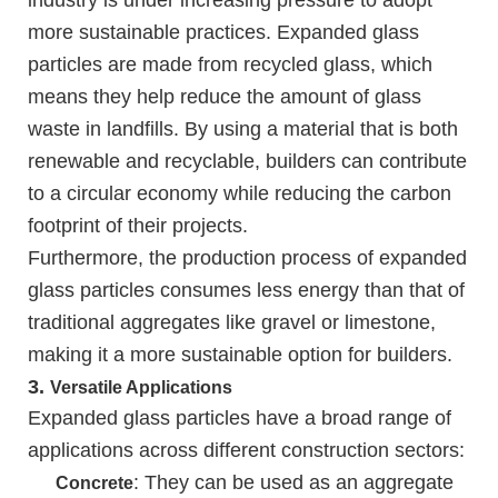
industry is under increasing pressure to adopt
more sustainable practices. Expanded glass
particles are made from recycled glass, which
means they help reduce the amount of glass
waste in landfills. By using a material that is both
renewable and recyclable, builders can contribute
to a circular economy while reducing the carbon
footprint of their projects.
Furthermore, the production process of expanded
glass particles consumes less energy than that of
traditional aggregates like gravel or limestone,
making it a more sustainable option for builders.
3.
Versatile Applications
Expanded glass particles have a broad range of
applications across different construction sectors:
: They can be used as an aggregate
Concrete