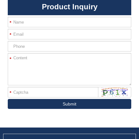
Product Inquiry
*
*
*
*
Submit