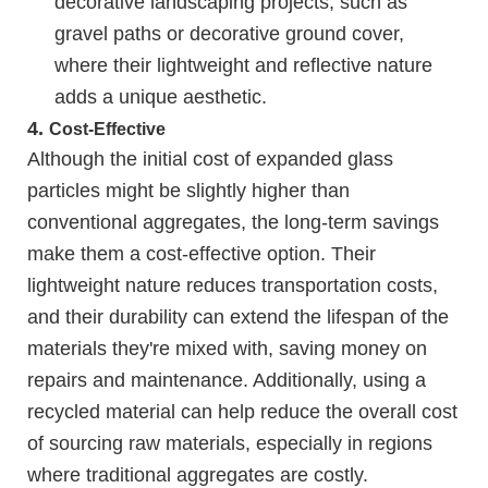
decorative landscaping projects, such as
gravel paths or decorative ground cover,
where their lightweight and reflective nature
adds a unique aesthetic.
4.
Cost-Effective
Although the initial cost of expanded glass
particles might be slightly higher than
conventional aggregates, the long-term savings
make them a cost-effective option. Their
lightweight nature reduces transportation costs,
and their durability can extend the lifespan of the
materials they're mixed with, saving money on
repairs and maintenance. Additionally, using a
recycled material can help reduce the overall cost
of sourcing raw materials, especially in regions
where traditional aggregates are costly.