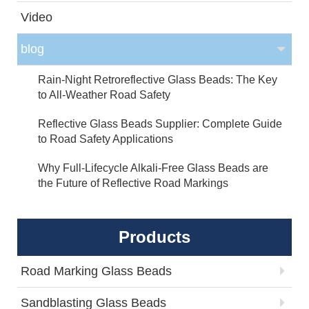
Video
blog
Rain-Night Retroreflective Glass Beads: The Key
to All-Weather Road Safety
Reflective Glass Beads Supplier: Complete Guide
to Road Safety Applications
Why Full-Lifecycle Alkali-Free Glass Beads are
the Future of Reflective Road Markings
Products
Road Marking Glass Beads
Sandblasting Glass Beads