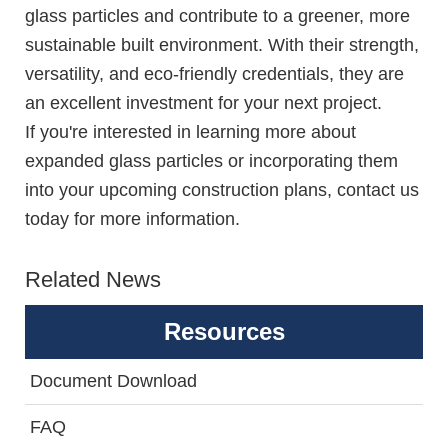
glass particles and contribute to a greener, more
sustainable built environment. With their strength,
versatility, and eco-friendly credentials, they are
an excellent investment for your next project.
If you're interested in learning more about
expanded glass particles or incorporating them
into your upcoming construction plans, contact us
today for more information.
Related News
Resources
Document Download
FAQ