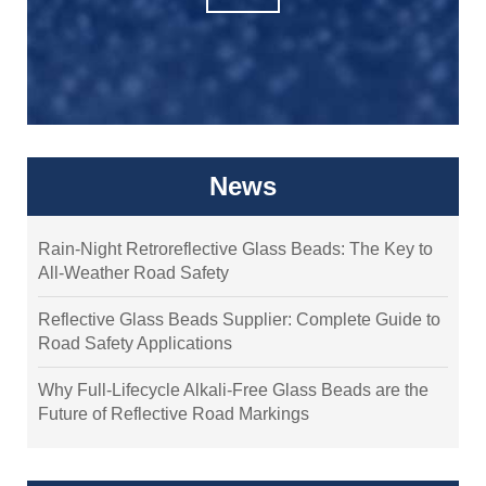
News
Rain-Night Retroreflective Glass Beads: The Key to
All-Weather Road Safety
Reflective Glass Beads Supplier: Complete Guide to
Road Safety Applications
Why Full-Lifecycle Alkali-Free Glass Beads are the
Future of Reflective Road Markings