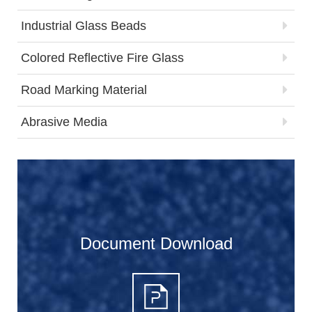
Industrial Glass Beads
Colored Reflective Fire Glass
Road Marking Material
Abrasive Media
Document Download