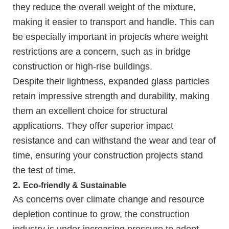
they reduce the overall weight of the mixture,
making it easier to transport and handle. This can
be especially important in projects where weight
restrictions are a concern, such as in bridge
construction or high-rise buildings.
Despite their lightness, expanded glass particles
retain impressive strength and durability, making
them an excellent choice for structural
applications. They offer superior impact
resistance and can withstand the wear and tear of
time, ensuring your construction projects stand
the test of time.
2.
Eco-friendly & Sustainable
As concerns over climate change and resource
depletion continue to grow, the construction