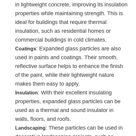
in lightweight concrete, improving its insulation
properties while maintaining strength. This is
ideal for buildings that require thermal
insulation, such as residential homes or
commercial buildings in cold climates.
: Expanded glass particles are also
Coatings
used in paints and coatings. Their smooth,
reflective surface helps to enhance the finish
of the paint, while their lightweight nature
makes them easy to apply.
: With their excellent insulating
Insulation
properties, expanded glass particles can be
used as a thermal and sound insulator in
walls, floors, and roofs.
: These particles can be used in
Landscaping