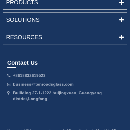
PRODUCTS
SOLUTIONS
RESOURCES
Contact Us
+8618832619523
business@tenroadsglass.com
Builiding 27-1-1222 huijingxuan, Guangyang
district,Langfang