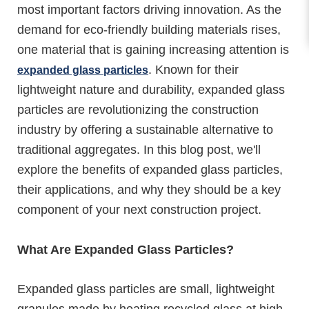
most important factors driving innovation. As the
demand for eco-friendly building materials rises,
one material that is gaining increasing attention is
. Known for their
expanded glass particles
lightweight nature and durability, expanded glass
particles are revolutionizing the construction
industry by offering a sustainable alternative to
traditional aggregates. In this blog post, we'll
explore the benefits of expanded glass particles,
their applications, and why they should be a key
component of your next construction project.
What Are Expanded Glass Particles?
Expanded glass particles are small, lightweight