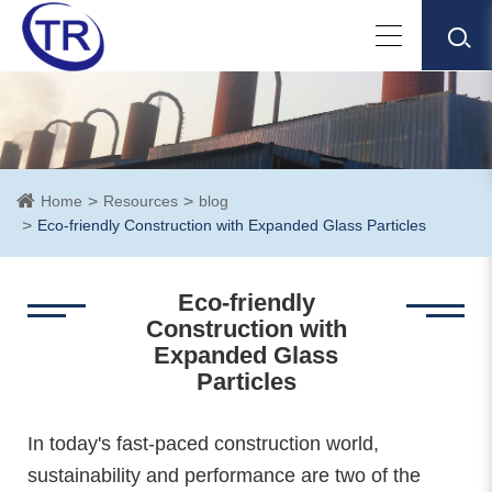
Home
Resources
blog
Eco-friendly Construction with Expanded Glass Particles
Eco-friendly
Construction with
Expanded Glass
Particles
In today's fast-paced construction world,
sustainability and performance are two of the