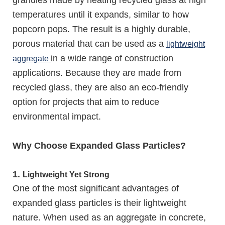
granules made by heating recycled glass at high
temperatures until it expands, similar to how
popcorn pops. The result is a highly durable,
porous material that can be used as a
lightweight
in a wide range of construction
aggregate
applications. Because they are made from
recycled glass, they are also an eco-friendly
option for projects that aim to reduce
environmental impact.
Why Choose Expanded Glass Particles?
1.
Lightweight Yet Strong
One of the most significant advantages of
expanded glass particles is their lightweight
nature. When used as an aggregate in concrete,