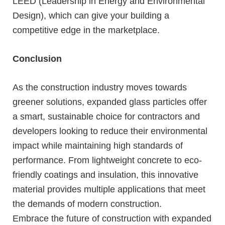
LEED (Leadership in Energy and Environmental
Design), which can give your building a
competitive edge in the marketplace.
Conclusion
As the construction industry moves towards
greener solutions, expanded glass particles offer
a smart, sustainable choice for contractors and
developers looking to reduce their environmental
impact while maintaining high standards of
performance. From lightweight concrete to eco-
friendly coatings and insulation, this innovative
material provides multiple applications that meet
the demands of modern construction.
Embrace the future of construction with expanded