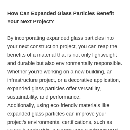
How Can Expanded Glass Particles Benefit
Your Next Project?
By incorporating expanded glass particles into
your next construction project, you can reap the
benefits of a material that is not only lightweight
and durable but also environmentally responsible.
Whether you're working on a new building, an
infrastructure project, or a decorative application,
expanded glass particles offer versatility,
sustainability, and performance.
Additionally, using eco-friendly materials like
expanded glass particles can improve your
project's environmental certifications, such as