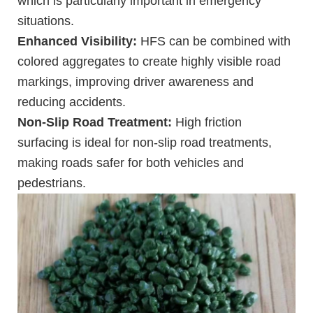
which is particularly important in emergency
situations.
Enhanced Visibility:
HFS can be combined with
colored aggregates to create highly visible road
markings, improving driver awareness and
reducing accidents.
Non-Slip Road Treatment:
High friction
surfacing is ideal for non-slip road treatments,
making roads safer for both vehicles and
pedestrians.