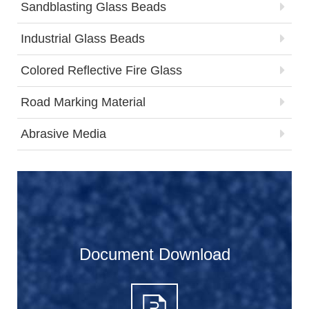
Sandblasting Glass Beads
Industrial Glass Beads
Colored Reflective Fire Glass
Road Marking Material
Abrasive Media
Document Download