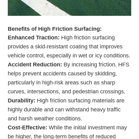
Benefits of High Friction Surfacing:
Enhanced Traction:
High friction surfacing
provides a skid-resistant coating that improves
vehicle control, especially in wet or icy conditions.
Accident Reduction:
By increasing friction, HFS
helps prevent accidents caused by skidding,
particularly in high-risk areas such as sharp
curves, intersections, and pedestrian crossings.
Durability:
High friction surfacing materials are
highly durable and can withstand heavy traffic
and harsh weather conditions.
Cost-Effective:
While the initial investment may
be higher, the long-term benefits of reduced