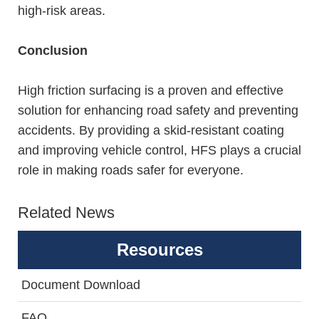
high-risk areas.
Conclusion
High friction surfacing is a proven and effective
solution for enhancing road safety and preventing
accidents. By providing a skid-resistant coating
and improving vehicle control, HFS plays a crucial
role in making roads safer for everyone.
Related News
Resources
Document Download
FAQ