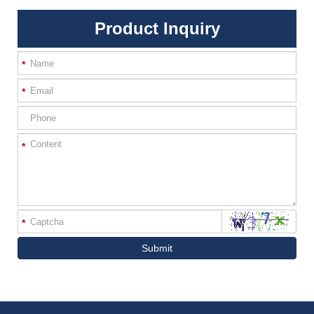
Product Inquiry
*
*
*
*
Submit