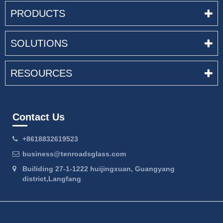
PRODUCTS
SOLUTIONS
RESOURCES
Contact Us
+8618832619523
business@tenroadsglass.com
Builiding 27-1-1222 huijingxuan, Guangyang
district,Langfang