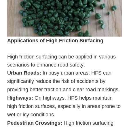
Applications of High Friction Surfacing
High friction surfacing can be applied in various
scenarios to enhance road safety:
Urban Roads:
In busy urban areas, HFS can
significantly reduce the risk of accidents by
providing better traction and clear road markings.
Highways:
On highways, HFS helps maintain
high friction surfaces, especially in areas prone to
wet or icy conditions.
Pedestrian Crossings:
High friction surfacing