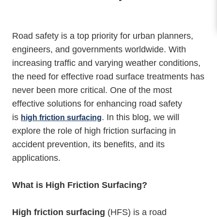
Road safety is a top priority for urban planners,
engineers, and governments worldwide. With
increasing traffic and varying weather conditions,
the need for effective road surface treatments has
never been more critical. One of the most
effective solutions for enhancing road safety
is
. In this blog, we will
high friction surfacing
explore the role of high friction surfacing in
accident prevention, its benefits, and its
applications.
What is High Friction Surfacing?
High friction surfacing
(HFS) is a road