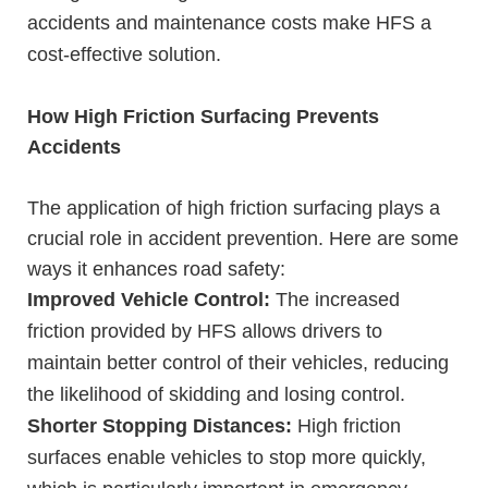
accidents and maintenance costs make HFS a
cost-effective solution.
How High Friction Surfacing Prevents
Accidents
The application of high friction surfacing plays a
crucial role in accident prevention. Here are some
ways it enhances road safety:
Improved Vehicle Control:
The increased
friction provided by HFS allows drivers to
maintain better control of their vehicles, reducing
the likelihood of skidding and losing control.
Shorter Stopping Distances:
High friction
surfaces enable vehicles to stop more quickly,