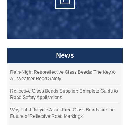
News
Rain-Night Retroreflective Glass Beads: The Key to
All-Weather Road Safety
Reflective Glass Beads Supplier: Complete Guide to
Road Safety Applications
Why Full-Lifecycle Alkali-Free Glass Beads are the
Future of Reflective Road Markings