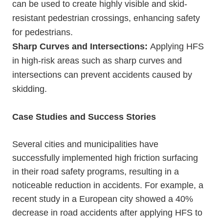
can be used to create highly visible and skid-
resistant pedestrian crossings, enhancing safety
for pedestrians.
Sharp Curves and Intersections:
Applying HFS
in high-risk areas such as sharp curves and
intersections can prevent accidents caused by
skidding.
Case Studies and Success Stories
Several cities and municipalities have
successfully implemented high friction surfacing
in their road safety programs, resulting in a
noticeable reduction in accidents. For example, a
recent study in a European city showed a 40%
decrease in road accidents after applying HFS to