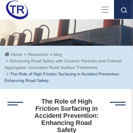
Home
Resources
blog
Enhancing Road Safety with Ceramic Particles and Colored
Aggregates: Innovative Road Surface Treatments
The Role of High Friction Surfacing in Accident Prevention:
Enhancing Road Safety
The Role of High
Friction Surfacing in
Accident Prevention:
Enhancing Road
Safety