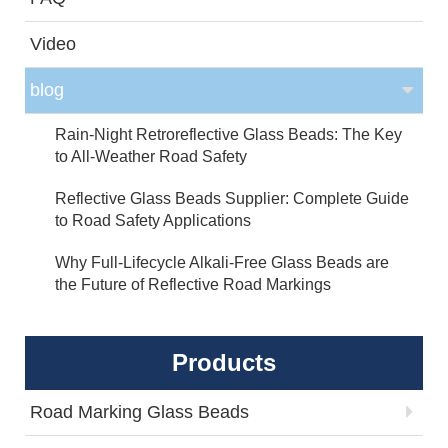
Video
blog
Rain-Night Retroreflective Glass Beads: The Key
to All-Weather Road Safety
Reflective Glass Beads Supplier: Complete Guide
to Road Safety Applications
Why Full-Lifecycle Alkali-Free Glass Beads are
the Future of Reflective Road Markings
Products
Road Marking Glass Beads