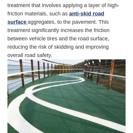
treatment that involves applying a layer of high-
friction materials, such as
anti-skid road
surface
aggregates, to the pavement. This
treatment significantly increases the friction
between vehicle tires and the road surface,
reducing the risk of skidding and improving
overall road safety.