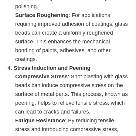
polishing.
Surface Roughening
: For applications
requiring improved adhesion of coatings, glass
beads can create a uniformly roughened
surface. This enhances the mechanical
bonding of paints, adhesives, and other
coatings.
4.
Stress Induction and Peening
Compressive Stress
: Shot blasting with glass
beads can induce compressive stress on the
surface of metal parts. This process, known as
peening, helps to relieve tensile stress, which
can lead to cracks and failures.
Fatigue Resistance
: By reducing tensile
stress and introducing compressive stress,