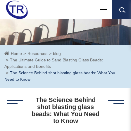
Home
Resources
blog
The Ultimate Guide to Sand Blasting Glass Beads:
Applications and Benefits
The Science Behind shot blasting glass beads: What You
Need to Know
The Science Behind
shot blasting glass
beads: What You Need
to Know