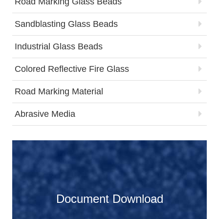
Road Marking Glass Beads
Sandblasting Glass Beads
Industrial Glass Beads
Colored Reflective Fire Glass
Road Marking Material
Abrasive Media
Document Download