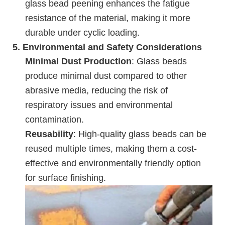
glass bead peening enhances the fatigue
resistance of the material, making it more
durable under cyclic loading.
5.
Environmental and Safety Considerations
Minimal Dust Production
: Glass beads
produce minimal dust compared to other
abrasive media, reducing the risk of
respiratory issues and environmental
contamination.
Reusability
: High-quality glass beads can be
reused multiple times, making them a cost-
effective and environmentally friendly option
for surface finishing.