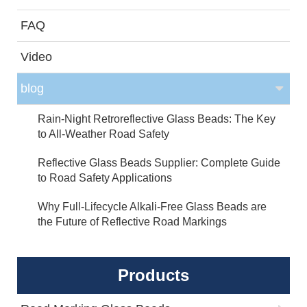
FAQ
Video
blog
Rain-Night Retroreflective Glass Beads: The Key
to All-Weather Road Safety
Reflective Glass Beads Supplier: Complete Guide
to Road Safety Applications
Why Full-Lifecycle Alkali-Free Glass Beads are
the Future of Reflective Road Markings
Products