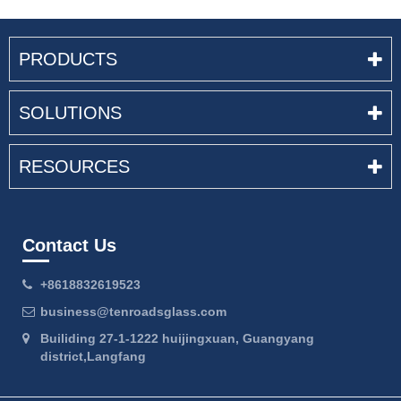
PRODUCTS
SOLUTIONS
RESOURCES
Contact Us
+8618832619523
business@tenroadsglass.com
Builiding 27-1-1222 huijingxuan, Guangyang
district,Langfang