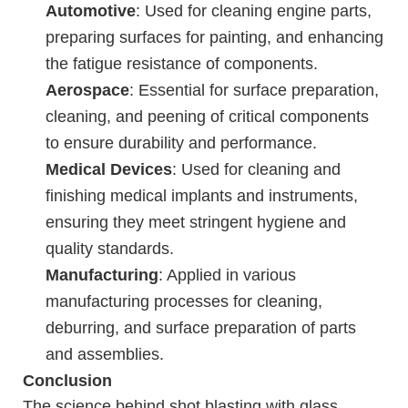
Automotive
: Used for cleaning engine parts,
preparing surfaces for painting, and enhancing
the fatigue resistance of components.
Aerospace
: Essential for surface preparation,
cleaning, and peening of critical components
to ensure durability and performance.
Medical Devices
: Used for cleaning and
finishing medical implants and instruments,
ensuring they meet stringent hygiene and
quality standards.
Manufacturing
: Applied in various
manufacturing processes for cleaning,
deburring, and surface preparation of parts
and assemblies.
Conclusion
The science behind shot blasting with glass