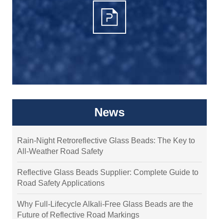
News
Rain-Night Retroreflective Glass Beads: The Key to
All-Weather Road Safety
Reflective Glass Beads Supplier: Complete Guide to
Road Safety Applications
Why Full-Lifecycle Alkali-Free Glass Beads are the
Future of Reflective Road Markings