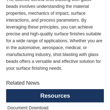
beads involves understanding the material
properties, mechanics of impact, surface
interactions, and process parameters. By
leveraging these principles, you can achieve
precise and high-quality surface finishes suitable
for a wide range of applications. Whether you are
in the automotive, aerospace, medical, or
manufacturing industry, shot blasting with glass
beads offers a versatile and effective solution for
your surface finishing needs.
Related News
Resources
Document Download