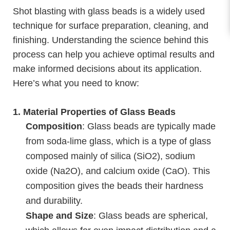
Shot blasting with glass beads is a widely used
technique for surface preparation, cleaning, and
finishing. Understanding the science behind this
process can help you achieve optimal results and
make informed decisions about its application.
Here’s what you need to know:
1.
Material Properties of Glass Beads
Composition
: Glass beads are typically made
from soda-lime glass, which is a type of glass
composed mainly of silica (SiO2), sodium
oxide (Na2O), and calcium oxide (CaO). This
composition gives the beads their hardness
and durability.
Shape and Size
: Glass beads are spherical,