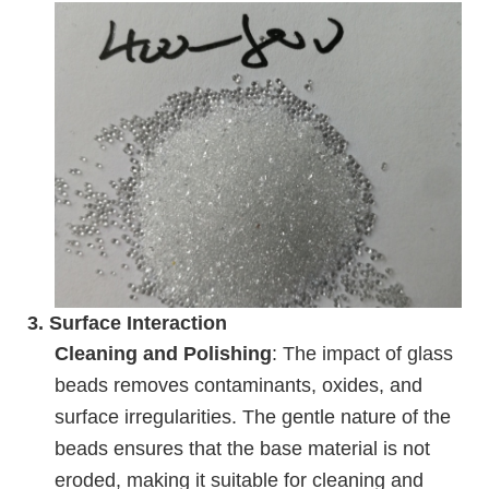
3.
Surface Interaction
Cleaning and Polishing
: The impact of glass
beads removes contaminants, oxides, and
surface irregularities. The gentle nature of the
beads ensures that the base material is not
eroded, making it suitable for cleaning and