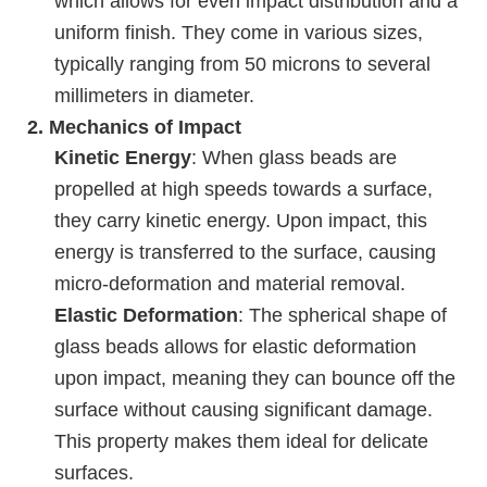
which allows for even impact distribution and a
uniform finish. They come in various sizes,
typically ranging from 50 microns to several
millimeters in diameter.
2.
Mechanics of Impact
Kinetic Energy
: When glass beads are
propelled at high speeds towards a surface,
they carry kinetic energy. Upon impact, this
energy is transferred to the surface, causing
micro-deformation and material removal.
Elastic Deformation
: The spherical shape of
glass beads allows for elastic deformation
upon impact, meaning they can bounce off the
surface without causing significant damage.
This property makes them ideal for delicate
surfaces.