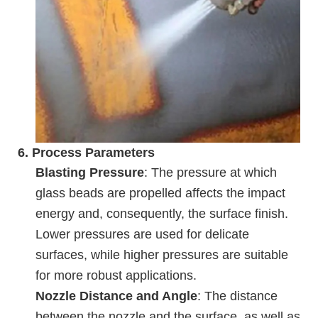
6.
Process Parameters
Blasting Pressure
: The pressure at which
glass beads are propelled affects the impact
energy and, consequently, the surface finish.
Lower pressures are used for delicate
surfaces, while higher pressures are suitable
for more robust applications.
Nozzle Distance and Angle
: The distance
between the nozzle and the surface, as well as