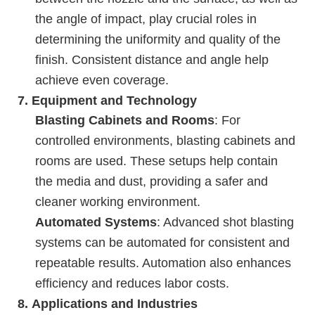
the angle of impact, play crucial roles in
determining the uniformity and quality of the
finish. Consistent distance and angle help
achieve even coverage.
7.
Equipment and Technology
Blasting Cabinets and Rooms
: For
controlled environments, blasting cabinets and
rooms are used. These setups help contain
the media and dust, providing a safer and
cleaner working environment.
Automated Systems
: Advanced shot blasting
systems can be automated for consistent and
repeatable results. Automation also enhances
efficiency and reduces labor costs.
8.
Applications and Industries