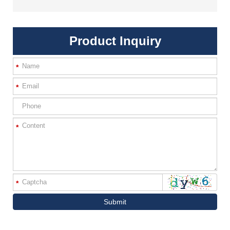
Product Inquiry
*
*
*
*
Submit