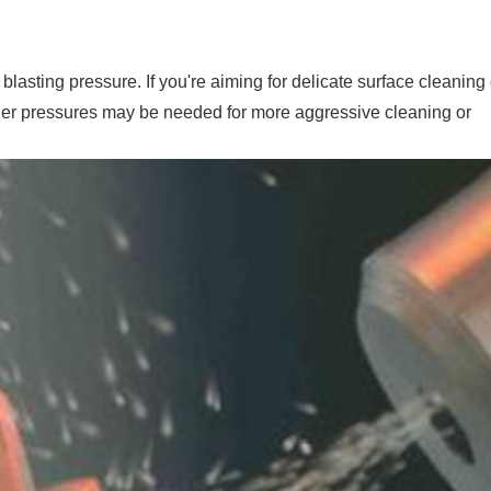
 blasting pressure. If you're aiming for delicate surface cleaning 
gher pressures may be needed for more aggressive cleaning or