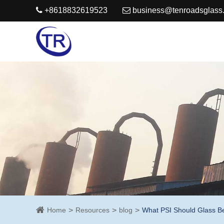
+8618832619523
business@tenroadsglass
Home
Resources
blog
What PSI Should Glass B