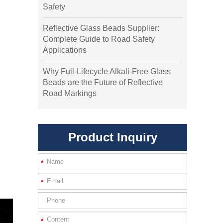
Safety
Reflective Glass Beads Supplier:
Complete Guide to Road Safety
Applications
Why Full-Lifecycle Alkali-Free Glass
Beads are the Future of Reflective
Road Markings
Product Inquiry
*
*
*