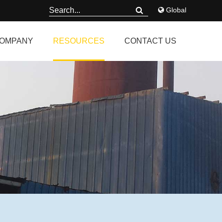
Global
OMPANY
RESOURCES
CONTACT US