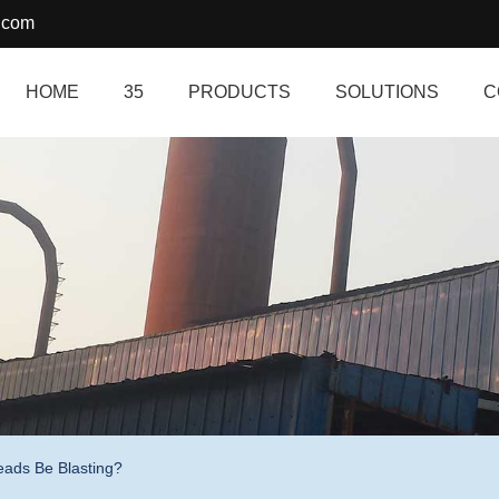
.com
HOME
35
PRODUCTS
SOLUTIONS
C
eads Be Blasting?