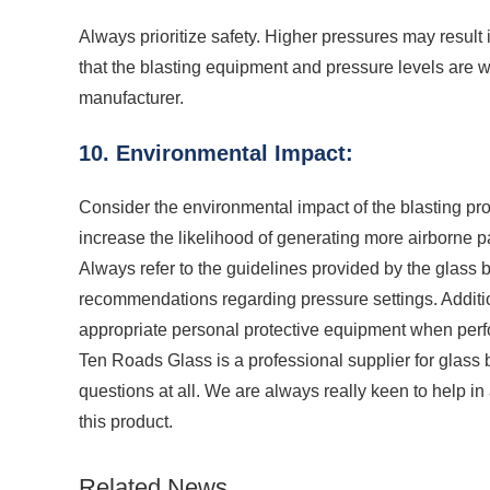
Always prioritize safety. Higher pressures may result 
that the blasting equipment and pressure levels are
manufacturer.
10. Environmental Impact:
Consider the environmental impact of the blasting pr
increase the likelihood of generating more airborne pa
Always refer to the guidelines provided by the glass
recommendations regarding pressure settings. Additiona
appropriate personal protective equipment when perf
Ten Roads Glass is a professional supplier for glass 
questions at all. We are always really keen to help i
this product.
Related News