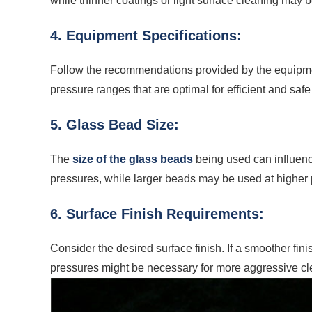
while thinner coatings or light surface cleaning may
4. Equipment Specifications:
Follow the recommendations provided by the equipmen
pressure ranges that are optimal for efficient and safe
5. Glass Bead Size:
The
size of the glass beads
being used can influenc
pressures, while larger beads may be used at higher 
6. Surface Finish Requirements:
Consider the desired surface finish. If a smoother fin
pressures might be necessary for more aggressive cle