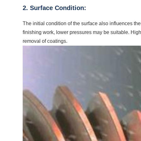
2. Surface Condition:
The initial condition of the surface also influences the
finishing work, lower pressures may be suitable. Hi
removal of coatings.