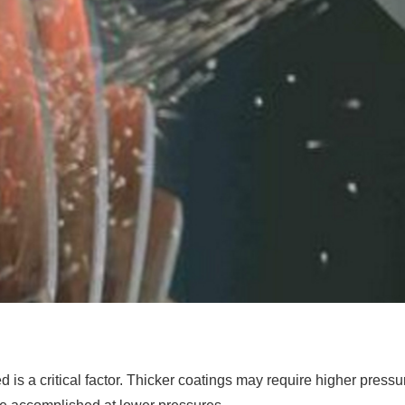
 is a critical factor. Thicker coatings may require higher pressu