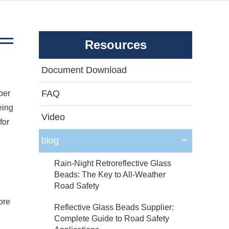
Resources
Document Download
FAQ
per
eing
Video
for
blog
Rain-Night Retroreflective Glass
Beads: The Key to All-Weather
Road Safety
ore
Reflective Glass Beads Supplier:
Complete Guide to Road Safety