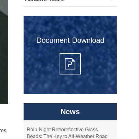
Document Download
News
Rain-Night Retroreflective Glass
res,
Beads: The Key to All-Weather Road