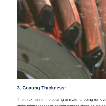
3. Coating Thickness:
The thickness of the coating or material being removed