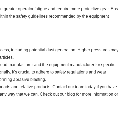
in greater operator fatigue and require more protective gear. En
 within the safety guidelines recommended by the equipment
ocess, including potential dust generation. Higher pressures ma
rticles.
 bead manufacturer and the equipment manufacturer for specific
lly, it's crucial to adhere to safety regulations and wear
orming abrasive blasting.
beads and relative products. Contact our team today if you have
n any way that we can. Check out our blog for more information o