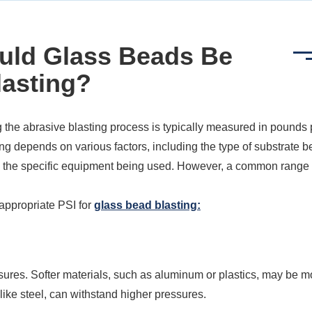
uld Glass Beads Be
lasting?
 the abrasive blasting process is typically measured in pounds 
ing depends on various factors, including the type of substrate b
and the specific equipment being used. However, a common range 
appropriate PSI for
glass bead blasting:
essures. Softer materials, such as aluminum or plastics, may be m
 like steel, can withstand higher pressures.