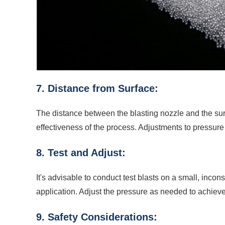
7. Distance from Surface:
The distance between the blasting nozzle and the surf
effectiveness of the process. Adjustments to pressur
8. Test and Adjust:
It's advisable to conduct test blasts on a small, inco
application. Adjust the pressure as needed to achieve
9. Safety Considerations: