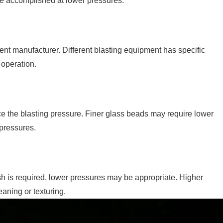
 be accomplished at lower pressures.
t manufacturer. Different blasting equipment has specific
 operation.
e the blasting pressure. Finer glass beads may require lower
pressures.
ish is required, lower pressures may be appropriate. Higher
aning or texturing.