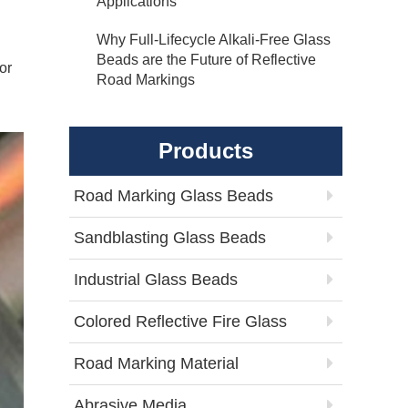
Applications
Why Full-Lifecycle Alkali-Free Glass
Beads are the Future of Reflective
or
Road Markings
Products
Road Marking Glass Beads
Sandblasting Glass Beads
Industrial Glass Beads
Colored Reflective Fire Glass
Road Marking Material
Abrasive Media