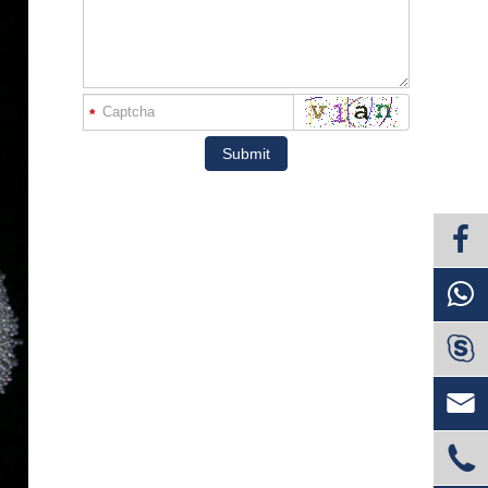
*
Submit


