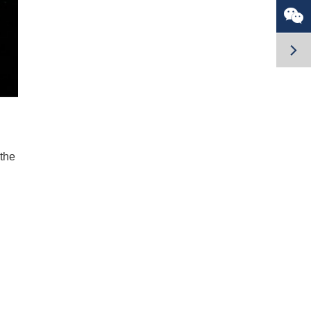


 the