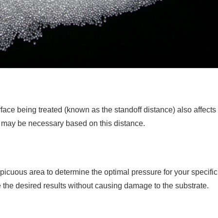
ace being treated (known as the standoff distance) also affects
e may be necessary based on this distance.
nspicuous area to determine the optimal pressure for your specific
 the desired results without causing damage to the substrate.