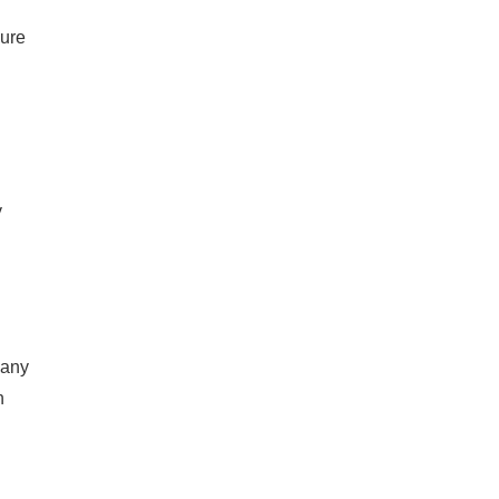
sure
y
 any
n