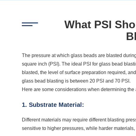
What PSI Sho
B
The pressure at which glass beads are blasted during
square inch (PSI). The ideal PSI for glass bead blast
blasted, the level of surface preparation required, 
glass bead blasting is between 20 PSI and 70 PSI.
Here are some considerations when determining the 
1. Substrate Material:
Different materials may require different blasting pr
sensitive to higher pressures, while harder materials,