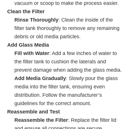
vacuum or scoop to make the process easier.
Clean the Filter
Rinse Thoroughly
: Clean the inside of the
filter tank thoroughly to remove any remaining
debris or old media particles.
Add Glass Media
Fill with Water
: Add a few inches of water to
the filter tank to cushion the laterals and
prevent damage when adding the glass media.
Add Media Gradually
: Slowly pour the glass
media into the filter tank, ensuring even
distribution. Follow the manufacturer’s
guidelines for the correct amount.
Reassemble and Test
Reassemble the Filter
: Replace the filter lid
and ensure all connections are secure.