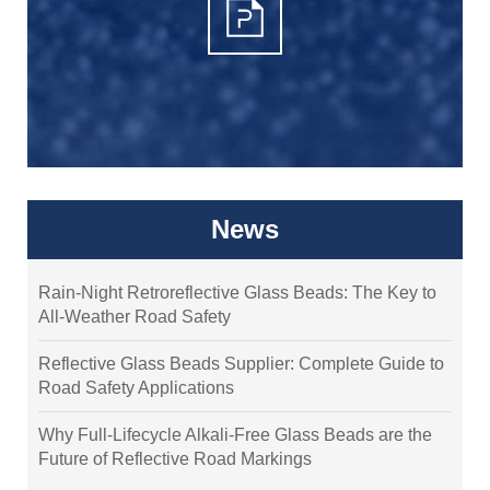
News
Rain-Night Retroreflective Glass Beads: The Key to
All-Weather Road Safety
Reflective Glass Beads Supplier: Complete Guide to
Road Safety Applications
Why Full-Lifecycle Alkali-Free Glass Beads are the
Future of Reflective Road Markings