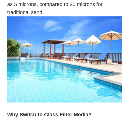
as 5 microns, compared to 20 microns for
traditional sand.
Why Switch to Glass Filter Media?