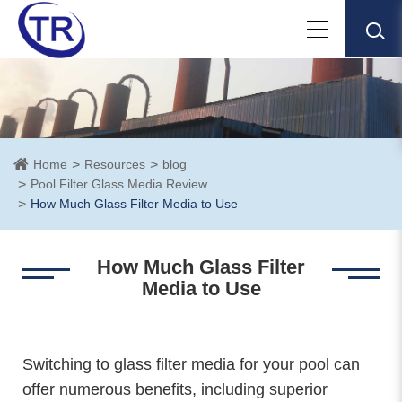
Home
Resources
blog
Pool Filter Glass Media Review
How Much Glass Filter Media to Use
How Much Glass Filter
Media to Use
Switching to glass filter media for your pool can
offer numerous benefits, including superior