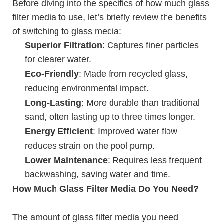
Before diving into the specifics of how much glass
filter media to use, let’s briefly review the benefits
of switching to glass media:
Superior Filtration
: Captures finer particles
for clearer water.
Eco-Friendly
: Made from recycled glass,
reducing environmental impact.
Long-Lasting
: More durable than traditional
sand, often lasting up to three times longer.
Energy Efficient
: Improved water flow
reduces strain on the pool pump.
Lower Maintenance
: Requires less frequent
backwashing, saving water and time.
How Much Glass Filter Media Do You Need?
The amount of glass filter media you need