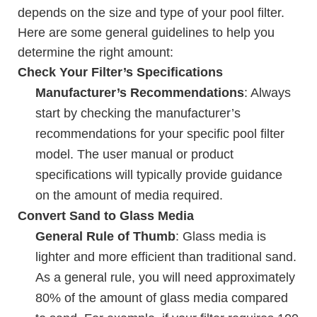
depends on the size and type of your pool filter.
Here are some general guidelines to help you
determine the right amount:
Check Your Filter’s Specifications
Manufacturer’s Recommendations
: Always
start by checking the manufacturer’s
recommendations for your specific pool filter
model. The user manual or product
specifications will typically provide guidance
on the amount of media required.
Convert Sand to Glass Media
General Rule of Thumb
: Glass media is
lighter and more efficient than traditional sand.
As a general rule, you will need approximately
80% of the amount of glass media compared