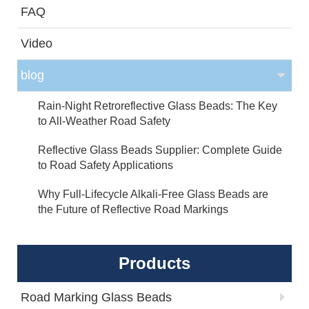
FAQ
Video
blog
Rain-Night Retroreflective Glass Beads: The Key
to All-Weather Road Safety
Reflective Glass Beads Supplier: Complete Guide
to Road Safety Applications
Why Full-Lifecycle Alkali-Free Glass Beads are
the Future of Reflective Road Markings
Products
Road Marking Glass Beads