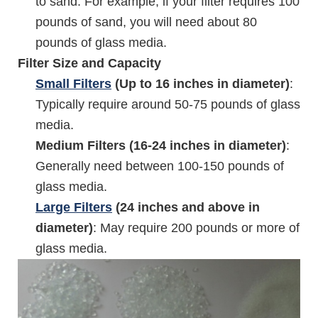
to sand. For example, if your filter requires 100
pounds of sand, you will need about 80
pounds of glass media.
Filter Size and Capacity
Small Filters
(Up to 16 inches in diameter)
:
Typically require around 50-75 pounds of glass
media.
Medium Filters (16-24 inches in diameter)
:
Generally need between 100-150 pounds of
glass media.
Large Filters
(24 inches and above in
diameter)
: May require 200 pounds or more of
glass media.