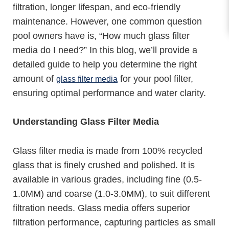
filtration, longer lifespan, and eco-friendly
maintenance. However, one common question
pool owners have is, “How much glass filter
media do I need?” In this blog, we’ll provide a
detailed guide to help you determine the right
amount of
for your pool filter,
glass filter media
ensuring optimal performance and water clarity.
Understanding Glass Filter Media
Glass filter media is made from 100% recycled
glass that is finely crushed and polished. It is
available in various grades, including fine (0.5-
1.0MM) and coarse (1.0-3.0MM), to suit different
filtration needs. Glass media offers superior
filtration performance, capturing particles as small