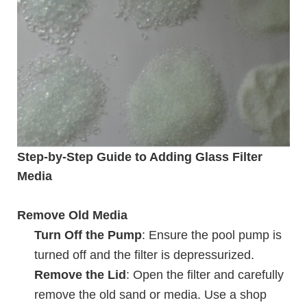
Step-by-Step Guide to Adding Glass Filter
Media
Remove Old Media
Turn Off the Pump
: Ensure the pool pump is
turned off and the filter is depressurized.
Remove the Lid
: Open the filter and carefully
remove the old sand or media. Use a shop