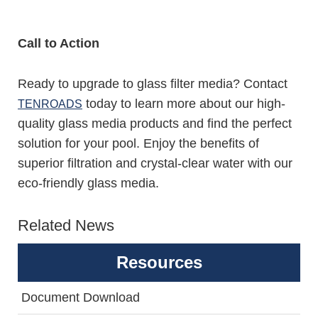
Call to Action
Ready to upgrade to glass filter media? Contact
today to learn more about our high-
TENROADS
quality glass media products and find the perfect
solution for your pool. Enjoy the benefits of
superior filtration and crystal-clear water with our
eco-friendly glass media.
Related News
Resources
Document Download