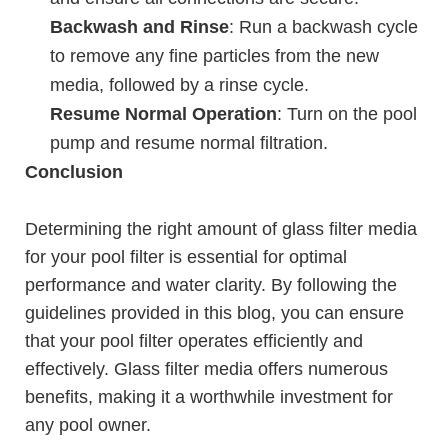
Backwash and Rinse
: Run a backwash cycle
to remove any fine particles from the new
media, followed by a rinse cycle.
Resume Normal Operation
: Turn on the pool
pump and resume normal filtration.
Conclusion
Determining the right amount of glass filter media
for your pool filter is essential for optimal
performance and water clarity. By following the
guidelines provided in this blog, you can ensure
that your pool filter operates efficiently and
effectively. Glass filter media offers numerous
benefits, making it a worthwhile investment for
any pool owner.