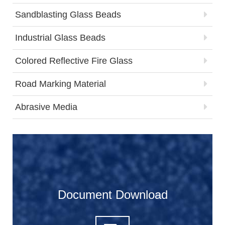
Sandblasting Glass Beads
Industrial Glass Beads
Colored Reflective Fire Glass
Road Marking Material
Abrasive Media
Document Download