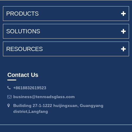
PRODUCTS
SOLUTIONS
RESOURCES
Contact Us
+8618832619523
business@tenroadsglass.com
Builiding 27-1-1222 huijingxuan, Guangyang
district,Langfang