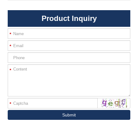
Product Inquiry
*
*
*
*
Submit