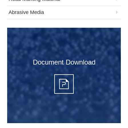
Abrasive Media
Document Download