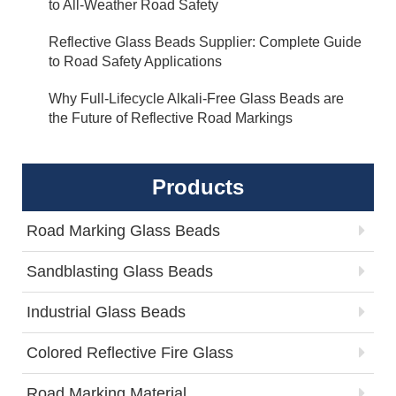
to All-Weather Road Safety
Reflective Glass Beads Supplier: Complete Guide
to Road Safety Applications
Why Full-Lifecycle Alkali-Free Glass Beads are
the Future of Reflective Road Markings
Products
Road Marking Glass Beads
Sandblasting Glass Beads
Industrial Glass Beads
Colored Reflective Fire Glass
Road Marking Material