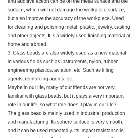
and additive action can be on the metal surface and die
surface, which will not damage the workpiece surface,
but also improve the accuracy of the workpiece. Used
for cleaning and polishing metal, plastic, jewelry, casting
and other objects. It is a widely used finishing material at
home and abroad.
3. Glass beads are also widely used as a new material
in various fields such as instruments, nylon, rubber,
engineering plastics, aviation, etc. Such as filling
agents, reinforcing agents, etc.
Maybe in our life, many of our friends are not very
familiar with glass beads, but it plays a very important
role in our life, so what role does it play in our life?
The glass bead is mainly used in industrial production
and manufacturing. Its sphere surface is very smooth,
and it can be used repeatedly. Its impact resistance is