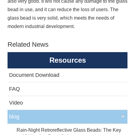
also very good. It will not cause any damage to the glass
bead in use, and it can reduce the loss of users. The
glass bead is very solid, which meets the needs of
modern industrial development.
Related News
Resources
Document Download
FAQ
Video
blog
Rain-Night Retroreflective Glass Beads: The Key