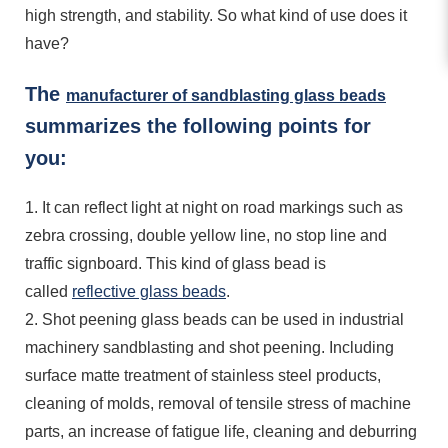
high strength, and stability. So what kind of use does it
have?
The
manufacturer of sandblasting glass beads
summarizes the following points for
you:
1. It can reflect light at night on road markings such as
zebra crossing, double yellow line, no stop line and
traffic signboard. This kind of glass bead is
called
reflective glass beads
.
2. Shot peening glass beads can be used in industrial
machinery sandblasting and shot peening. Including
surface matte treatment of stainless steel products,
cleaning of molds, removal of tensile stress of machine
parts, an increase of fatigue life, cleaning and deburring