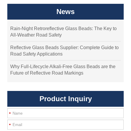
News
Rain-Night Retroreflective Glass Beads: The Key to
All-Weather Road Safety
Reflective Glass Beads Supplier: Complete Guide to
Road Safety Applications
Why Full-Lifecycle Alkali-Free Glass Beads are the
Future of Reflective Road Markings
Product Inquiry
*
*