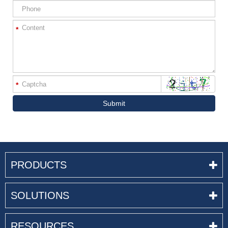
*
*
Submit
PRODUCTS
SOLUTIONS
RESOURCES