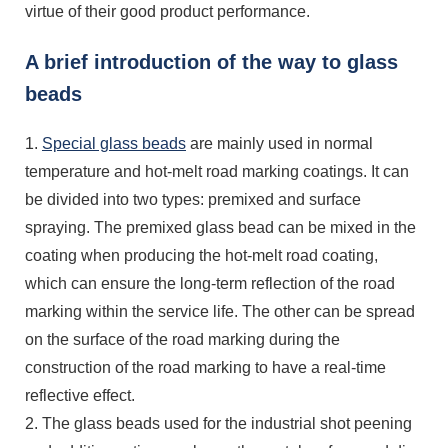
virtue of their good product performance.
A brief introduction of the way to glass
beads
1.
Special glass beads
are mainly used in normal
temperature and hot-melt road marking coatings. It can
be divided into two types: premixed and surface
spraying. The premixed glass bead can be mixed in the
coating when producing the hot-melt road coating,
which can ensure the long-term reflection of the road
marking within the service life. The other can be spread
on the surface of the road marking during the
construction of the road marking to have a real-time
reflective effect.
2. The glass beads used for the industrial shot peening