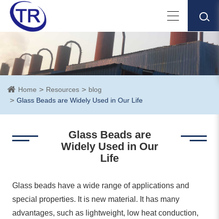
Home
Resources
blog
Glass Beads are Widely Used in Our Life
Glass Beads are
Widely Used in Our
Life
Glass beads have a wide range of applications and
special properties. It is new material. It has many
advantages, such as lightweight, low heat conduction,