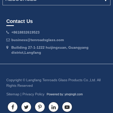
Contact Us
+8618832619523
business@tenroadsglass.com
Builiding 27-1-1222 huijingxuan, Guangyang
district,Langfang
Copyright ©
Langfang Tenroads Glass Products Co.,Ltd.
All
Rights Reserved
Sitemap
|
Privacy Policy
Powered by: yinqingli.com