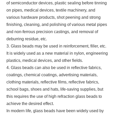
of semiconductor devices, plastic sealing before tinning
on pipes, medical devices, textile machinery, and
various hardware products, shot peening and strong
finishing, cleaning, and polishing of various metal pipes
and non-ferrous precision castings, and removal of
deburring residue, etc.
3. Glass beads may be used in reinforcement, filler, etc.
It is widely used as a new material in nylon, engineering
plastics, medical devices, and other fields.
4. Glass beads can also be used in reflective fabrics,
coatings, chemical coatings, advertising materials,
clothing materials, reflective films, reflective fabrics,
school bags, shoes and hats, life-saving supplies, but
this requires the use of high refraction glass beads to
achieve the desired effect.
In modern life, glass beads have been widely used by