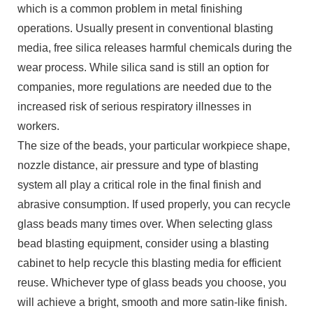
which is a common problem in metal finishing
operations. Usually present in conventional blasting
media, free silica releases harmful chemicals during the
wear process. While silica sand is still an option for
companies, more regulations are needed due to the
increased risk of serious respiratory illnesses in
workers.
The size of the beads, your particular workpiece shape,
nozzle distance, air pressure and type of blasting
system all play a critical role in the final finish and
abrasive consumption. If used properly, you can recycle
glass beads many times over. When selecting glass
bead blasting equipment, consider using a blasting
cabinet to help recycle this blasting media for efficient
reuse. Whichever type of glass beads you choose, you
will achieve a bright, smooth and more satin-like finish.