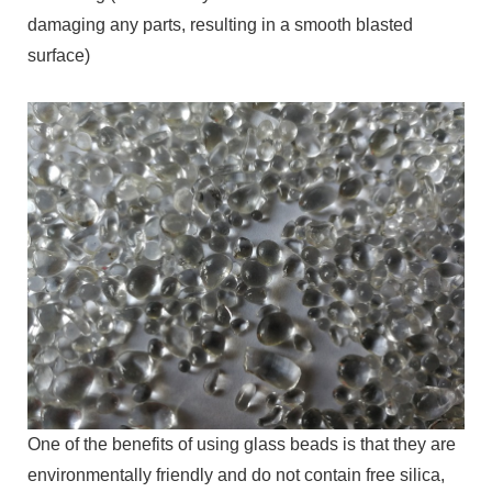
damaging any parts, resulting in a smooth blasted
surface)
One of the benefits of using glass beads is that they are
environmentally friendly and do not contain free silica,