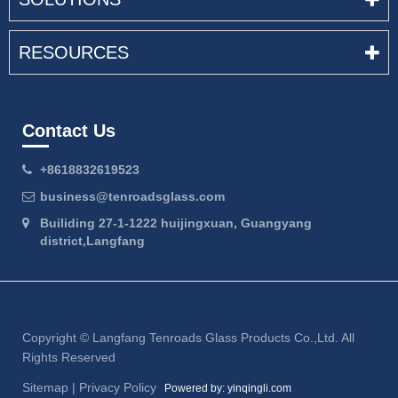
RESOURCES
Contact Us
+8618832619523
business@tenroadsglass.com
Builiding 27-1-1222 huijingxuan, Guangyang
district,Langfang
Copyright ©
Langfang Tenroads Glass Products Co.,Ltd.
All
Rights Reserved
Sitemap
|
Privacy Policy
Powered by: yinqingli.com