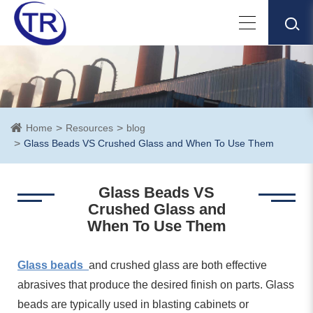
Home
Resources
blog
Glass Beads VS Crushed Glass and When To Use Them
Glass Beads VS
Crushed Glass and
When To Use Them
Glass beads
and crushed glass are both effective
abrasives that produce the desired finish on parts. Glass
beads are typically used in blasting cabinets or