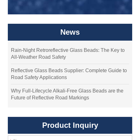
News
Rain-Night Retroreflective Glass Beads: The Key to
All-Weather Road Safety
Reflective Glass Beads Supplier: Complete Guide to
Road Safety Applications
Why Full-Lifecycle Alkali-Free Glass Beads are the
Future of Reflective Road Markings
Product Inquiry