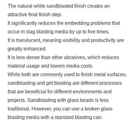
The natural white sandblasted finish creates an
attractive final finish step.
It significantly reduces the embedding problems that
occur in slag blasting media by up to five times.
It is translucent, meaning visibility and productivity are
greatly enhanced.
It is less dense than other abrasives, which reduces
material usage and lowers media costs.
While both are commonly used to finish metal surfaces,
sandblasting and grit blasting are different processes
that are beneficial for different environments and
projects. Sandblasting with glass beads is less
traditional. However, you can use a broken glass
blasting media with a standard blasting can.