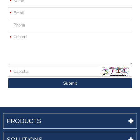
*
*
*
*
Submit
PRODUCTS
SOLUTIONS