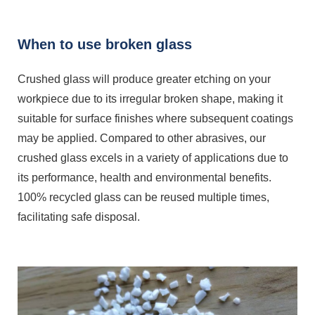
When to use broken glass
Crushed glass will produce greater etching on your
workpiece due to its irregular broken shape, making it
suitable for surface finishes where subsequent coatings
may be applied. Compared to other abrasives, our
crushed glass excels in a variety of applications due to
its performance, health and environmental benefits.
100% recycled glass can be reused multiple times,
facilitating safe disposal.