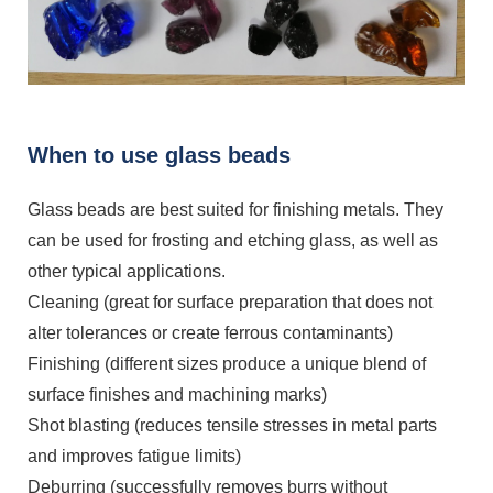
When to use glass beads
Glass beads are best suited for finishing metals. They
can be used for frosting and etching glass, as well as
other typical applications.
Cleaning (great for surface preparation that does not
alter tolerances or create ferrous contaminants)
Finishing (different sizes produce a unique blend of
surface finishes and machining marks)
Shot blasting (reduces tensile stresses in metal parts
and improves fatigue limits)
Deburring (successfully removes burrs without