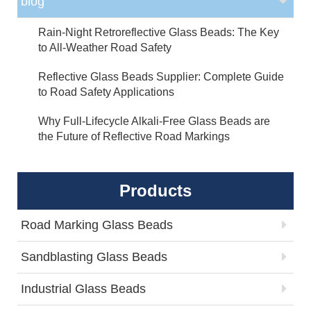
blog
Rain-Night Retroreflective Glass Beads: The Key
to All-Weather Road Safety
Reflective Glass Beads Supplier: Complete Guide
to Road Safety Applications
Why Full-Lifecycle Alkali-Free Glass Beads are
the Future of Reflective Road Markings
Products
Road Marking Glass Beads
Sandblasting Glass Beads
Industrial Glass Beads