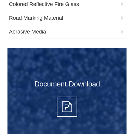
Colored Reflective Fire Glass
Road Marking Material
Abrasive Media
Document Download