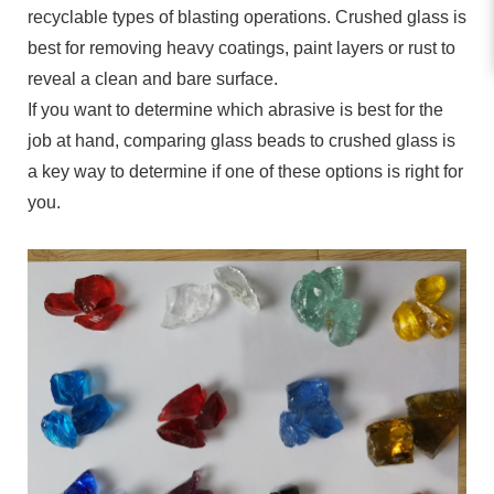
recyclable types of blasting operations. Crushed glass is
best for removing heavy coatings, paint layers or rust to
reveal a clean and bare surface.
If you want to determine which abrasive is best for the
job at hand, comparing glass beads to crushed glass is
a key way to determine if one of these options is right for
you.