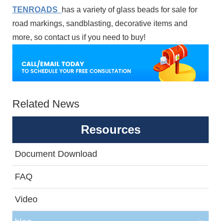
TENROADS
has a variety of glass beads for sale for
road markings, sandblasting, decorative items and
more, so contact us if you need to buy!
Related News
Resources
Document Download
FAQ
Video