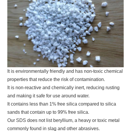
It is environmentally friendly and has non-toxic chemical
properties that reduce the risk of contamination.
It is non-reactive and chemically inert, reducing rusting
and making it safe for use around water.
It contains less than 1% free silica compared to silica
sands that contain up to 99% free silica.
Our SDS does not list beryllium, a heavy or toxic metal
commonly found in slag and other abrasives.