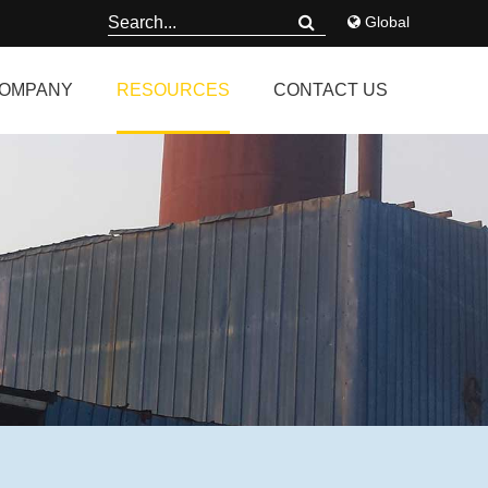
Global
OMPANY
RESOURCES
CONTACT US