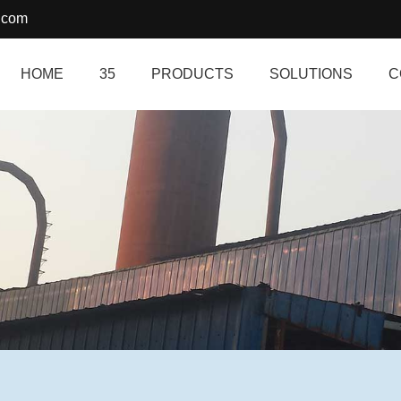
.com
HOME
35
PRODUCTS
SOLUTIONS
C