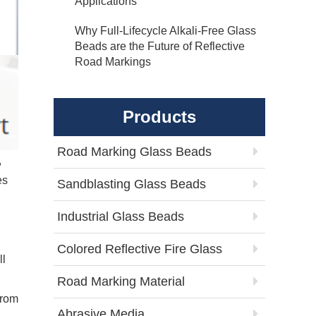
Applications
Why Full-Lifecycle Alkali-Free Glass
Beads are the Future of Reflective
Road Markings
Products
Road Marking Glass Beads
,
es
Sandblasting Glass Beads
Industrial Glass Beads
Colored Reflective Fire Glass
ll
Road Marking Material
from
Abrasive Media