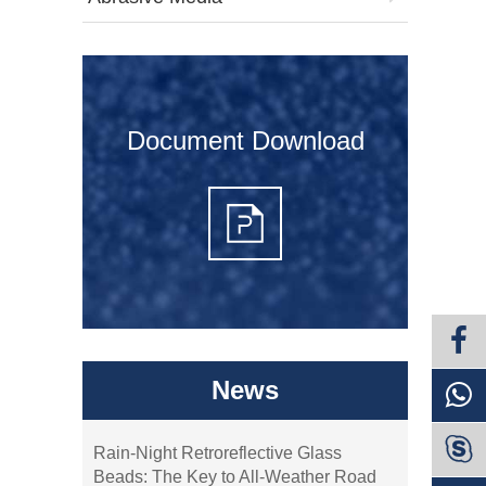
Document Download
News

Rain-Night Retroreflective Glass
Beads: The Key to All-Weather Road