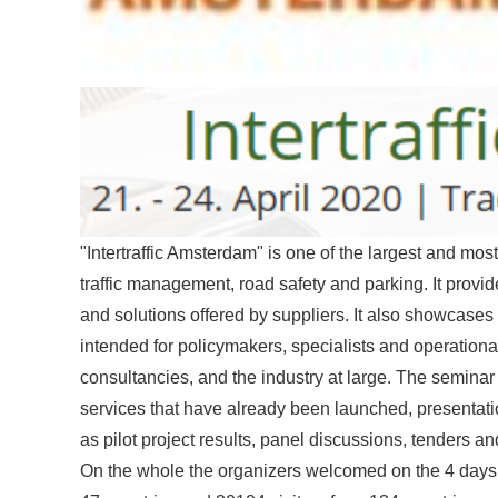
"Intertraffic Amsterdam" is one of the largest and most i
traffic management, road safety and parking. It provi
and solutions offered by suppliers. It also showcases 
intended for policymakers, specialists and operation
consultancies, and the industry at large. The seminar
services that have already been launched, presentat
as pilot project results, panel discussions, tenders a
On the whole the organizers welcomed on the 4 days of 