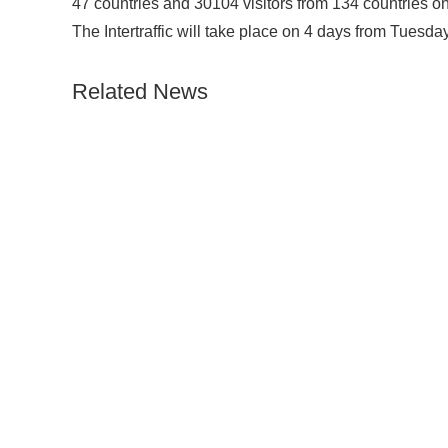
47 countries and 30104 visitors from 134 countries on 
The Intertraffic will take place on 4 days from Tuesday
Related News