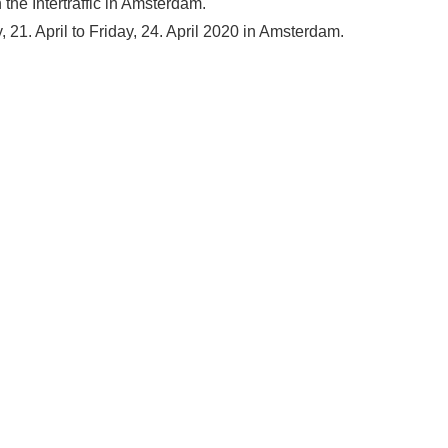
the Intertraffic in Amsterdam.
, 21. April to Friday, 24. April 2020 in Amsterdam.