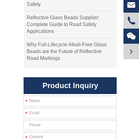

Safety
Reflective Glass Beads Supplier:

Complete Guide to Road Safety
Applications

Why Full-Lifecycle Alkali-Free Glass

Beads are the Future of Reflective
Road Markings
Product Inquiry
*
*
*