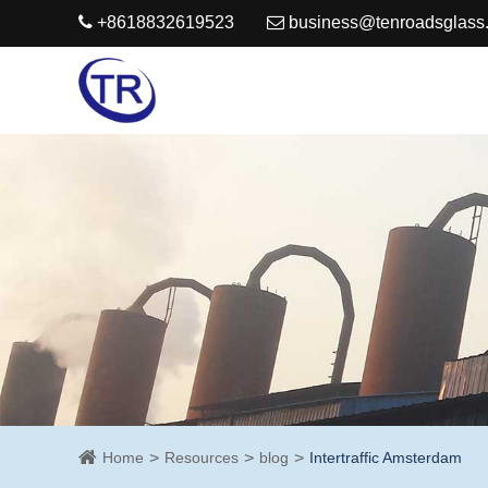
+8618832619523
business@tenroadsglass
Home
Resources
blog
Intertraffic Amsterdam