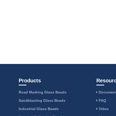
Products
Resour
Road Marking Glass Beads
Document
Sandblasting Glass Beads
FAQ
Industrial Glass Beads
Video