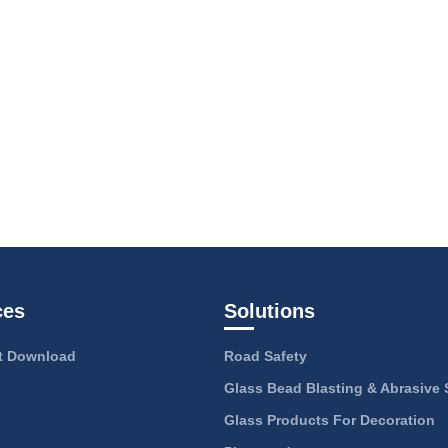
ces
Solutions
 Download
Road Safety
Glass Bead Blasting & Abrasive 
Glass Products For Decoration