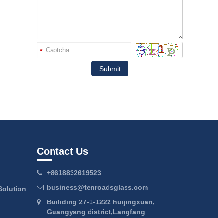
*
Submit
Contact Us
+8618832619523
business@tenroadsglass.com
Solution
Builiding 27-1-1222 huijingxuan,
Guangyang district,Langfang