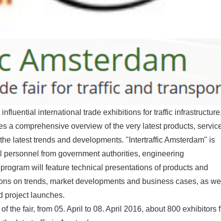
nfluential international trade exhibitions for traffic infrastructure
des a comprehensive overview of the very latest products, servic
the latest trends and developments. "Intertraffic Amsterdam" is
al personnel from government authorities, engineering
 program will feature technical presentations of products and
ions on trends, market developments and business cases, as we
nd project launches.
the fair, from 05. April to 08. April 2016, about 800 exhibitors 