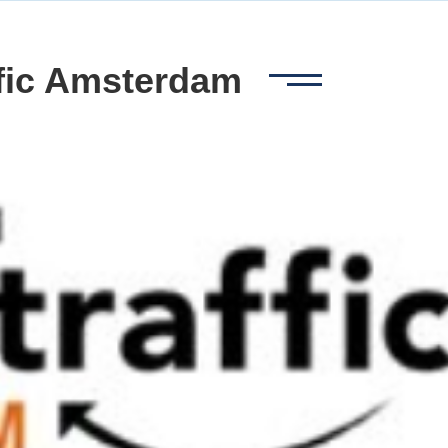
ffic Amsterdam