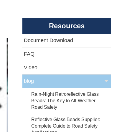
Resources
Document Download
FAQ
Video
blog
Rain-Night Retroreflective Glass
Beads: The Key to All-Weather
Road Safety
Reflective Glass Beads Supplier:
Complete Guide to Road Safety