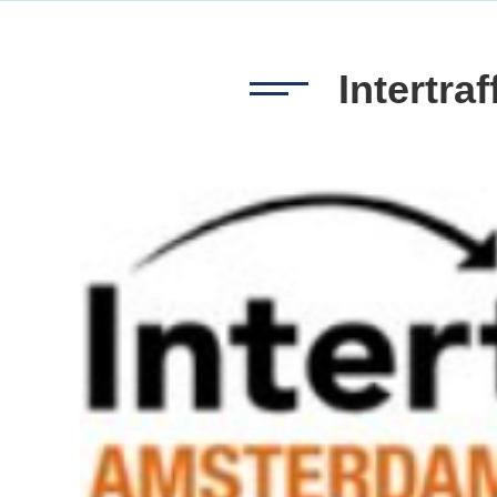
Intertra