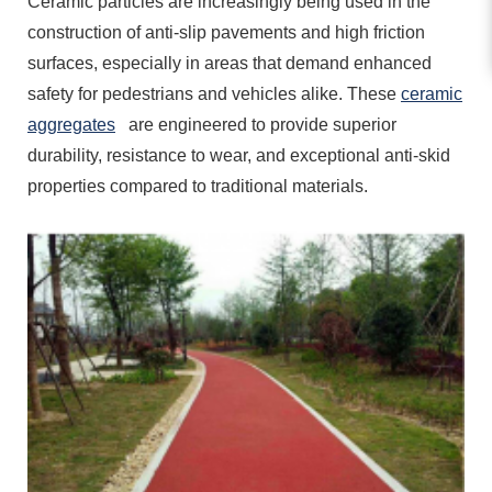
Ceramic particles are increasingly being used in the
construction of anti-slip pavements and high friction
surfaces, especially in areas that demand enhanced
safety for pedestrians and vehicles alike. These
ceramic
aggregates
are engineered to provide superior
durability, resistance to wear, and exceptional anti-skid
properties compared to traditional materials.