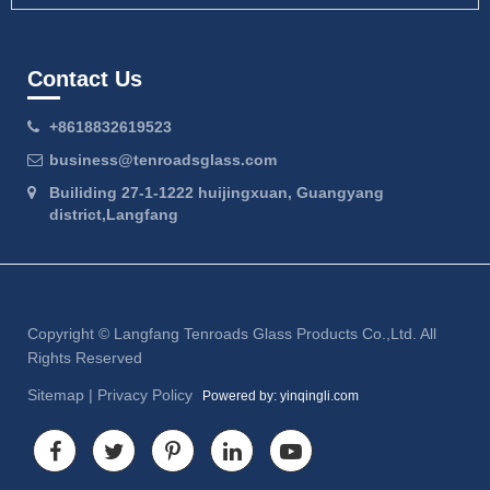
Contact Us
+8618832619523
business@tenroadsglass.com
Builiding 27-1-1222 huijingxuan, Guangyang
district,Langfang
Copyright ©
Langfang Tenroads Glass Products Co.,Ltd.
All
Rights Reserved
Sitemap
|
Privacy Policy
Powered by: yinqingli.com