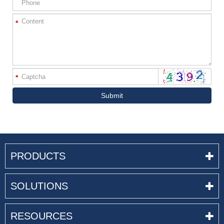
*
*
Submit
PRODUCTS
SOLUTIONS
RESOURCES