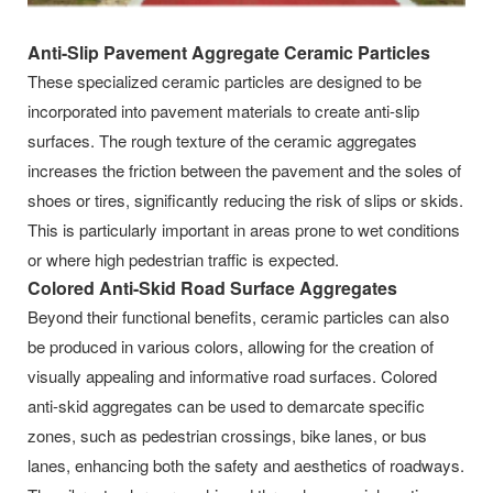
Anti-Slip Pavement Aggregate Ceramic Particles
These specialized ceramic particles are designed to be
incorporated into pavement materials to create anti-slip
surfaces. The rough texture of the ceramic aggregates
increases the friction between the pavement and the soles of
shoes or tires, significantly reducing the risk of slips or skids.
This is particularly important in areas prone to wet conditions
or where high pedestrian traffic is expected.
Colored Anti-Skid Road Surface Aggregates
Beyond their functional benefits, ceramic particles can also
be produced in various colors, allowing for the creation of
visually appealing and informative road surfaces. Colored
anti-skid aggregates can be used to demarcate specific
zones, such as pedestrian crossings, bike lanes, or bus
lanes, enhancing both the safety and aesthetics of roadways.