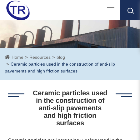
Home
Resources
blog
Ceramic particles used in the construction of anti-slip
pavements and high friction surfaces
Ceramic particles used
in the construction of
anti-slip pavements
and high friction
surfaces