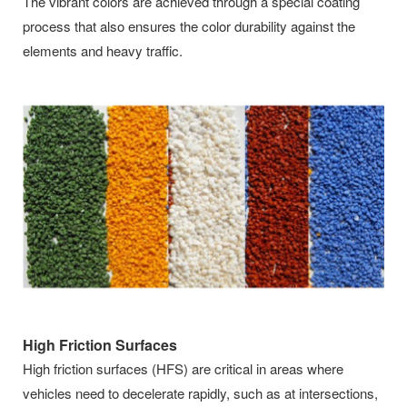
The vibrant colors are achieved through a special coating
process that also ensures the color durability against the
elements and heavy traffic.
High Friction Surfaces
High friction surfaces (HFS) are critical in areas where
vehicles need to decelerate rapidly, such as at intersections,