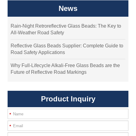
News
Rain-Night Retroreflective Glass Beads: The Key to
All-Weather Road Safety
Reflective Glass Beads Supplier: Complete Guide to
Road Safety Applications
Why Full-Lifecycle Alkali-Free Glass Beads are the
Future of Reflective Road Markings
Product Inquiry
*
*