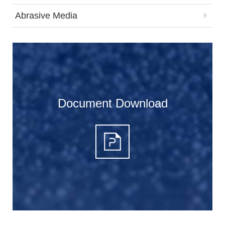
Abrasive Media
Document Download