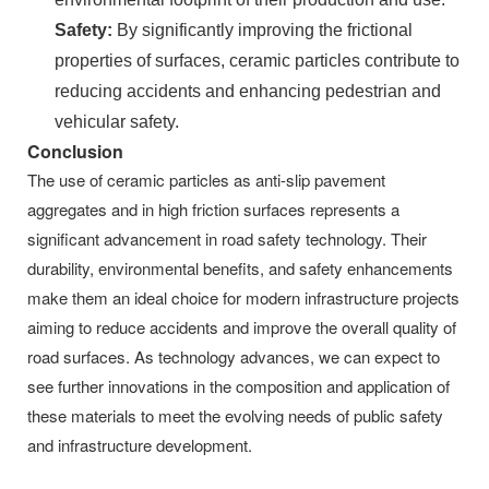
Safety:
By significantly improving the frictional
properties of surfaces, ceramic particles contribute to
reducing accidents and enhancing pedestrian and
vehicular safety.
Conclusion
The use of ceramic particles as anti-slip pavement
aggregates and in high friction surfaces represents a
significant advancement in road safety technology. Their
durability, environmental benefits, and safety enhancements
make them an ideal choice for modern infrastructure projects
aiming to reduce accidents and improve the overall quality of
road surfaces. As technology advances, we can expect to
see further innovations in the composition and application of
these materials to meet the evolving needs of public safety
and infrastructure development.