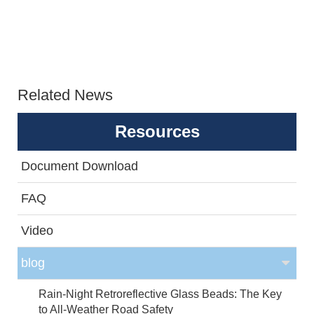
Related News
Resources
Document Download
FAQ
Video
blog
Rain-Night Retroreflective Glass Beads: The Key
to All-Weather Road Safety