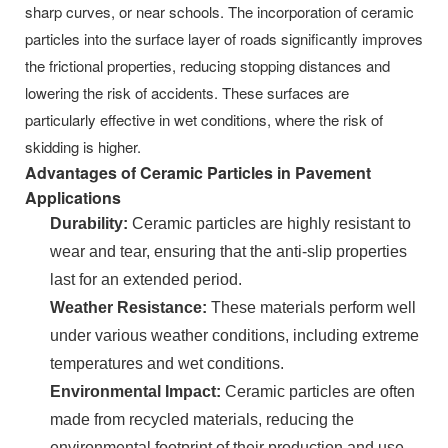
sharp curves, or near schools. The incorporation of ceramic
particles into the surface layer of roads significantly improves
the frictional properties, reducing stopping distances and
lowering the risk of accidents. These surfaces are
particularly effective in wet conditions, where the risk of
skidding is higher.
Advantages of Ceramic Particles in Pavement
Applications
Durability:
Ceramic particles are highly resistant to
wear and tear, ensuring that the anti-slip properties
last for an extended period.
Weather Resistance:
These materials perform well
under various weather conditions, including extreme
temperatures and wet conditions.
Environmental Impact:
Ceramic particles are often
made from recycled materials, reducing the
environmental footprint of their production and use.