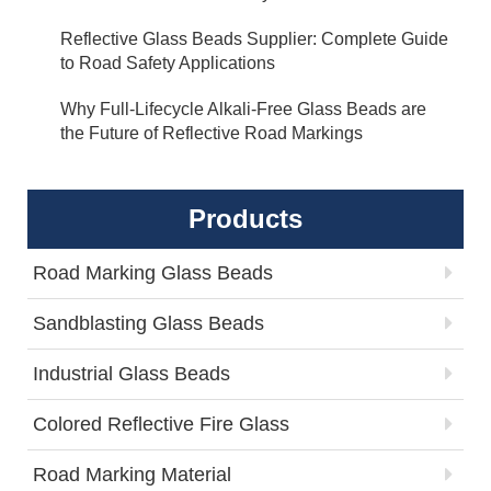
Reflective Glass Beads Supplier: Complete Guide
to Road Safety Applications
Why Full-Lifecycle Alkali-Free Glass Beads are
the Future of Reflective Road Markings
Products
Road Marking Glass Beads
Sandblasting Glass Beads
Industrial Glass Beads
Colored Reflective Fire Glass
Road Marking Material