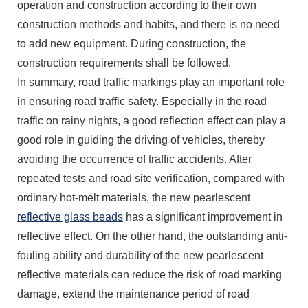
operation and construction according to their own
construction methods and habits, and there is no need
to add new equipment. During construction, the
construction requirements shall be followed.
In summary, road traffic markings play an important role
in ensuring road traffic safety. Especially in the road
traffic on rainy nights, a good reflection effect can play a
good role in guiding the driving of vehicles, thereby
avoiding the occurrence of traffic accidents. After
repeated tests and road site verification, compared with
ordinary hot-melt materials, the new pearlescent
reflective glass beads
has a significant improvement in
reflective effect. On the other hand, the outstanding anti-
fouling ability and durability of the new pearlescent
reflective materials can reduce the risk of road marking
damage, extend the maintenance period of road