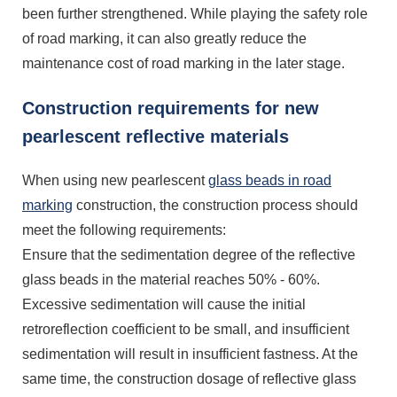
been further strengthened. While playing the safety role
of road marking, it can also greatly reduce the
maintenance cost of road marking in the later stage.
Construction requirements for new
pearlescent reflective materials
When using new pearlescent
glass beads in road
marking
construction, the construction process should
meet the following requirements:
Ensure that the sedimentation degree of the reflective
glass beads in the material reaches 50% - 60%.
Excessive sedimentation will cause the initial
retroreflection coefficient to be small, and insufficient
sedimentation will result in insufficient fastness. At the
same time, the construction dosage of reflective glass