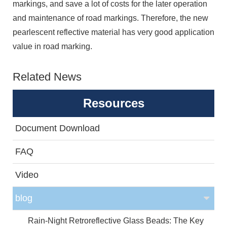
markings, and save a lot of costs for the later operation
and maintenance of road markings. Therefore, the new
pearlescent reflective material has very good application
value in road marking.
Related News
Resources
Document Download
FAQ
Video
blog
Rain-Night Retroreflective Glass Beads: The Key