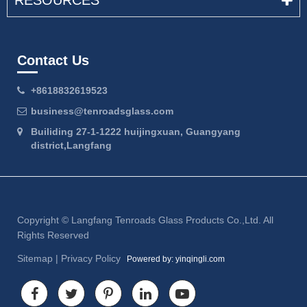
RESOURCES
Contact Us
+8618832619523
business@tenroadsglass.com
Builiding 27-1-1222 huijingxuan, Guangyang
district,Langfang
Copyright ©
Langfang Tenroads Glass Products Co.,Ltd.
All
Rights Reserved
Sitemap
|
Privacy Policy
Powered by: yinqingli.com