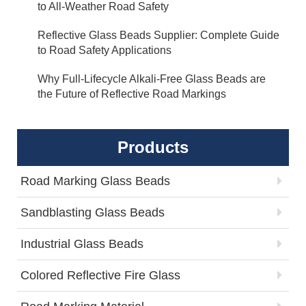
to All-Weather Road Safety
Reflective Glass Beads Supplier: Complete Guide
to Road Safety Applications
Why Full-Lifecycle Alkali-Free Glass Beads are
the Future of Reflective Road Markings
Products
Road Marking Glass Beads
Sandblasting Glass Beads
Industrial Glass Beads
Colored Reflective Fire Glass