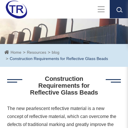
Home
Resources
blog
Construction Requirements for Reflective Glass Beads
Construction
Requirements for
Reflective Glass Beads
The new pearlescent reflective material is a new
concept of reflective material, which can overcome the
defects of traditional marking and greatly improve the