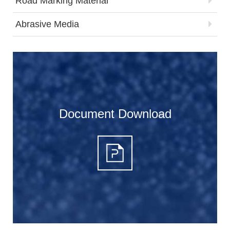
Road Marking Material
Abrasive Media
Document Download