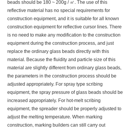
beads should be 180 ~ 200g / ㎡. The use of this
reflective material has no special requirements for
construction equipment, and it is suitable for all known
construction equipment for reflective cursor lines. There
is no need to make any modification to the construction
equipment during the construction process, and just
replace the ordinary glass beads directly with this
material. Because the fluidity and particle size of this
material are slightly different from ordinary glass beads,
the parameters in the construction process should be
adjusted appropriately. For spray type scribing
equipment, the spray pressure of glass beads should be
increased appropriately. For hot-melt scribing
equipment, the spreader should be properly adjusted to
adjust the melting temperature. When marking
construction, marking builders can still carry out