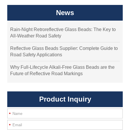
News
Rain-Night Retroreflective Glass Beads: The Key to
All-Weather Road Safety
Reflective Glass Beads Supplier: Complete Guide to
Road Safety Applications
Why Full-Lifecycle Alkali-Free Glass Beads are the
Future of Reflective Road Markings
Product Inquiry
*
*