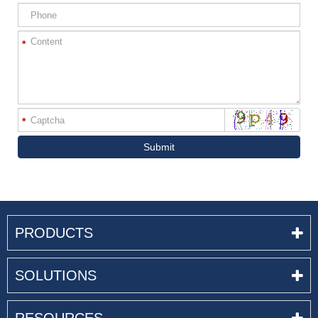
*
*
Submit
PRODUCTS
SOLUTIONS