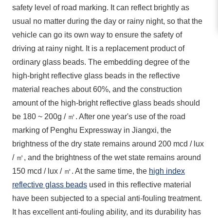
safety level of road marking. It can reflect brightly as
usual no matter during the day or rainy night, so that the
vehicle can go its own way to ensure the safety of
driving at rainy night. It is a replacement product of
ordinary glass beads. The embedding degree of the
high-bright reflective glass beads in the reflective
material reaches about 60%, and the construction
amount of the high-bright reflective glass beads should
be 180 ~ 200g / ㎡. After one year's use of the road
marking of Penghu Expressway in Jiangxi, the
brightness of the dry state remains around 200 mcd / lux
/ ㎡, and the brightness of the wet state remains around
150 mcd / lux / ㎡. At the same time, the
high index
reflective glass beads
used in this reflective material
have been subjected to a special anti-fouling treatment.
It has excellent anti-fouling ability, and its durability has