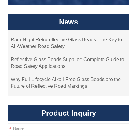
News
Rain-Night Retroreflective Glass Beads: The Key to
All-Weather Road Safety
Reflective Glass Beads Supplier: Complete Guide to
Road Safety Applications
Why Full-Lifecycle Alkali-Free Glass Beads are the
Future of Reflective Road Markings
Product Inquiry
*