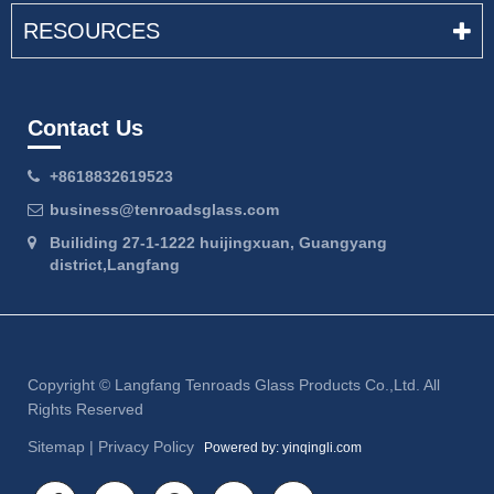
RESOURCES
Contact Us
+8618832619523
business@tenroadsglass.com
Builiding 27-1-1222 huijingxuan, Guangyang
district,Langfang
Copyright ©
Langfang Tenroads Glass Products Co.,Ltd.
All
Rights Reserved
Sitemap
|
Privacy Policy
Powered by: yinqingli.com