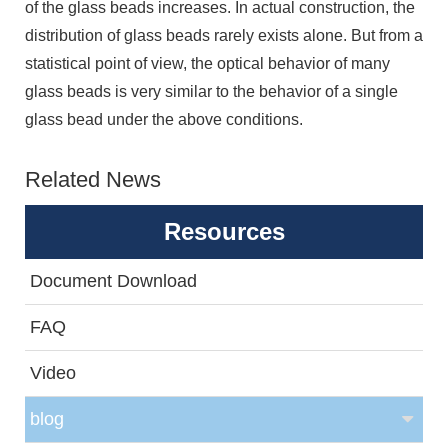
of the glass beads increases. In actual construction, the
distribution of glass beads rarely exists alone. But from a
statistical point of view, the optical behavior of many
glass beads is very similar to the behavior of a single
glass bead under the above conditions.
Related News
Resources
Document Download
FAQ
Video
blog