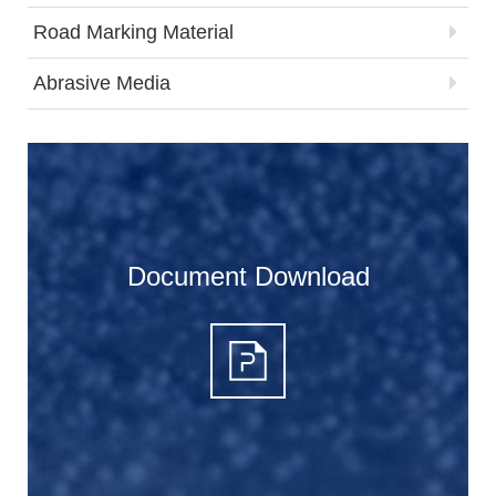
Road Marking Material
Abrasive Media
Document Download