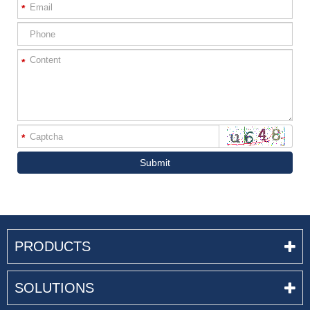
*
*
*
Submit
PRODUCTS
SOLUTIONS