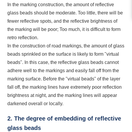
In the marking construction, the amount of reflective
glass beads should be moderate. Too little, there will be
fewer reflective spots, and the reflective brightness of
the marking will be poor; Too much, it is difficult to form
retro reflection.
In the construction of road markings, the amount of glass
beads sprinkled on the surface is likely to form "virtual
beads". In this case, the reflective glass beads cannot
adhere well to the markings and easily fall off from the
marking surface. Before the "virtual beads" of the layer
fall off, the marking lines have extremely poor reflection
brightness at night, and the marking lines will appear
darkened overall or locally.
2. The degree of embedding of reflective
glass beads