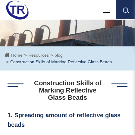
Home
Resources
blog
Construction Skills of Marking Reflective Glass Beads
Construction Skills of
Marking Reflective
Glass Beads
1. Spreading amount of reflective glass
beads