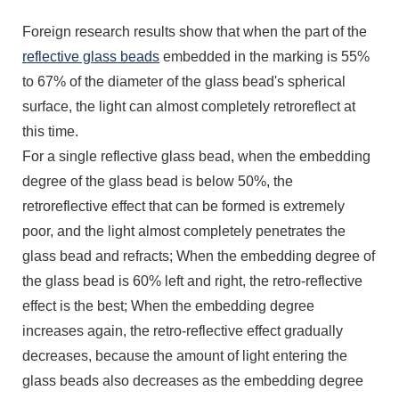
Foreign research results show that when the part of the
reflective glass beads
embedded in the marking is 55%
to 67% of the diameter of the glass bead's spherical
surface, the light can almost completely retroreflect at
this time.
For a single reflective glass bead, when the embedding
degree of the glass bead is below 50%, the
retroreflective effect that can be formed is extremely
poor, and the light almost completely penetrates the
glass bead and refracts; When the embedding degree of
the glass bead is 60% left and right, the retro-reflective
effect is the best; When the embedding degree
increases again, the retro-reflective effect gradually
decreases, because the amount of light entering the
glass beads also decreases as the embedding degree