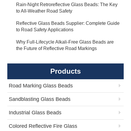
Rain-Night Retroreflective Glass Beads: The Key
to All-Weather Road Safety
Reflective Glass Beads Supplier: Complete Guide
to Road Safety Applications
Why Full-Lifecycle Alkali-Free Glass Beads are
the Future of Reflective Road Markings
Products
Road Marking Glass Beads
Sandblasting Glass Beads
Industrial Glass Beads
Colored Reflective Fire Glass