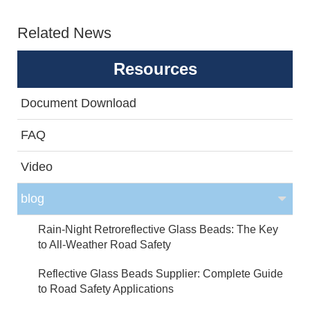
Related News
Resources
Document Download
FAQ
Video
blog
Rain-Night Retroreflective Glass Beads: The Key
to All-Weather Road Safety
Reflective Glass Beads Supplier: Complete Guide
to Road Safety Applications