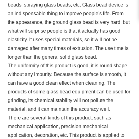
beads, spraying glass beads, etc. Glass bead device is
an indispensable thing to improve people's life. From
the appearance, the ground glass bead is very hard, but
what will surprise people is that it actually has good
elasticity. It uses special materials, so it will not be
damaged after many times of extrusion. The use time is
longer than the general solid glass bead.
The uniformity of this product is good, it is round shape,
without any impurity. Because the surface is smooth, it
can have a good clean effect when cleaning. The
products of some glass bead equipment can be used for
grinding, its chemical stability will not pollute the
material, and it can maintain the accuracy well.
There are several kinds of this product, such as
mechanical application, precision mechanical
application, decoration, etc. This product is applied to