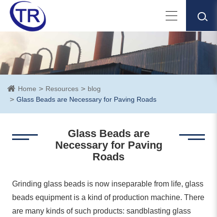
Home
Resources
blog
Glass Beads are Necessary for Paving Roads
Glass Beads are
Necessary for Paving
Roads
Grinding glass beads is now inseparable from life, glass
beads equipment is a kind of production machine. There
are many kinds of such products: sandblasting glass