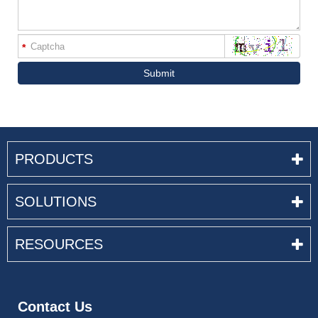
*
Submit
PRODUCTS
SOLUTIONS
RESOURCES
Contact Us