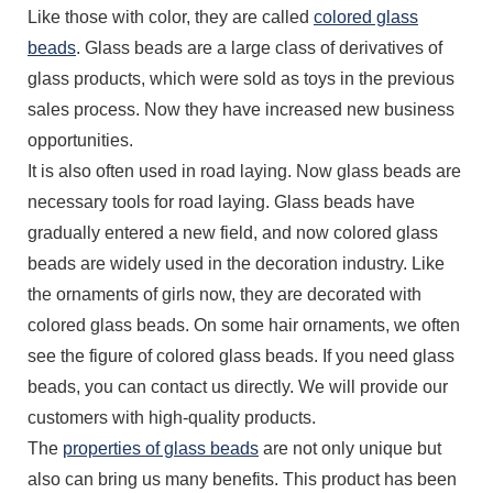
Like those with color, they are called
colored glass
beads
. Glass beads are a large class of derivatives of
glass products, which were sold as toys in the previous
sales process. Now they have increased new business
opportunities.
It is also often used in road laying. Now glass beads are
necessary tools for road laying. Glass beads have
gradually entered a new field, and now colored glass
beads are widely used in the decoration industry. Like
the ornaments of girls now, they are decorated with
colored glass beads. On some hair ornaments, we often
see the figure of colored glass beads. If you need glass
beads, you can contact us directly. We will provide our
customers with high-quality products.
The
properties of glass beads
are not only unique but
also can bring us many benefits. This product has been