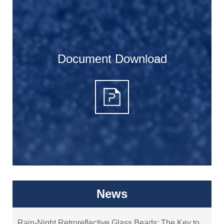
Document Download
News
Rain-Night Retroreflective Glass Beads: The Key to