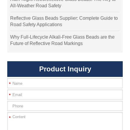
All-Weather Road Safety
Reflective Glass Beads Supplier: Complete Guide to
Road Safety Applications
Why Full-Lifecycle Alkali-Free Glass Beads are the
Future of Reflective Road Markings
Product Inquiry
*
*
*