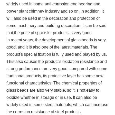
widely used in some anti-corrosion engineering and
power plant chimney industry and so on. In addition, it
will also be used in the decoration and protection of
some machinery and building decoration. It can be said
that the price of space for products is very good.
In recent years, the development of glass beads is very
good, and it is also one of the latest materials. The
product's special fixation is fully used and played by us.
This also causes the product's oxidation resistance and
strong performance are very good, compared with some
traditional products, its protective layer has some new
functional characteristics. The chemical properties of
glass beads are also very stable, so it is not easy to
oxidize whether in storage or in use. It can also be
widely used in some steel materials, which can increase
the corrosion resistance of steel products.