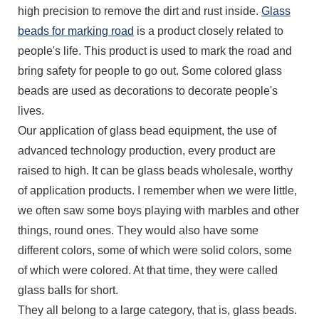
high precision to remove the dirt and rust inside.
Glass
beads for marking road
is a product closely related to
people's life. This product is used to mark the road and
bring safety for people to go out. Some colored glass
beads are used as decorations to decorate people's
lives.
Our application of glass bead equipment, the use of
advanced technology production, every product are
raised to high. It can be glass beads wholesale, worthy
of application products. I remember when we were little,
we often saw some boys playing with marbles and other
things, round ones. They would also have some
different colors, some of which were solid colors, some
of which were colored. At that time, they were called
glass balls for short.
They all belong to a large category, that is, glass beads.