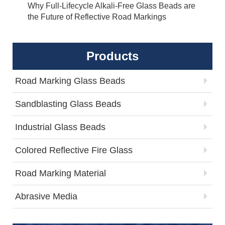
Why Full-Lifecycle Alkali-Free Glass Beads are
the Future of Reflective Road Markings
Products
Road Marking Glass Beads
Sandblasting Glass Beads
Industrial Glass Beads
Colored Reflective Fire Glass
Road Marking Material
Abrasive Media