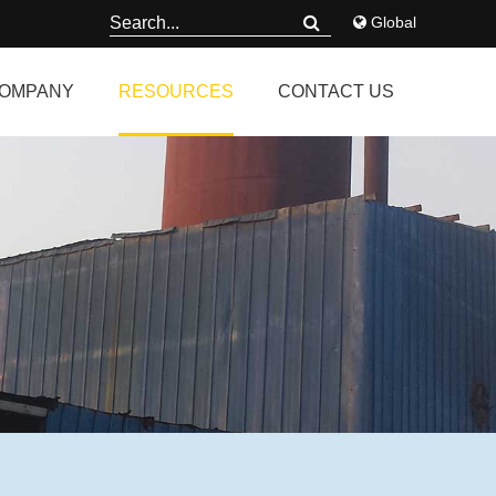
Global
OMPANY
RESOURCES
CONTACT US