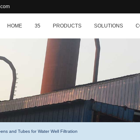
.com
HOME
35
PRODUCTS
SOLUTIONS
C
ns and Tubes for Water Well Filtration