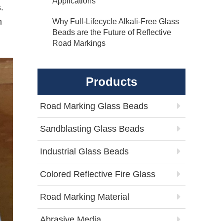
Applications
.
n
Why Full-Lifecycle Alkali-Free Glass
Beads are the Future of Reflective
Road Markings
Products
Road Marking Glass Beads
Sandblasting Glass Beads
Industrial Glass Beads
Colored Reflective Fire Glass
Road Marking Material
Abrasive Media