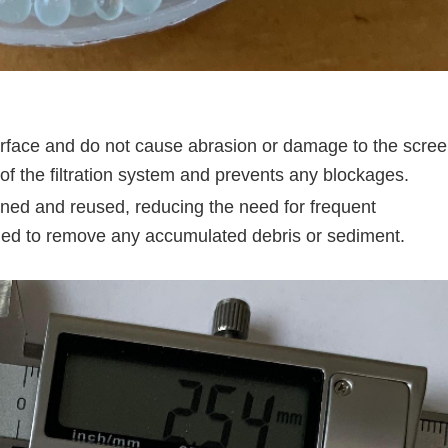
face and do not cause abrasion or damage to the scre
y of the filtration system and prevents any blockages.
ned and reused, reducing the need for frequent
ed to remove any accumulated debris or sediment.