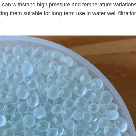
 can withstand high pressure and temperature variations
g them suitable for long-term use in water well filtratio