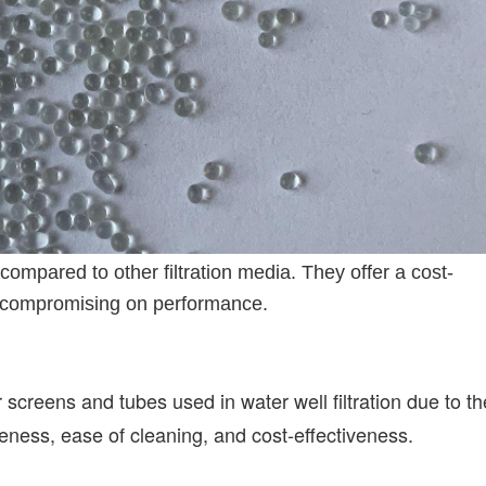
compared to other filtration media. They offer a cost-
hout compromising on performance.
 screens and tubes used in water well filtration due to th
iveness, ease of cleaning, and cost-effectiveness.