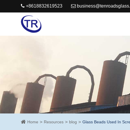
+8618832619523
business@tenroadsglass
Home
Resources
blog
Glass Beads Used In Scree