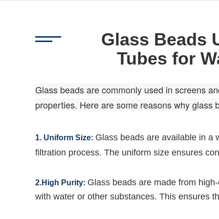
Glass Beads 
Tubes for Wa
Glass beads are commonly used in screens and tu
properties. Here are some reasons why glass 
Glass beads are available in a w
1. Uniform Size:
filtration process. The uniform size ensures con
Glass beads are made from high-qu
2.High Purity:
with water or other substances. This ensures tha