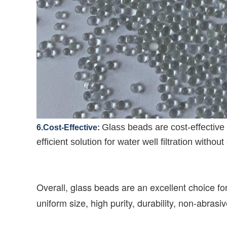
Glass beads are cost-effective 
6.Cost-Effective:
efficient solution for water well filtration wit
Overall, glass beads are an excellent choice for
uniform size, high purity, durability, non-abras