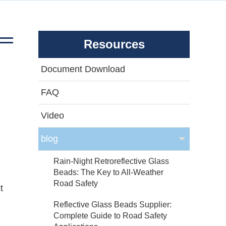
Resources
Document Download
FAQ
Video
blog
Rain-Night Retroreflective Glass
Beads: The Key to All-Weather
Road Safety
t
Reflective Glass Beads Supplier:
Complete Guide to Road Safety