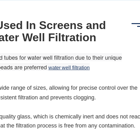
Used In Screens and
ter Well Filtration
bes for water well filtration due to their unique
beads are preferred
water well filtration
ide range of sizes, allowing for precise control over the
sistent filtration and prevents clogging.
ality glass, which is chemically inert and does not reac
t the filtration process is free from any contamination.