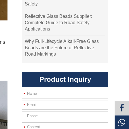
Safety
Reflective Glass Beads Supplier:
Complete Guide to Road Safety
Applications
Why Full-Lifecycle Alkali-Free Glass
ens
Beads are the Future of Reflective
Road Markings
Product Inquiry
*
*
*