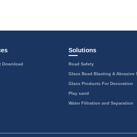
ces
Solutions
 Download
Road Safety
Glass Bead Blasting & Abrasive 
Glass Products For Decoration
Play sand
Water Filtration and Separation