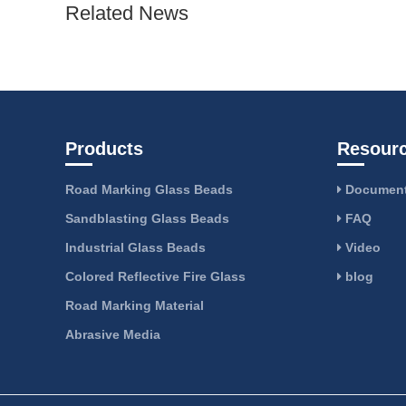
Related News
Products
Resour
Road Marking Glass Beads
Document
Sandblasting Glass Beads
FAQ
Industrial Glass Beads
Video
Colored Reflective Fire Glass
blog
Road Marking Material
Abrasive Media