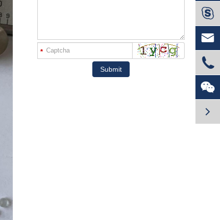


*

Submit

