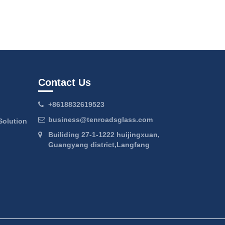
Contact Us
+8618832619523
business@tenroadsglass.com
Solution
Builiding 27-1-1222 huijingxuan,
Guangyang district,Langfang