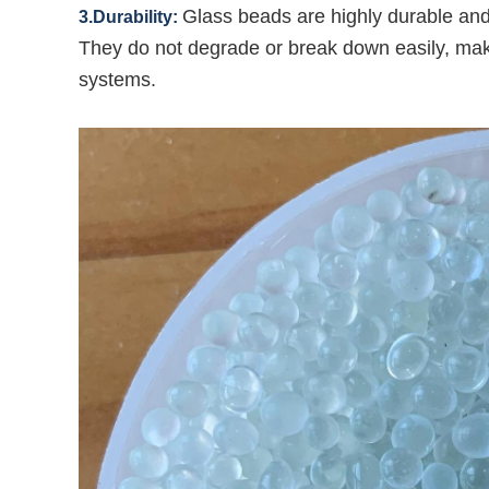
Glass beads are highly durable and
3.Durability:
They do not degrade or break down easily, makin
systems.