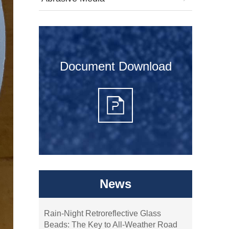
Document Download
News
Rain-Night Retroreflective Glass
Beads: The Key to All-Weather Road