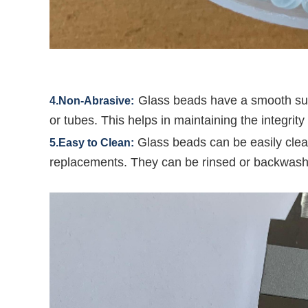
Glass beads have a smooth sur
4.Non-Abrasive:
or tubes. This helps in maintaining the integrit
Glass beads can be easily clea
5.Easy to Clean:
replacements. They can be rinsed or backwash