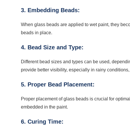
3. Embedding Beads:
When glass beads are applied to wet paint, they beco
beads in place.
4. Bead Size and Type:
Different bead sizes and types can be used, depending
provide better visibility, especially in rainy condition
5. Proper Bead Placement:
Proper placement of glass beads is crucial for optima
embedded in the paint.
6. Curing Time: