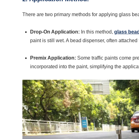
There are two primary methods for applying glass beads
Drop-On Application:
In this method,
glass bea
paint is still wet. A bead dispenser, often attached
Premix Application:
Some traffic paints come pre
incorporated into the paint, simplifying the applic