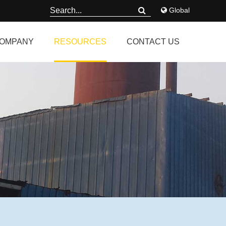
Global
OMPANY
RESOURCES
CONTACT US