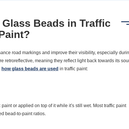
Glass Beads in Traffic
Paint?
ance road markings and improve their visibility, especially duri
 retroreflective, meaning they reflect light back towards its sou
s
how glass beads are used
in traffic paint:
aint or applied on top of it while it's still wet. Most traffic paint
 bead-to-paint ratios.