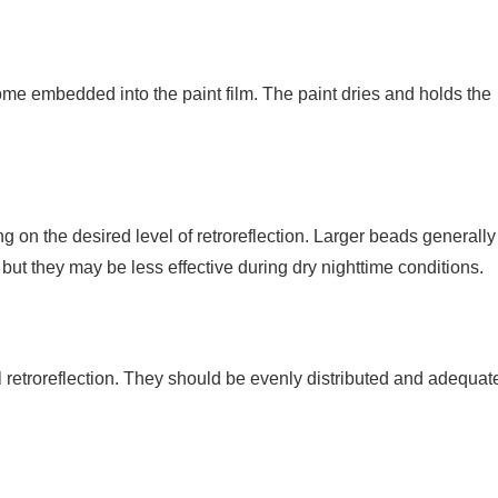
me embedded into the paint film. The paint dries and holds the
 on the desired level of retroreflection. Larger beads generally
s, but they may be less effective during dry nighttime conditions.
l retroreflection. They should be evenly distributed and adequat