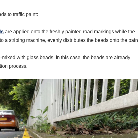
 to traffic paint:
ds
are applied onto the freshly painted road markings while the
 to a striping machine, evenly distributes the beads onto the pain
-mixed with glass beads. In this case, the beads are already
ation process.