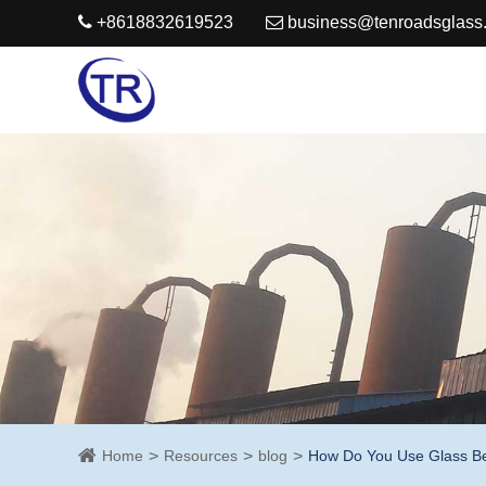
+8618832619523
business@tenroadsglass
Home
Resources
blog
How Do You Use Glass Bea