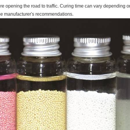
re opening the road to traffic. Curing time can vary depending o
the manufacturer's recommendations.