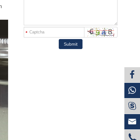
n
*
Submit


