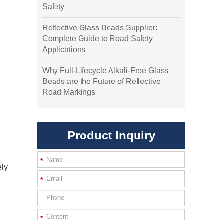
Safety
Reflective Glass Beads Supplier:
Complete Guide to Road Safety
Applications
Why Full-Lifecycle Alkali-Free Glass
Beads are the Future of Reflective
Road Markings
Product Inquiry
*
ely
*
*