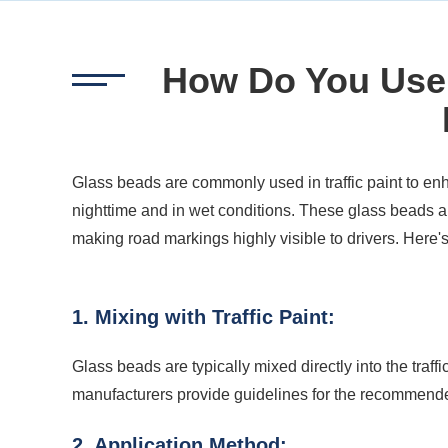
How Do You Use 
Glass beads are commonly used in traffic paint to enh
nighttime and in wet conditions. These glass beads are
making road markings highly visible to drivers. Here'
1. Mixing with Traffic Paint:
Glass beads are typically mixed directly into the traffic p
manufacturers provide guidelines for the recommended
2. Application Method: