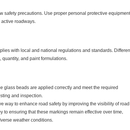
ow safety precautions. Use proper personal protective equipment
n active roadways.
mplies with local and national regulations and standards. Differen
 quantity, and paint formulations.
the glass beads are applied correctly and meet the required
esting and inspection.
tive way to enhance road safety by improving the visibility of road
 to ensuring that these markings remain effective over time,
adverse weather conditions.