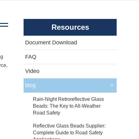
Resources
Document Download
FAQ
ng
rce,
Video
blog
Rain-Night Retroreflective Glass
Beads: The Key to All-Weather
Road Safety
Reflective Glass Beads Supplier:
Complete Guide to Road Safety