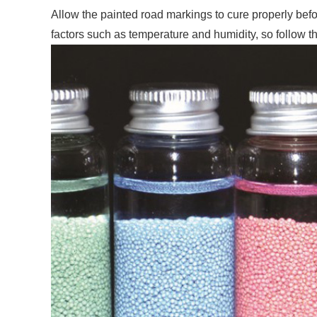
Allow the painted road markings to cure properly befo
factors such as temperature and humidity, so follow 