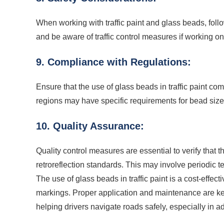
When working with traffic paint and glass beads, foll
and be aware of traffic control measures if working o
9. Compliance with Regulations:
Ensure that the use of glass beads in traffic paint co
regions may have specific requirements for bead size,
10. Quality Assurance:
Quality control measures are essential to verify that 
retroreflection standards. This may involve periodic t
The use of glass beads in traffic paint is a cost-effec
markings. Proper application and maintenance are key
helping drivers navigate roads safely, especially in 