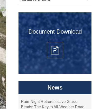
Document Download
News
Rain-Night Retroreflective Glass
Beads: The Key to All-Weather Road