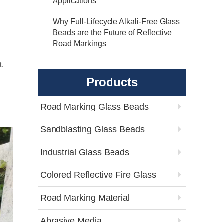
Applications
Why Full-Lifecycle Alkali-Free Glass
Beads are the Future of Reflective
Road Markings
t.
Products
Road Marking Glass Beads
Sandblasting Glass Beads
Industrial Glass Beads
Colored Reflective Fire Glass
Road Marking Material
Abrasive Media