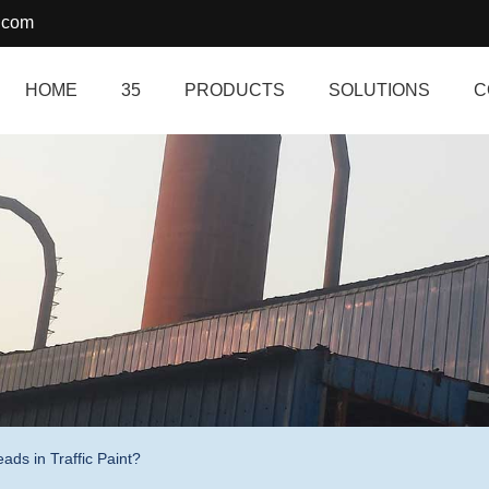
.com
HOME
35
PRODUCTS
SOLUTIONS
C
ds in Traffic Paint?