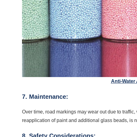
Anti-Water
7. Maintenance:
Over time, road markings may wear out due to traffic,
reapplication of paint and additional glass beads, is n
8. Safety Considerations: