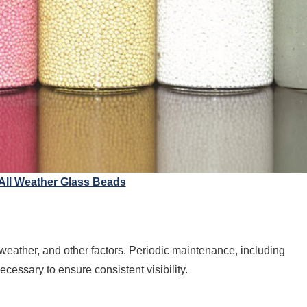
 All Weather Glass Beads
 weather, and other factors. Periodic maintenance, including
ecessary to ensure consistent visibility.