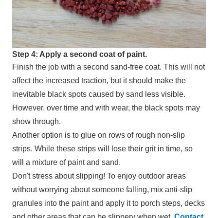
Step 4: Apply a second coat of paint.
Finish the job with a second sand-free coat. This will not
affect the increased traction, but it should make the
inevitable black spots caused by sand less visible.
However, over time and with wear, the black spots may
show through.
Another option is to glue on rows of rough non-slip
strips. While these strips will lose their grit in time, so
will a mixture of paint and sand.
Don't stress about slipping! To enjoy outdoor areas
without worrying about someone falling, mix anti-slip
granules into the paint and apply it to porch steps, decks
and other areas that can be slippery when wet.
Contact