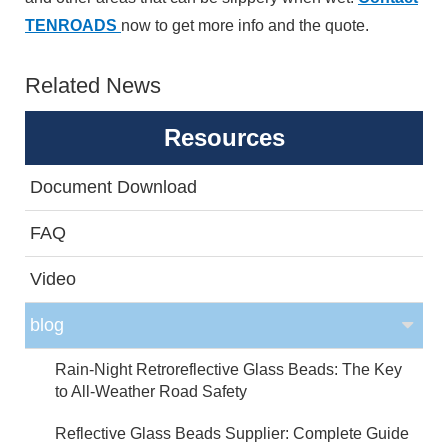
TENROADS
now to get more info and the quote.
Related News
Resources
Document Download
FAQ
Video
blog
Rain-Night Retroreflective Glass Beads: The Key
to All-Weather Road Safety
Reflective Glass Beads Supplier: Complete Guide