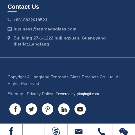
Contact Us
+8618832619523
business@tenroadsglass.com
Builiding 27-1-1222 huijingxuan, Guangyang
district,Langfang
Copyright ©
Langfang Tenroads Glass Products Co.,Ltd.
All
Rights Reserved
Sitemap
|
Privacy Policy
Powered by: yinqingli.com



