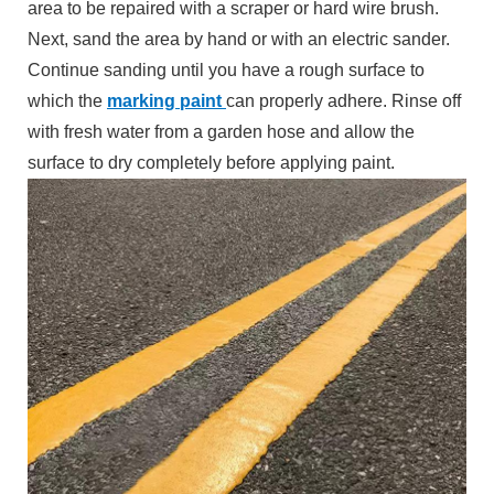
area to be repaired with a scraper or hard wire brush.
Next, sand the area by hand or with an electric sander.
Continue sanding until you have a rough surface to
which the
marking paint
can properly adhere. Rinse off
with fresh water from a garden hose and allow the
surface to dry completely before applying paint.