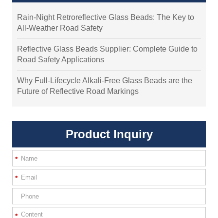
Rain-Night Retroreflective Glass Beads: The Key to
All-Weather Road Safety
Reflective Glass Beads Supplier: Complete Guide to
Road Safety Applications
Why Full-Lifecycle Alkali-Free Glass Beads are the
Future of Reflective Road Markings
Product Inquiry
*
*
*