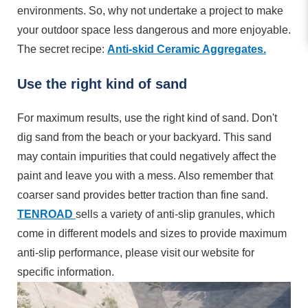
environments. So, why not undertake a project to make
your outdoor space less dangerous and more enjoyable.
The secret recipe:
Anti-skid Ceramic Aggregates.
Use the right kind of sand
For maximum results, use the right kind of sand. Don't
dig sand from the beach or your backyard. This sand
may contain impurities that could negatively affect the
paint and leave you with a mess. Also remember that
coarser sand provides better traction than fine sand.
TENROAD
sells a variety of anti-slip granules, which
come in different models and sizes to provide maximum
anti-slip performance, please visit our website for
specific information.