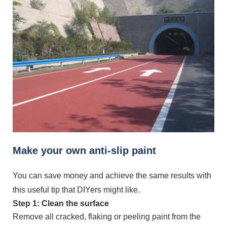
Make your own anti-slip paint
You can save money and achieve the same results with
this useful tip that DIYers might like.
Step 1: Clean the surface
Remove all cracked, flaking or peeling paint from the