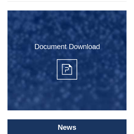
Document Download
News