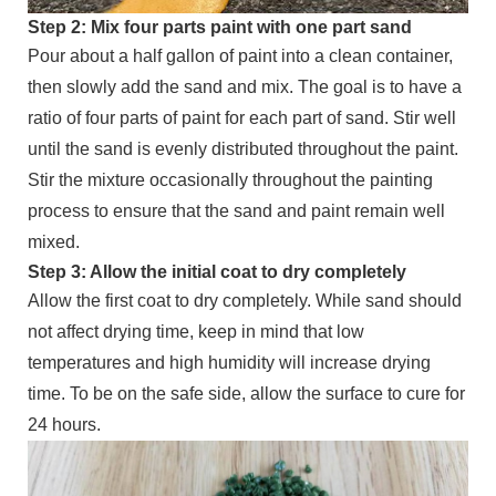
Step 2: Mix four parts paint with one part sand
Pour about a half gallon of paint into a clean container,
then slowly add the sand and mix. The goal is to have a
ratio of four parts of paint for each part of sand. Stir well
until the sand is evenly distributed throughout the paint.
Stir the mixture occasionally throughout the painting
process to ensure that the sand and paint remain well
mixed.
Step 3: Allow the initial coat to dry completely
Allow the first coat to dry completely. While sand should
not affect drying time, keep in mind that low
temperatures and high humidity will increase drying
time. To be on the safe side, allow the surface to cure for
24 hours.