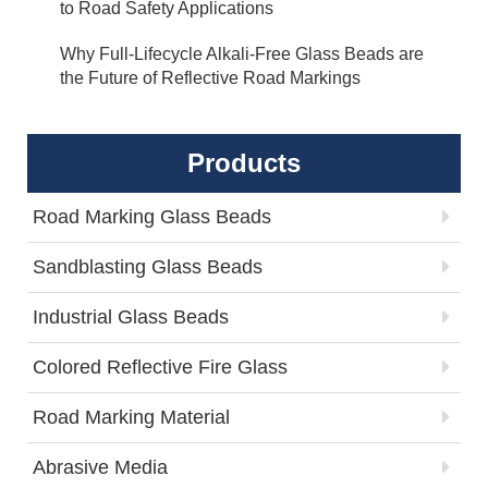
to Road Safety Applications
Why Full-Lifecycle Alkali-Free Glass Beads are
the Future of Reflective Road Markings
Products
Road Marking Glass Beads
Sandblasting Glass Beads
Industrial Glass Beads
Colored Reflective Fire Glass
Road Marking Material
Abrasive Media