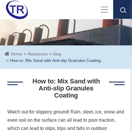
Home
Resources
blog
How to: Mix Sand with Anti-slip Granules Coating
How to: Mix Sand with
Anti-slip Granules
Coating
Watch out for slippery ground! Rain, sleet, ice, snow and
even soil on the surface can all lead to poor traction,
which can lead to slips, trips and falls in outdoor