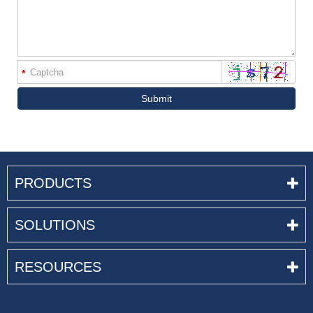
*
Submit
PRODUCTS
SOLUTIONS
RESOURCES