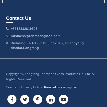
Contact Us
+8618832619523
business@tenroadsglass.com
Builiding 27-1-1222 huijingxuan, Guangyang
district,Langfang
Copyright ©
Langfang Tenroads Glass Products Co.,Ltd.
All
Rights Reserved
Sitemap
|
Privacy Policy
Powered by: yinqingli.com