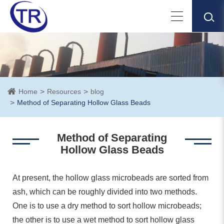
Home
Resources
blog
Method of Separating Hollow Glass Beads
Method of Separating
Hollow Glass Beads
At present, the hollow glass microbeads are sorted from
ash, which can be roughly divided into two methods.
One is to use a dry method to sort hollow microbeads;
the other is to use a wet method to sort hollow glass