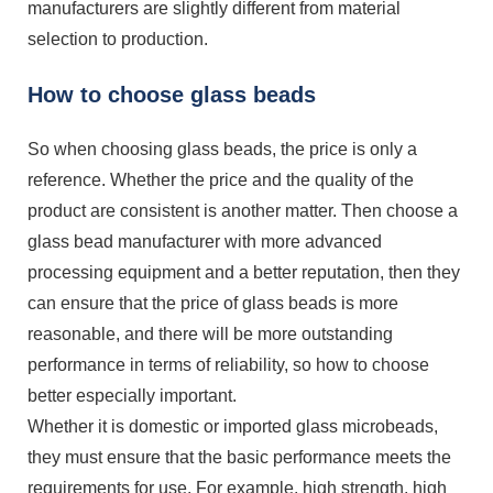
manufacturers are slightly different from material
selection to production.
How to choose glass beads
So when choosing glass beads, the price is only a
reference. Whether the price and the quality of the
product are consistent is another matter. Then choose a
glass bead manufacturer with more advanced
processing equipment and a better reputation, then they
can ensure that the price of glass beads is more
reasonable, and there will be more outstanding
performance in terms of reliability, so how to choose
better especially important.
Whether it is domestic or imported glass microbeads,
they must ensure that the basic performance meets the
requirements for use. For example, high strength, high