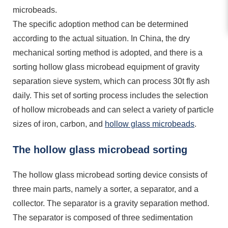
microbeads.
The specific adoption method can be determined
according to the actual situation. In China, the dry
mechanical sorting method is adopted, and there is a
sorting hollow glass microbead equipment of gravity
separation sieve system, which can process 30t fly ash
daily. This set of sorting process includes the selection
of hollow microbeads and can select a variety of particle
sizes of iron, carbon, and
hollow glass microbeads
.
The hollow glass microbead sorting
The hollow glass microbead sorting device consists of
three main parts, namely a sorter, a separator, and a
collector. The separator is a gravity separation method.
The separator is composed of three sedimentation