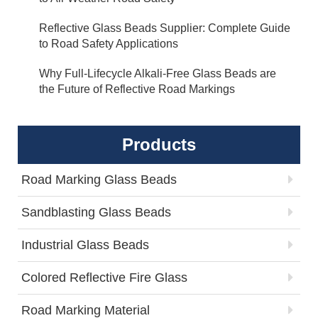
Reflective Glass Beads Supplier: Complete Guide
to Road Safety Applications
Why Full-Lifecycle Alkali-Free Glass Beads are
the Future of Reflective Road Markings
Products
Road Marking Glass Beads
Sandblasting Glass Beads
Industrial Glass Beads
Colored Reflective Fire Glass
Road Marking Material