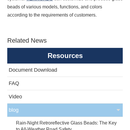
beads of various models, functions, and colors
according to the requirements of customers.
Related News
Resources
Document Download
FAQ
Video
blog
Rain-Night Retroreflective Glass Beads: The Key
to All-Weather Road Safety