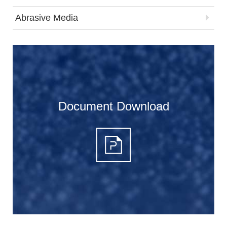
Abrasive Media
Document Download