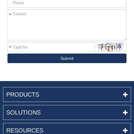
*
*
Submit
PRODUCTS
SOLUTIONS
RESOURCES