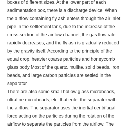
boxes of different sizes. At the lower part of each
sedimentation box, there is a discharge device. When
the airflow containing fly ash enters through the air inlet
pipe In the settlement tank, due to the increase of the
cross-section of the airflow channel, the gas flow rate
rapidly decreases, and the fly ash is gradually reduced
by the gravity itself. According to the principle of the
equal drop, heavier coarse particles and honeycomb
glass body Most of the quartz, mullite, solid beads, iron
beads, and large carbon particles are settled in the
separator.
There are also some small hollow glass microbeads,
ultrafine microbeads, etc. that enter the separator with
the airflow. The separator uses the inertial centrifugal
force acting on the particles during the rotation of the
airflow to separate the particles from the airflow. The