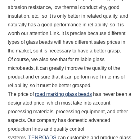
abrasion resistance, low thermal conductivity, good
insulation, etc., so it is only better in related quality, and
naturally has a good performance in reliability, so it is
worth our attention Link. It is precise because different
types of glass beads will have different sales prices in
the market, so it is necessary to have a better grasp.
Of course, we also see that for reliable glass
microbeads, it can greatly improve the quality of the
product and ensure that it can perform well in terms of
reliability, so it must be better grasped.
The price of
road marking glass beads
has never been a
designated price, which must take into account
processing materials, processing equipment, and other
aspects. Our company has domestic advanced
production lines and quality control
systems.
TENROADS
can customize and produce glass