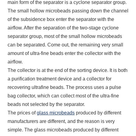
main form of the separator is a cyclone separator group.
The small hollow microbeads passing down the channel
of the subsidence box enter the separator with the
airflow. After the separation of the two-stage cyclone
separator group, most of the small hollow microbeads
can be separated. Come out, the remaining very small
amount of ultra-fine beads enter the collector with the
airflow.
The collector is at the end of the sorting device. It is both
a purification treatment device and a collector for
recovering ultrafine beads. The process uses a pulse
bag collector, which can collect most of the ultra-fine
beads not selected by the separator.
The prices of
glass microbeads
produced by different
manufacturers are different, and the reason is very
simple. The glass microbeads produced by different