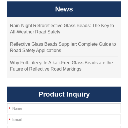
News
Rain-Night Retroreflective Glass Beads: The Key to
All-Weather Road Safety
Reflective Glass Beads Supplier: Complete Guide to
Road Safety Applications
Why Full-Lifecycle Alkali-Free Glass Beads are the
Future of Reflective Road Markings
Product Inquiry
*
*