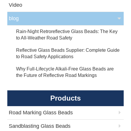
Video
blog
Rain-Night Retroreflective Glass Beads: The Key
to All-Weather Road Safety
Reflective Glass Beads Supplier: Complete Guide
to Road Safety Applications
Why Full-Lifecycle Alkali-Free Glass Beads are
the Future of Reflective Road Markings
Products
Road Marking Glass Beads
Sandblasting Glass Beads