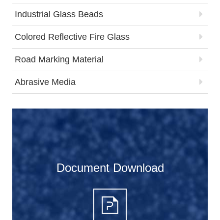
Industrial Glass Beads
Colored Reflective Fire Glass
Road Marking Material
Abrasive Media
Document Download