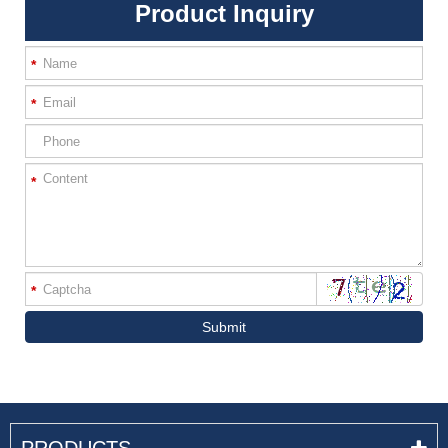
Product Inquiry
*
*
*
*
Submit