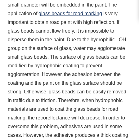
small diameter will be embedded in the paint. The
application of
glass beads for road marking
is very
important to obtain road paint with high reflection. If
glass beads cannot flow freely, it is impossible to
disperse them in the paint. Due to the hydrophilic - OH
group on the surface of glass, water may agglomerate
small glass beads. The surface of glass beads can be
modified by hydrophobic coating to prevent
agglomeration. However, the adhesion between the
coating and the paint on the glass surface should be
strong. Otherwise, glass beads can be easily removed
in traffic due to friction. Therefore, when hydrophobic
materials are used to coat the glass beads for road
marking, the retroreflectance will decrease. In order to
overcome this problem, adhesives are used in some
cases. However, the adhesive produces a thick coating