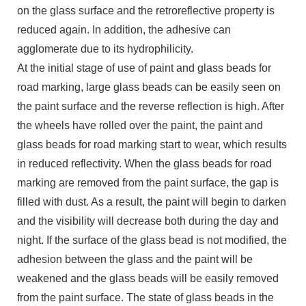
on the glass surface and the retroreflective property is
reduced again. In addition, the adhesive can
agglomerate due to its hydrophilicity.
At the initial stage of use of paint and glass beads for
road marking, large glass beads can be easily seen on
the paint surface and the reverse reflection is high. After
the wheels have rolled over the paint, the paint and
glass beads for road marking start to wear, which results
in reduced reflectivity. When the glass beads for road
marking are removed from the paint surface, the gap is
filled with dust. As a result, the paint will begin to darken
and the visibility will decrease both during the day and
night. If the surface of the glass bead is not modified, the
adhesion between the glass and the paint will be
weakened and the glass beads will be easily removed
from the paint surface. The state of glass beads in the