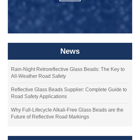
News
Rain-Night Retroreflective Glass Beads: The Key to
All-Weather Road Safety
Reflective Glass Beads Supplier: Complete Guide to
Road Safety Applications
Why Full-Lifecycle Alkali-Free Glass Beads are the
Future of Reflective Road Markings