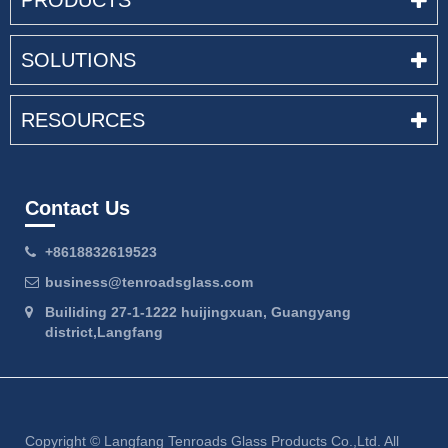
PRODUCTS
SOLUTIONS
RESOURCES
Contact Us
+8618832619523
business@tenroadsglass.com
Builiding 27-1-1222 huijingxuan, Guangyang
district,Langfang
Copyright ©
Langfang Tenroads Glass Products Co.,Ltd.
All