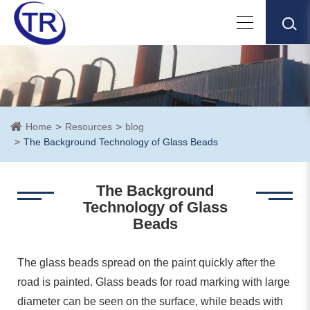
Home
Resources
blog
The Background Technology of Glass Beads
The Background
Technology of Glass
Beads
The glass beads spread on the paint quickly after the
road is painted. Glass beads for road marking with large
diameter can be seen on the surface, while beads with