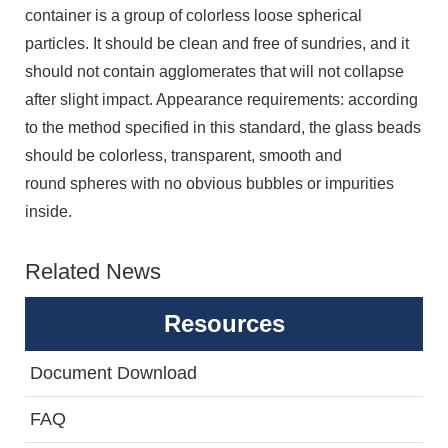
container is a group of colorless loose spherical
particles. It should be clean and free of sundries, and it
should not contain agglomerates that will not collapse
after slight impact. Appearance requirements: according
to the method specified in this standard, the glass beads
should be colorless, transparent, smooth and
round spheres with no obvious bubbles or impurities
inside.
Related News
Resources
Document Download
FAQ