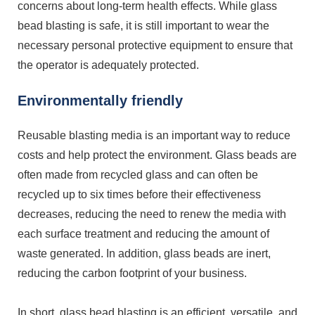
concerns about long-term health effects. While glass
bead blasting is safe, it is still important to wear the
necessary personal protective equipment to ensure that
the operator is adequately protected.
Environmentally friendly
Reusable blasting media is an important way to reduce
costs and help protect the environment. Glass beads are
often made from recycled glass and can often be
recycled up to six times before their effectiveness
decreases, reducing the need to renew the media with
each surface treatment and reducing the amount of
waste generated. In addition, glass beads are inert,
reducing the carbon footprint of your business.
In short, glass bead blasting is an efficient, versatile, and