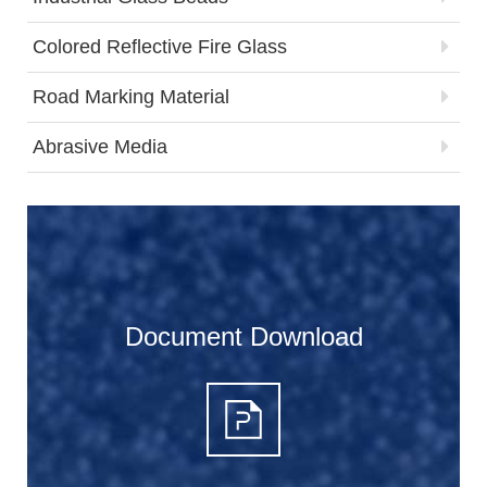
Colored Reflective Fire Glass
Road Marking Material
Abrasive Media
Document Download