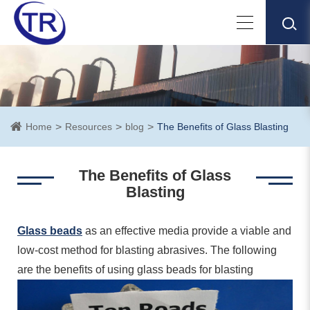
Home
Resources
blog
The Benefits of Glass Blasting
The Benefits of Glass
Blasting
Glass beads
as an effective media provide a viable and
low-cost method for blasting abrasives. The following
are the benefits of using glass beads for blasting