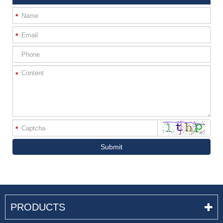
*
*
*
*
Submit
PRODUCTS