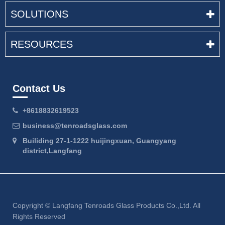
SOLUTIONS
RESOURCES
Contact Us
+8618832619523
business@tenroadsglass.com
Builiding 27-1-1222 huijingxuan, Guangyang
district,Langfang
Copyright ©
Langfang Tenroads Glass Products Co.,Ltd.
All
Rights Reserved