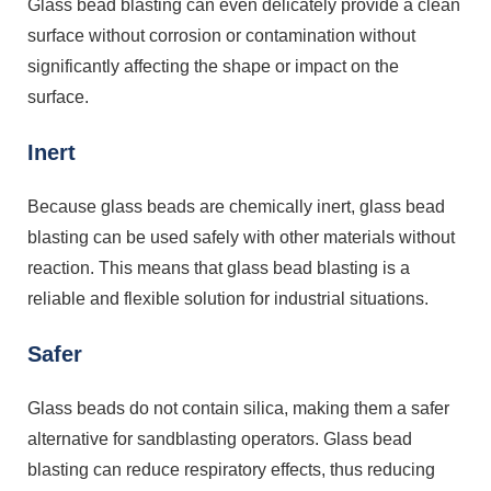
Glass bead blasting can even delicately provide a clean
surface without corrosion or contamination without
significantly affecting the shape or impact on the
surface.
Inert
Because glass beads are chemically inert, glass bead
blasting can be used safely with other materials without
reaction. This means that glass bead blasting is a
reliable and flexible solution for industrial situations.
Safer
Glass beads do not contain silica, making them a safer
alternative for sandblasting operators. Glass bead
blasting can reduce respiratory effects, thus reducing