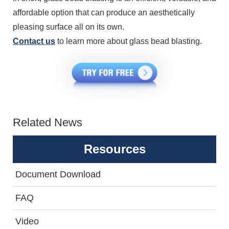
affordable option that can produce an aesthetically
pleasing surface all on its own.
Contact us
to learn more about glass bead blasting.
Related News
Resources
Document Download
FAQ
Video