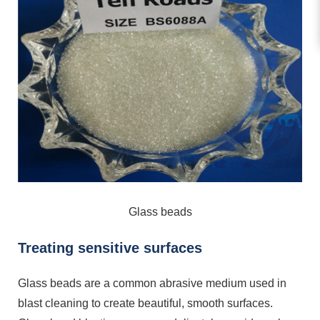
Glass beads
Treating sensitive surfaces
Glass beads are a common abrasive medium used in
blast cleaning to create beautiful, smooth surfaces.