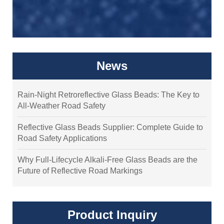
News
Rain-Night Retroreflective Glass Beads: The Key to
All-Weather Road Safety
Reflective Glass Beads Supplier: Complete Guide to
Road Safety Applications
Why Full-Lifecycle Alkali-Free Glass Beads are the
Future of Reflective Road Markings
Product Inquiry