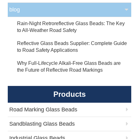
blog
Rain-Night Retroreflective Glass Beads: The Key
to All-Weather Road Safety
Reflective Glass Beads Supplier: Complete Guide
to Road Safety Applications
Why Full-Lifecycle Alkali-Free Glass Beads are
the Future of Reflective Road Markings
Products
Road Marking Glass Beads
Sandblasting Glass Beads
Industrial Glass Beads