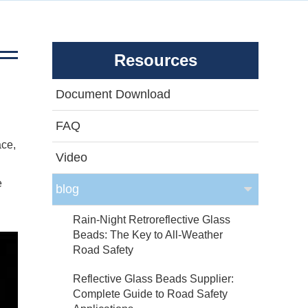
Resources
Document Download
FAQ
ace,
Video
e
blog
Rain-Night Retroreflective Glass
Beads: The Key to All-Weather
Road Safety
Reflective Glass Beads Supplier:
Complete Guide to Road Safety