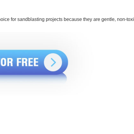
ice for sandblasting projects because they are gentle, non-toxi