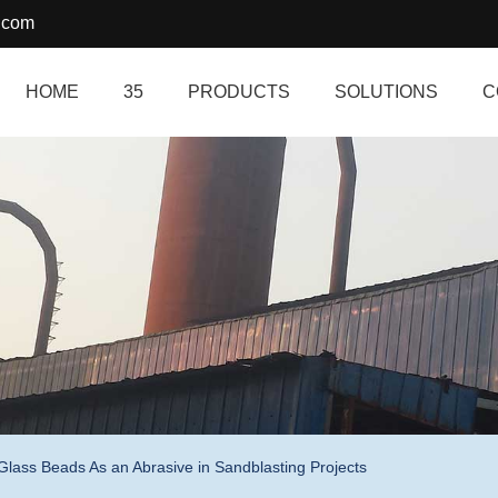
.com
HOME
35
PRODUCTS
SOLUTIONS
C
Glass Beads As an Abrasive in Sandblasting Projects