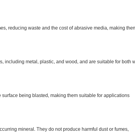
mes, reducing waste and the cost of abrasive media, making the
 including metal, plastic, and wood, and are suitable for both 
 surface being blasted, making them suitable for applications
occurring mineral. They do not produce harmful dust or fumes,