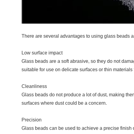
There are several advantages to using glass beads a
Low surface impact
Glass beads are a soft abrasive, so they do not dama
suitable for use on delicate surfaces or thin materia
Cleanliness
Glass beads do not produce a lot of dust, making them
surfaces where dust could be a concern.
Precision
Glass beads can be used to achieve a precise finish o