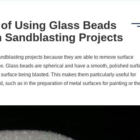
 of Using Glass Beads
n Sandblasting Projects
dblasting projects because they are able to remove surface
e. Glass beads are spherical and have a smooth, polished surf
surface being blasted. This makes them particularly useful for
d, such as in the preparation of metal surfaces for painting or th