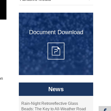
Document Download
on
News
Rain-Night Retroreflective Glass
Beads: The Key to All-Weather Road