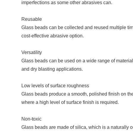
imperfections as some other abrasives can.
Reusable
Glass beads can be collected and reused multiple ti
cost-effective abrasive option.
Versatility
Glass beads can be used on a wide range of materials,
and dry blasting applications.
Low levels of surface roughness
Glass beads produce a smooth, polished finish on the
where a high level of surface finish is required.
Non-toxic
Glass beads are made of silica, which is a naturally 