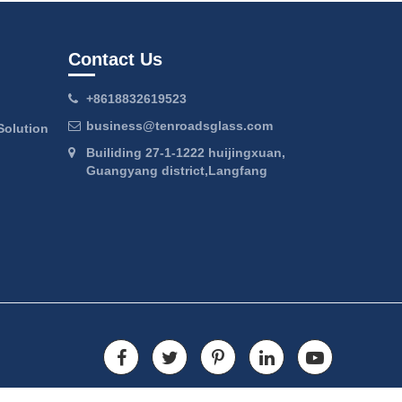
Contact Us
+8618832619523
business@tenroadsglass.com
Solution
Builiding 27-1-1222 huijingxuan,
Guangyang district,Langfang