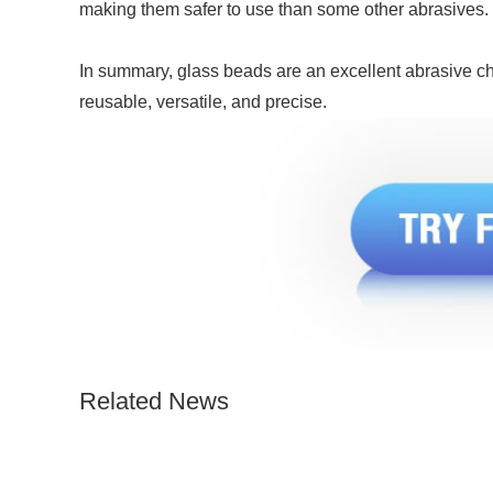
making them safer to use than some other abrasives.
In summary, glass beads are an excellent abrasive cho
reusable, versatile, and precise.
Related News