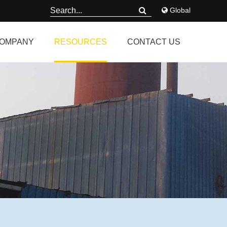
Global
OMPANY
RESOURCES
CONTACT US