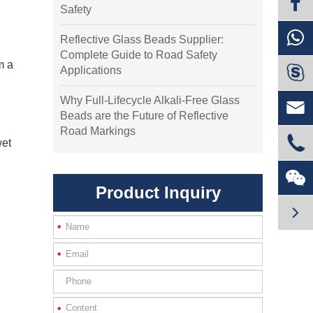
Safety
Reflective Glass Beads Supplier:
Complete Guide to Road Safety
m a

Applications
Why Full-Lifecycle Alkali-Free Glass

Beads are the Future of Reflective
Road Markings

wet

Product Inquiry

*
*
*