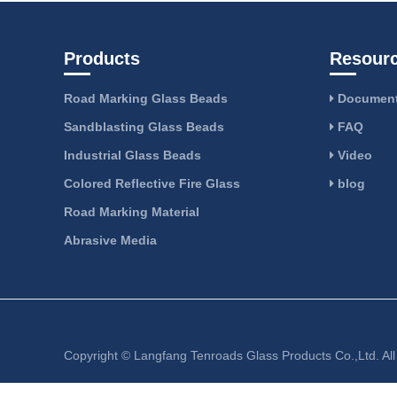
Products
Resour
Road Marking Glass Beads
Document
Sandblasting Glass Beads
FAQ
Industrial Glass Beads
Video
Colored Reflective Fire Glass
blog
Road Marking Material
Abrasive Media
Copyright ©
Langfang Tenroads Glass Products Co.,Ltd.
Al