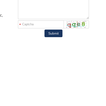
c,
*
Submit