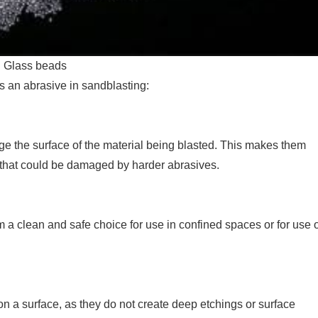
Glass beads
s an abrasive in sandblasting:
ge the surface of the material being blasted. This makes them
ls that could be damaged by harder abrasives.
 a clean and safe choice for use in confined spaces or for use 
n a surface, as they do not create deep etchings or surface