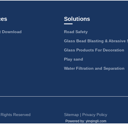
ces
Solutions
 Download
Road Safety
Glass Bead Blasting & Abrasive 
Glass Products For Decoration
Play sand
Water Filtration and Separation
l Rights Reserved
Sitemap
|
Privacy Policy
Powered by: yinqingli.com