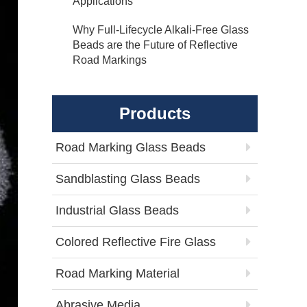
Applications
Why Full-Lifecycle Alkali-Free Glass
Beads are the Future of Reflective
Road Markings
Products
Road Marking Glass Beads
Sandblasting Glass Beads
Industrial Glass Beads
Colored Reflective Fire Glass
Road Marking Material
Abrasive Media