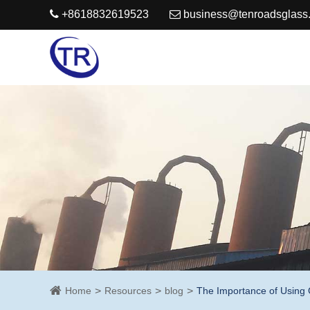
+8618832619523
business@tenroadsglass
Home
Resources
blog
The Importance of Using 