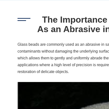
The Importance
As an Abrasive i
Glass beads are commonly used as an abrasive in san
contaminants without damaging the underlying surfac
which allows them to gently and uniformly abrade the 
applications where a high level of precision is require
restoration of delicate objects.