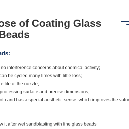
ose of Coating Glass
Beads
ads:
 no interference concerns about chemical activity;
d can be cycled many times with little loss;
e life of the nozzle;
he processing surface and precise dimensions;
mooth and has a special aesthetic sense, which improves the valu
how it after wet sandblasting with fine glass beads;