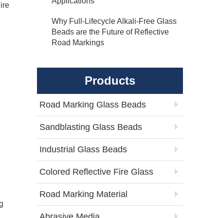
Applications
ire
Why Full-Lifecycle Alkali-Free Glass
Beads are the Future of Reflective
Road Markings
Products
Road Marking Glass Beads
Sandblasting Glass Beads
Industrial Glass Beads
Colored Reflective Fire Glass
Road Marking Material
g
Abrasive Media