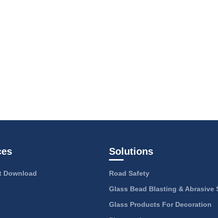
ces
Solutions
 Download
Road Safety
Glass Bead Blasting & Abrasive 
Glass Products For Decoration