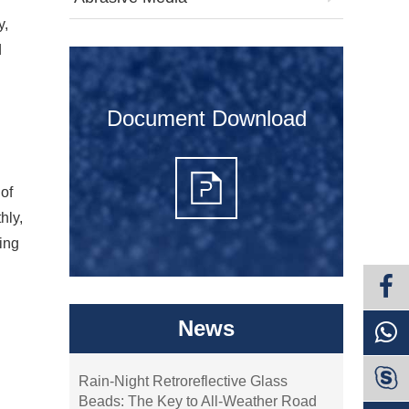
y,
d
Document Download
 of
hly,
king
News

Rain-Night Retroreflective Glass
Beads: The Key to All-Weather Road