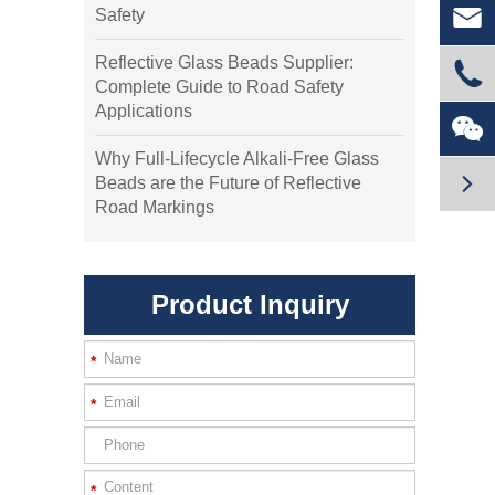

Safety
Reflective Glass Beads Supplier:

Complete Guide to Road Safety
Applications

Why Full-Lifecycle Alkali-Free Glass

Beads are the Future of Reflective
Road Markings
Product Inquiry
*
*
*