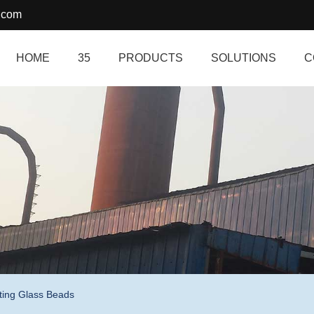
.com
HOME
35
PRODUCTS
SOLUTIONS
C
ting Glass Beads