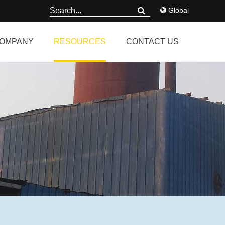
Global
OMPANY
RESOURCES
CONTACT US