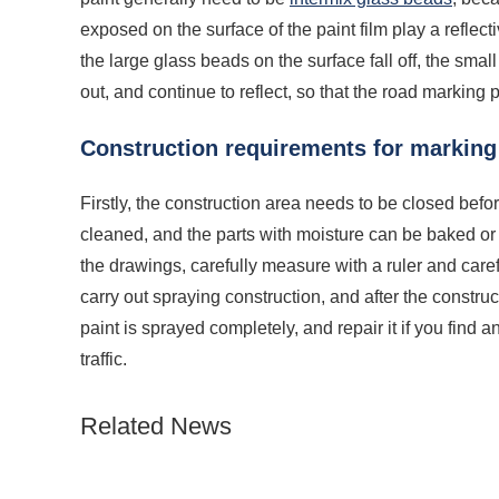
exposed on the surface of the paint film play a reflec
the large glass beads on the surface fall off, the sma
out, and continue to reflect, so that the road marking
Construction requirements for marking
Firstly, the construction area needs to be closed bef
cleaned, and the parts with moisture can be baked or wa
the drawings, carefully measure with a ruler and carefu
carry out spraying construction, and after the constr
paint is sprayed completely, and repair it if you find an
traffic.
Related News