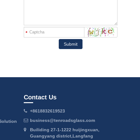
*
Submit
Contact Us
+8618832619523
business@tenroadsglass.com
Solution
Builiding 27-1-1222 huijingxuan,
Guangyang district,Langfang