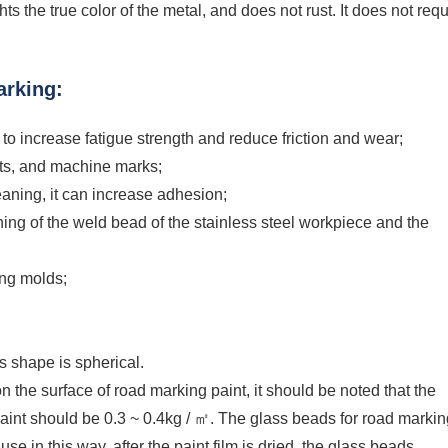
s the true color of the metal, and does not rust. It does not requ
arking:
ss to increase fatigue strength and reduce friction and wear;
sits, and machine marks;
leaning, it can increase adhesion;
aning of the weld bead of the stainless steel workpiece and the
ing molds;
ts shape is spherical.
n the surface of road marking paint, it should be noted that the
int should be 0.3 ~ 0.4kg / ㎡. The glass beads for road markin
use in this way, after the paint film is dried, the glass beads