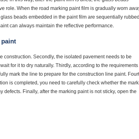
tive role. When the road marking paint film is gradually worn awa
ll glass beads embedded in the paint film are sequentially rubbe
 paint can always maintain the reflective performance.
 paint
ore construction. Secondly, the isolated pavement needs to be
it for it to dry naturally. Thirdly, according to the requirements
lly mark the line to prepare for the construction line paint. Fourt
uction is completed, you need to carefully check whether the mar
y defects. Finally, after the marking paint is not sticky, open the