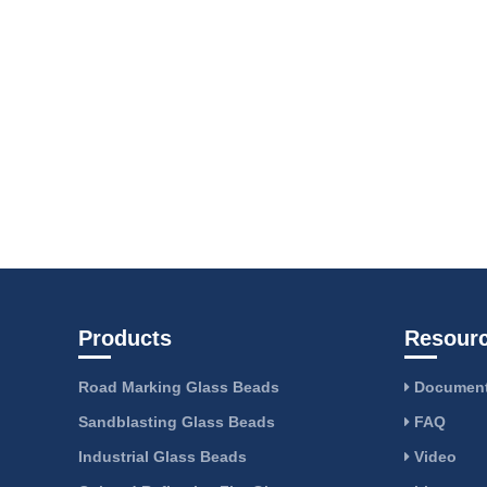
Products
Resour
Road Marking Glass Beads
Document
Sandblasting Glass Beads
FAQ
Industrial Glass Beads
Video