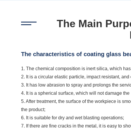
The Main Purp
The characteristics of coating glass be
1. The chemical composition is inert silica, which has
2. It is a circular elastic particle, impact resistant, an
3. It has low abrasion to spray and prolongs the servic
4. It is a spherical surface, which will not damage t
5. After treatment, the surface of the workpiece is s
the product;
6. It is suitable for dry and wet blasting operations;
7. If there are fine cracks in the metal, it is easy to s