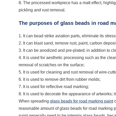
8. The processed workpiece has a matt effect, highlight
pickling and rust removal.
The purposes of glass beads in road m
1. It can bead strike aviation parts, eliminate its stre
2. It can blast sand, remove rust, paint, carbon depo
3. It can be anodized and pre-plated; in addition to c
4. It is used for aesthetic processing such as the cle
removal of scratches on the surface;
5. It is used for cleaning and rust removal of wire-cutt
6. It is used to remove dirt from rubber molds;
7. It is used for reflective road marking;
8. It is used to decorate the appearance of artworks; i
When spreading
glass beads for road marking paint
o
reasonable amount of glass beads for road marking pa
paint generally need to be
intermix glass beads
, beca