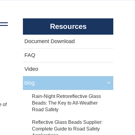
Resources
Document Download
FAQ
Video
blog
Rain-Night Retroreflective Glass
Beads: The Key to All-Weather
e of
Road Safety
Reflective Glass Beads Supplier:
Complete Guide to Road Safety