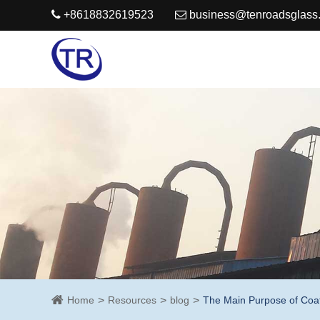
+8618832619523
business@tenroadsglass
Home
Resources
blog
The Main Purpose of Coa