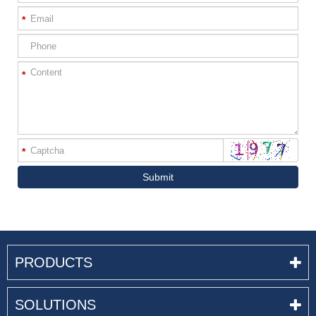
*
*
*
Submit
PRODUCTS
SOLUTIONS