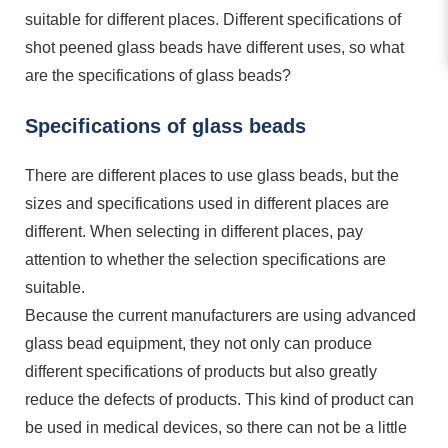
suitable for different places. Different specifications of
shot peened glass beads have different uses, so what
are the specifications of glass beads?
Specifications of glass beads
There are different places to use glass beads, but the
sizes and specifications used in different places are
different. When selecting in different places, pay
attention to whether the selection specifications are
suitable.
Because the current manufacturers are using advanced
glass bead equipment, they not only can produce
different specifications of products but also greatly
reduce the defects of products. This kind of product can
be used in medical devices, so there can not be a little