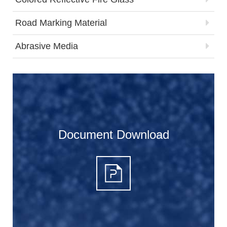
Road Marking Material
Abrasive Media
Document Download