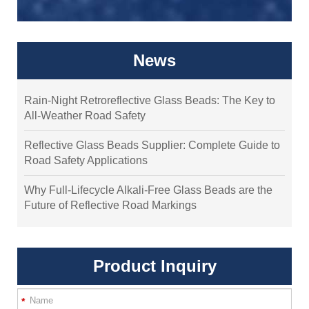
News
Rain-Night Retroreflective Glass Beads: The Key to
All-Weather Road Safety
Reflective Glass Beads Supplier: Complete Guide to
Road Safety Applications
Why Full-Lifecycle Alkali-Free Glass Beads are the
Future of Reflective Road Markings
Product Inquiry
*