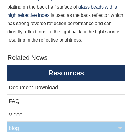
plating on the back half surface of
glass beads with a
high refractive index
is used as the back reflector, which
has strong reverse reflection performance and can
directly reflect most of the light back to the light source,
resulting in the reflective brightness.
Related News
Resources
Document Download
FAQ
Video
blog