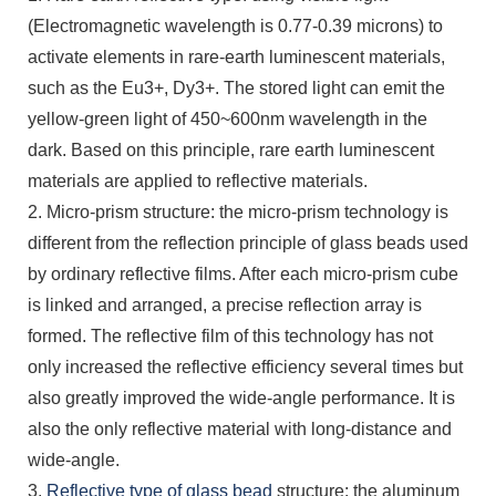
(Electromagnetic wavelength is 0.77-0.39 microns) to
activate elements in rare-earth luminescent materials,
such as the Eu3+, Dy3+. The stored light can emit the
yellow-green light of 450~600nm wavelength in the
dark. Based on this principle, rare earth luminescent
materials are applied to reflective materials.
2. Micro-prism structure: the micro-prism technology is
different from the reflection principle of glass beads used
by ordinary reflective films. After each micro-prism cube
is linked and arranged, a precise reflection array is
formed. The reflective film of this technology has not
only increased the reflective efficiency several times but
also greatly improved the wide-angle performance. It is
also the only reflective material with long-distance and
wide-angle.
3.
Reflective type of glass bead
structure: the aluminum