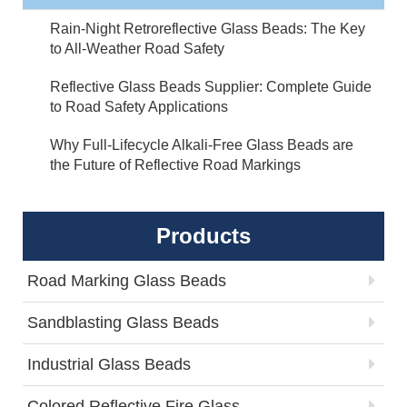
Rain-Night Retroreflective Glass Beads: The Key
to All-Weather Road Safety
Reflective Glass Beads Supplier: Complete Guide
to Road Safety Applications
Why Full-Lifecycle Alkali-Free Glass Beads are
the Future of Reflective Road Markings
Products
Road Marking Glass Beads
Sandblasting Glass Beads
Industrial Glass Beads
Colored Reflective Fire Glass