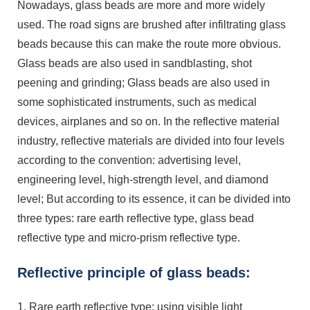
Nowadays, glass beads are more and more widely
used. The road signs are brushed after infiltrating glass
beads because this can make the route more obvious.
Glass beads are also used in sandblasting, shot
peening and grinding; Glass beads are also used in
some sophisticated instruments, such as medical
devices, airplanes and so on. In the reflective material
industry, reflective materials are divided into four levels
according to the convention: advertising level,
engineering level, high-strength level, and diamond
level; But according to its essence, it can be divided into
three types: rare earth reflective type, glass bead
reflective type and micro-prism reflective type.
Reflective principle of glass beads:
1. Rare earth reflective type: using visible light