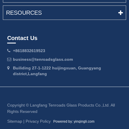
RESOURCES
Contact Us
+8618832619523
business@tenroadsglass.com
Builiding 27-1-1222 huijingxuan, Guangyang
district,Langfang
Copyright ©
Langfang Tenroads Glass Products Co.,Ltd.
All
Rights Reserved
Sitemap
|
Privacy Policy
Powered by: yinqingli.com