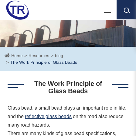
Home
Resources
blog
The Work Principle of Glass Beads
The Work Principle of
Glass Beads
Glass bead, a small bead plays an important role in life,
and the
reflective glass beads
on the road also reduce
many road hazards.
There are many kinds of glass bead specifications,