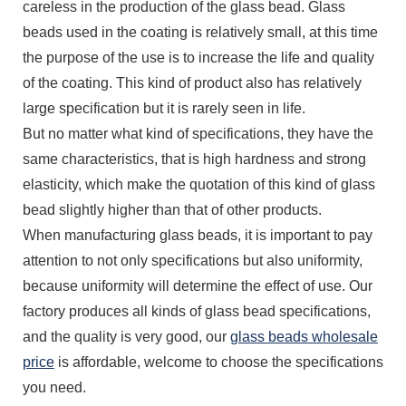
careless in the production of the glass bead. Glass
beads used in the coating is relatively small, at this time
the purpose of the use is to increase the life and quality
of the coating. This kind of product also has relatively
large specification but it is rarely seen in life.
But no matter what kind of specifications, they have the
same characteristics, that is high hardness and strong
elasticity, which make the quotation of this kind of glass
bead slightly higher than that of other products.
When manufacturing glass beads, it is important to pay
attention to not only specifications but also uniformity,
because uniformity will determine the effect of use. Our
factory produces all kinds of glass bead specifications,
and the quality is very good, our
glass beads wholesale
price
is affordable, welcome to choose the specifications
you need.