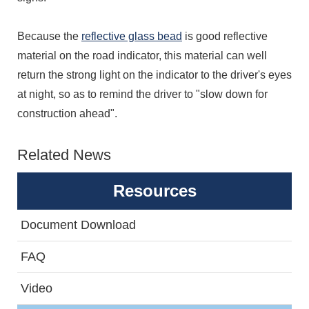
Because the
reflective glass bead
is good reflective
material on the road indicator, this material can well
return the strong light on the indicator to the driver's eyes
at night, so as to remind the driver to "slow down for
construction ahead".
Related News
Resources
Document Download
FAQ
Video