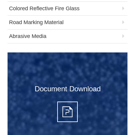
Colored Reflective Fire Glass
Road Marking Material
Abrasive Media
Document Download