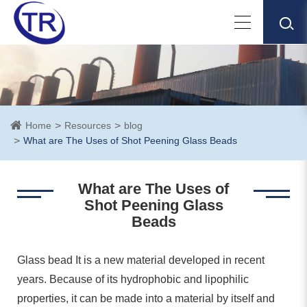
Home
Resources
blog
What are The Uses of Shot Peening Glass Beads
What are The Uses of
Shot Peening Glass
Beads
Glass bead It is a new material developed in recent
years. Because of its hydrophobic and lipophilic
properties, it can be made into a material by itself and