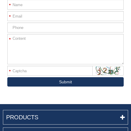
*
*
*
*
Submit
PRODUCTS