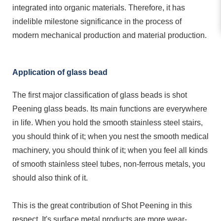
integrated into organic materials. Therefore, it has
indelible milestone significance in the process of
modern mechanical production and material production.
Application of glass bead
The first major classification of glass beads is shot
Peening glass beads. Its main functions are everywhere
in life. When you hold the smooth stainless steel stairs,
you should think of it; when you nest the smooth medical
machinery, you should think of it; when you feel all kinds
of smooth stainless steel tubes, non-ferrous metals, you
should also think of it.
This is the great contribution of Shot
Peening
in this
respect. It's surface metal products are more wear-