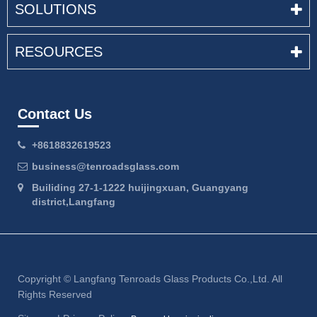
SOLUTIONS
RESOURCES
Contact Us
+8618832619523
business@tenroadsglass.com
Builiding 27-1-1222 huijingxuan, Guangyang
district,Langfang
Copyright ©
Langfang Tenroads Glass Products Co.,Ltd.
All
Rights Reserved