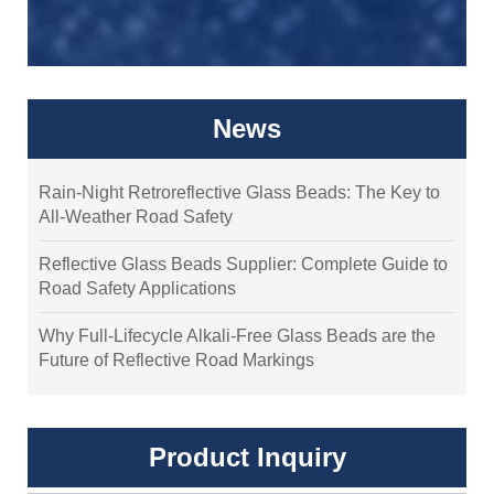
News
Rain-Night Retroreflective Glass Beads: The Key to
All-Weather Road Safety
Reflective Glass Beads Supplier: Complete Guide to
Road Safety Applications
Why Full-Lifecycle Alkali-Free Glass Beads are the
Future of Reflective Road Markings
Product Inquiry