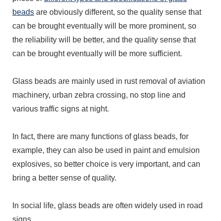
beads
are obviously different, so the quality sense that
can be brought eventually will be more prominent, so
the reliability will be better, and the quality sense that
can be brought eventually will be more sufficient.
Glass beads are mainly used in rust removal of aviation
machinery, urban zebra crossing, no stop line and
various traffic signs at night.
In fact, there are many functions of glass beads, for
example, they can also be used in paint and emulsion
explosives, so better choice is very important, and can
bring a better sense of quality.
In social life, glass beads are often widely used in road
signs.