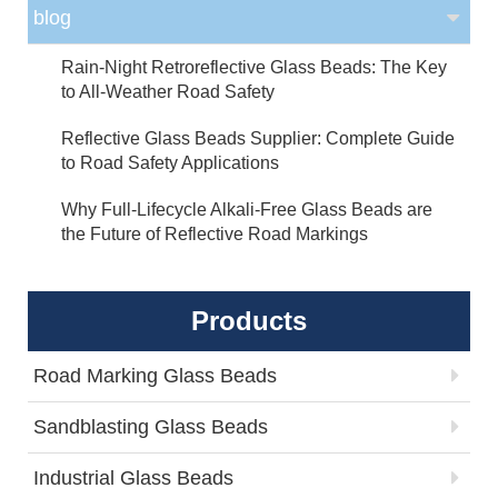
blog
Rain-Night Retroreflective Glass Beads: The Key
to All-Weather Road Safety
Reflective Glass Beads Supplier: Complete Guide
to Road Safety Applications
Why Full-Lifecycle Alkali-Free Glass Beads are
the Future of Reflective Road Markings
Products
Road Marking Glass Beads
Sandblasting Glass Beads
Industrial Glass Beads