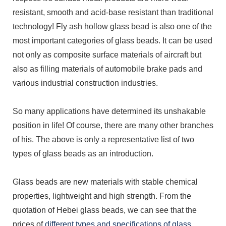
resistant, smooth and acid-base resistant than traditional
technology! Fly ash hollow glass bead is also one of the
most important categories of glass beads. It can be used
not only as composite surface materials of aircraft but
also as filling materials of automobile brake pads and
various industrial construction industries.
So many applications have determined its unshakable
position in life! Of course, there are many other branches
of his. The above is only a representative list of two
types of glass beads as an introduction.
Glass beads are new materials with stable chemical
properties, lightweight and high strength. From the
quotation of Hebei glass beads, we can see that the
prices of
different types and specifications of glass