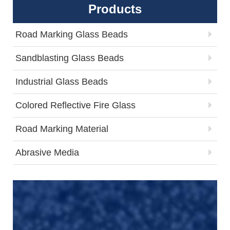
Products
Road Marking Glass Beads
Sandblasting Glass Beads
Industrial Glass Beads
Colored Reflective Fire Glass
Road Marking Material
Abrasive Media