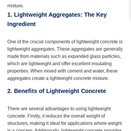
mixture.
1. Lightweight Aggregates: The Key
Ingredient
One of the crucial components of lightweight concrete is
lightweight aggregates. These aggregates are generally
made from materials such as expanded glass particles,
which are lightweight and offer excellent insulating
properties. When mixed with cement and water, these
aggregates create a lightweight concrete mixture.
2. Benefits of Lightweight Concrete
There are several advantages to using lightweight
concrete. Firstly, it reduces the overall weight of
structures, making it ideal for applications where weight
is a concern. Additionally, lightweight concrete provides