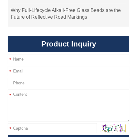
Why Full-Lifecycle Alkali-Free Glass Beads are the
Future of Reflective Road Markings
Product Inquiry
*
*
*
*