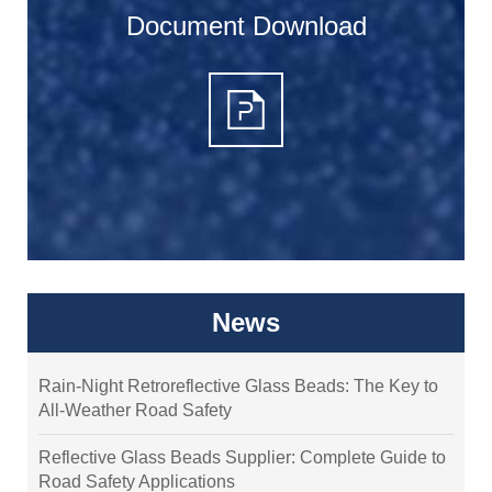
Document Download
News
Rain-Night Retroreflective Glass Beads: The Key to
All-Weather Road Safety
Reflective Glass Beads Supplier: Complete Guide to
Road Safety Applications