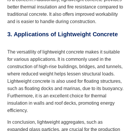
better thermal insulation and fire resistance compared to
traditional concrete. It also offers improved workability
and is easier to handle during construction.
3. Applications of Lightweight Concrete
The versatility of lightweight concrete makes it suitable
for various applications. It is commonly used in the
construction of high-rise buildings, bridges, and tunnels,
where reduced weight helps lessen structural loads.
Lightweight concrete is also used for floating structures,
such as floating docks and marinas, due to its buoyancy.
Furthermore, it is an excellent choice for thermal
insulation in walls and roof decks, promoting energy
efficiency.
In conclusion, lightweight aggregates, such as
expanded glass particles, are crucial for the production