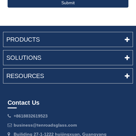
Submit
PRODUCTS
SOLUTIONS
RESOURCES
Contact Us
+8618832619523
business@tenroadsglass.com
Builiding 27-1-1222 huijingxuan, Guangyang