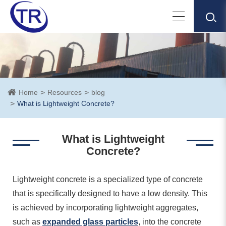
Home
Resources
blog
What is Lightweight Concrete?
What is Lightweight
Concrete?
Lightweight concrete is a specialized type of concrete
that is specifically designed to have a low density. This
is achieved by incorporating lightweight aggregates,
such as
expanded glass particles
, into the concrete