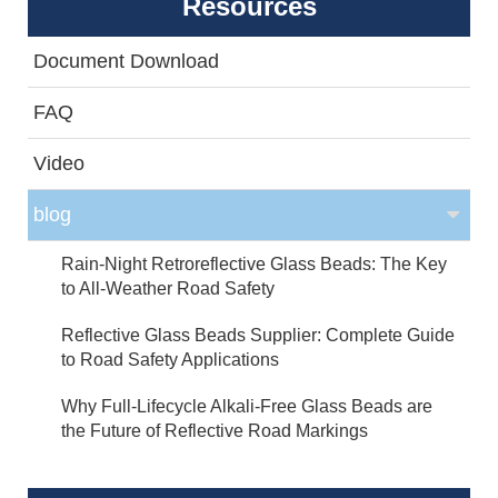
Resources
Document Download
FAQ
Video
blog
Rain-Night Retroreflective Glass Beads: The Key
to All-Weather Road Safety
Reflective Glass Beads Supplier: Complete Guide
to Road Safety Applications
Why Full-Lifecycle Alkali-Free Glass Beads are
the Future of Reflective Road Markings