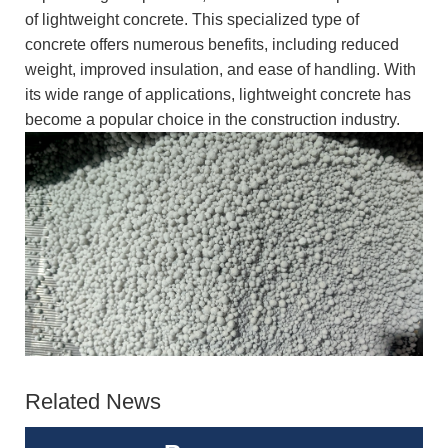
of lightweight concrete. This specialized type of
concrete offers numerous benefits, including reduced
weight, improved insulation, and ease of handling. With
its wide range of applications, lightweight concrete has
become a popular choice in the construction industry.
Related News