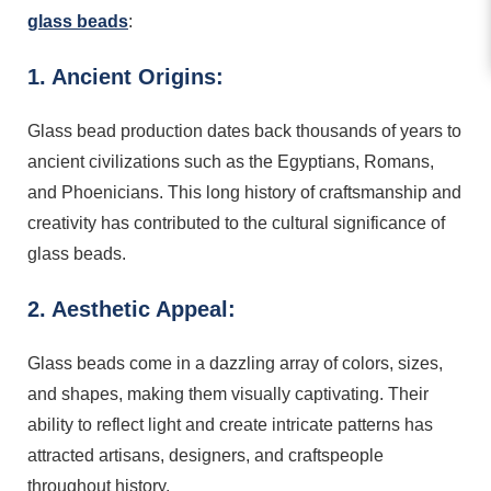
glass beads
:
1. Ancient Origins:
Glass bead production dates back thousands of years to
ancient civilizations such as the Egyptians, Romans,
and Phoenicians. This long history of craftsmanship and
creativity has contributed to the cultural significance of
glass beads.
2. Aesthetic Appeal:
Glass beads come in a dazzling array of colors, sizes,
and shapes, making them visually captivating. Their
ability to reflect light and create intricate patterns has
attracted artisans, designers, and craftspeople
throughout history.