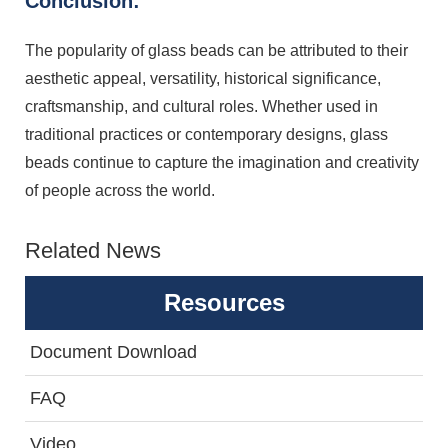
Conclusion:
The popularity of glass beads can be attributed to their
aesthetic appeal, versatility, historical significance,
craftsmanship, and cultural roles. Whether used in
traditional practices or contemporary designs, glass
beads continue to capture the imagination and creativity
of people across the world.
Related News
Resources
Document Download
FAQ
Video