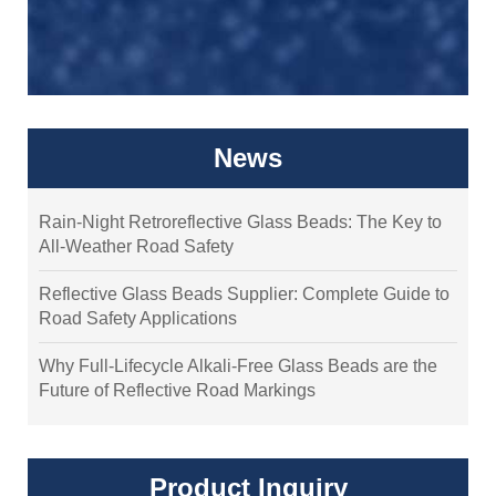
News
Rain-Night Retroreflective Glass Beads: The Key to
All-Weather Road Safety
Reflective Glass Beads Supplier: Complete Guide to
Road Safety Applications
Why Full-Lifecycle Alkali-Free Glass Beads are the
Future of Reflective Road Markings
Product Inquiry