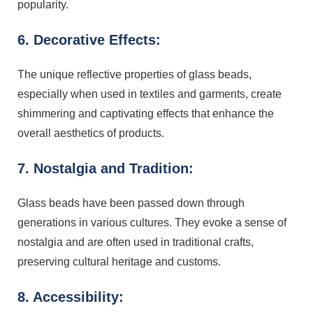
popularity.
6. Decorative Effects:
The unique reflective properties of glass beads,
especially when used in textiles and garments, create
shimmering and captivating effects that enhance the
overall aesthetics of products.
7. Nostalgia and Tradition:
Glass beads have been passed down through
generations in various cultures. They evoke a sense of
nostalgia and are often used in traditional crafts,
preserving cultural heritage and customs.
8. Accessibility: