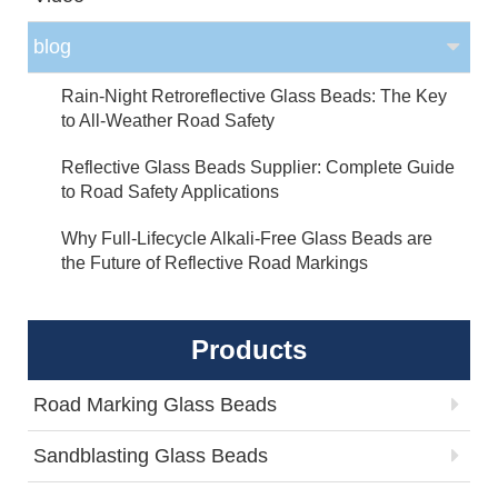
blog
Rain-Night Retroreflective Glass Beads: The Key
to All-Weather Road Safety
Reflective Glass Beads Supplier: Complete Guide
to Road Safety Applications
Why Full-Lifecycle Alkali-Free Glass Beads are
the Future of Reflective Road Markings
Products
Road Marking Glass Beads
Sandblasting Glass Beads