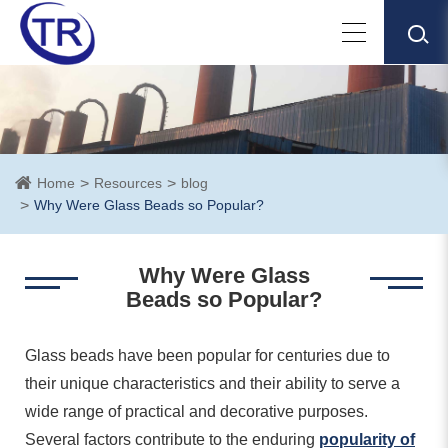
Home
Resources
blog
Why Were Glass Beads so Popular?
Why Were Glass
Beads so Popular?
Glass beads have been popular for centuries due to
their unique characteristics and their ability to serve a
wide range of practical and decorative purposes.
Several factors contribute to the enduring
popularity of