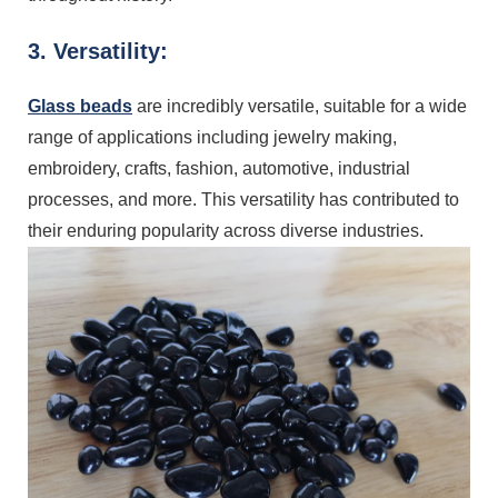
3. Versatility:
Glass beads
are incredibly versatile, suitable for a wide
range of applications including jewelry making,
embroidery, crafts, fashion, automotive, industrial
processes, and more. This versatility has contributed to
their enduring popularity across diverse industries.