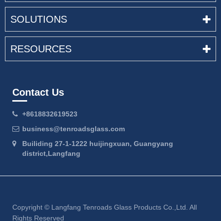
SOLUTIONS
RESOURCES
Contact Us
+8618832619523
business@tenroadsglass.com
Builiding 27-1-1222 huijingxuan, Guangyang
district,Langfang
Copyright ©
Langfang Tenroads Glass Products Co.,Ltd.
All
Rights Reserved