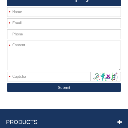
*
*
*
*
Submit
PRODUCTS