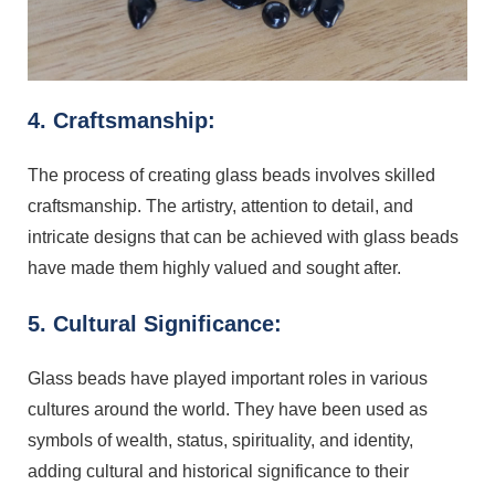
4. Craftsmanship:
The process of creating glass beads involves skilled
craftsmanship. The artistry, attention to detail, and
intricate designs that can be achieved with glass beads
have made them highly valued and sought after.
5. Cultural Significance:
Glass beads have played important roles in various
cultures around the world. They have been used as
symbols of wealth, status, spirituality, and identity,
adding cultural and historical significance to their