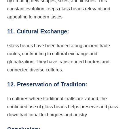
by creating new shapes, sizes, and finishes. This
constant evolution keeps glass beads relevant and
appealing to modern tastes.
11. Cultural Exchange:
Glass beads have been traded along ancient trade
routes, contributing to cultural exchange and
globalization. They have transcended borders and
connected diverse cultures.
12. Preservation of Tradition:
In cultures where traditional crafts are valued, the
continued use of glass beads helps preserve and pass
down traditional techniques and artistry.