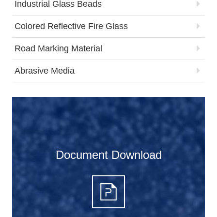
Industrial Glass Beads
Colored Reflective Fire Glass
Road Marking Material
Abrasive Media
Document Download