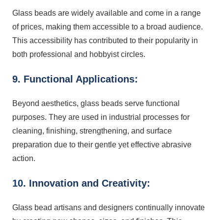
Glass beads are widely available and come in a range
of prices, making them accessible to a broad audience.
This accessibility has contributed to their popularity in
both professional and hobbyist circles.
9. Functional Applications:
Beyond aesthetics, glass beads serve functional
purposes. They are used in industrial processes for
cleaning, finishing, strengthening, and surface
preparation due to their gentle yet effective abrasive
action.
10. Innovation and Creativity:
Glass bead artisans and designers continually innovate